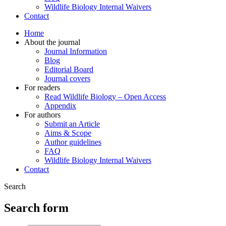
Wildlife Biology Internal Waivers
Contact
Home
About the journal
Journal Information
Blog
Editorial Board
Journal covers
For readers
Read Wildlife Biology – Open Access
Appendix
For authors
Submit an Article
Aims & Scope
Author guidelines
FAQ
Wildlife Biology Internal Waivers
Contact
Search
Search form