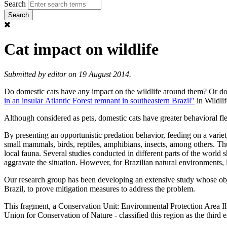
Search
Cat impact on wildlife
Submitted by
editor
on 19 August 2014.
Do domestic cats have any impact on the wildlife around them? Or do 
in an insular Atlantic Forest remnant in southeastern Brazil"
in Wildli
Although considered as pets, domestic cats have greater behavioral fl
By presenting an opportunistic predation behavior, feeding on a variet
small mammals, birds, reptiles, amphibians, insects, among others. Thus
local fauna. Several studies conducted in different parts of the world
aggravate the situation. However, for Brazilian natural environments, 
Our research group has been developing an extensive study whose object
Brazil, to prove mitigation measures to address the problem.
This fragment, a Conservation Unit: Environmental Protection Area Ilh
Union for Conservation of Nature - classified this region as the third