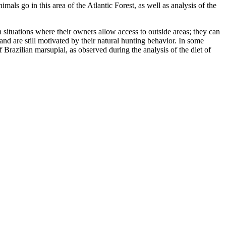
als go in this area of the Atlantic Forest, as well as analysis of the
in situations where their owners allow access to outside areas; they can
 and are still motivated by their natural hunting behavior. In some
f Brazilian marsupial, as observed during the analysis of the diet of