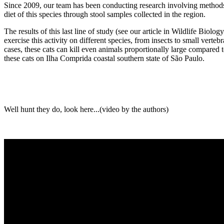
Since 2009, our team has been conducting research involving methods suc
diet of this species through stool samples collected in the region.
The results of this last line of study (see our article in Wildlife Biol
exercise this activity on different species, from insects to small verte
cases, these cats can kill even animals proportionally large compared to
these cats on Ilha Comprida coastal southern state of São Paulo.
Well hunt they do, look here...(video by the authors)