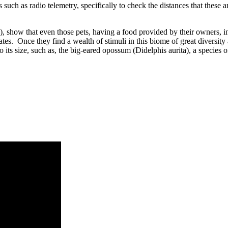
h as radio telemetry, specifically to check the distances that these anim
ogy), show that even those pets, having a food provided by their owners, 
brates. Once they find a wealth of stimuli in this biome of great diversity
 its size, such as, the big-eared opossum (Didelphis aurita), a species o