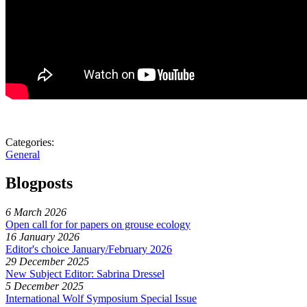
Categories:
General
Blogposts
6 March 2026
Open call for for papers on grouse ecology
16 January 2026
Editor's choice January/February 2026
29 December 2025
New Subject Editor: Sabrina Dressel
5 December 2025
International Wolf Symposium Special Issue