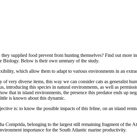
they supplied food prevent from hunting themselves? Find out more in F
fe Biology. Below is their own ummary of the study.
exibility, which allow them to adapt to various environments in an extr
y of very diverse items, this way we can consider cats as generalist hun
, introducing this species in natural environments, as well as permissio
 show that in island environments, the presence this predator ends up neg
little is known about this dynamic.
ive is: to know the possible impacts of this feline, on an island remna
a Comprida, belonging to the largest still remaining fragment of the At
 environment importance for the South Atlantic marine productivity.