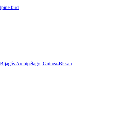
lpine bird
he Bijagós Archipélago, Guinea-Bissau