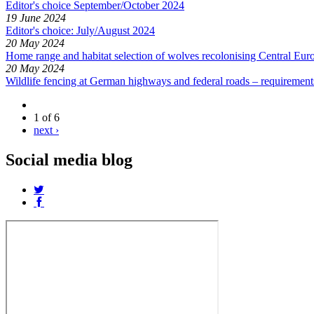
Editor's choice September/October 2024
19 June 2024
Editor's choice: July/August 2024
20 May 2024
Home range and habitat selection of wolves recolonising Central E
20 May 2024
Wildlife fencing at German highways and federal roads – requiremen
1 of 6
next ›
Social media blog