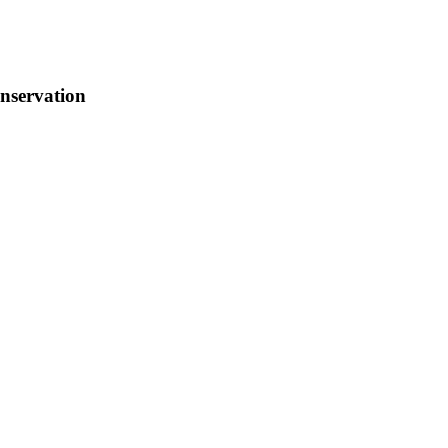
nservation