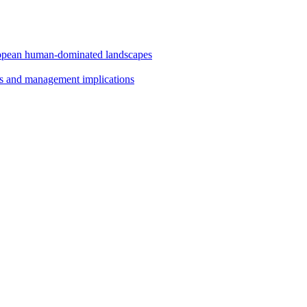
uropean human-dominated landscapes
ts and management implications