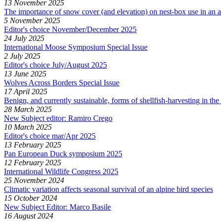
13 November 2025
The importance of snow cover (and elevation) on nest-box use in an a
5 November 2025
Editor's choice November/December 2025
24 July 2025
International Moose Symposium Special Issue
2 July 2025
Editor's choice July/August 2025
13 June 2025
Wolves Across Borders Special Issue
17 April 2025
Benign, and currently sustainable, forms of shellfish-harvesting in t
28 March 2025
New Subject editor: Ramiro Crego
10 March 2025
Editor's choice mar/Apr 2025
13 February 2025
Pan European Duck symposium 2025
12 February 2025
International Wildlife Congress 2025
25 November 2024
Climatic variation affects seasonal survival of an alpine bird species
15 October 2024
New Subject Editor: Marco Basile
16 August 2024