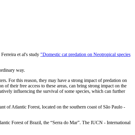
erreira et al's study
"Domestic cat predation on Neotropical species
aordinary way.
ters. For this reason, they may have a strong impact of predation on
n of their free access to these areas, can bring strong impact on the
atively influencing the survival of some species, which can further
nt of Atlantic Forest, located on the southern coast of São Paulo -
lantic Forest of Brazil, the “Serra do Mar”. The IUCN - International