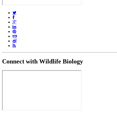
Connect with Wildlife Biology