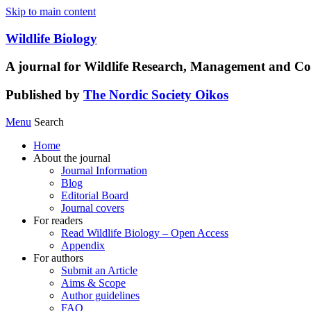
Skip to main content
Wildlife Biology
A journal for Wildlife Research, Management and Co
Published by
The Nordic Society Oikos
Menu
Search
Home
About the journal
Journal Information
Blog
Editorial Board
Journal covers
For readers
Read Wildlife Biology – Open Access
Appendix
For authors
Submit an Article
Aims & Scope
Author guidelines
FAQ