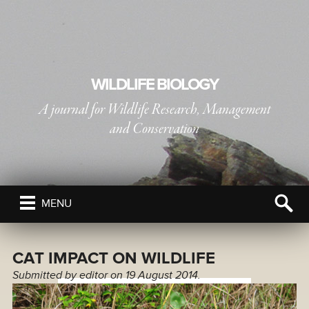
WILDLIFE BIOLOGY
A journal for Wildlife Research, Management
and Conservation
PUBLISHED BY
THE NORDIC SOCIETY OIKOS
MENU
CAT IMPACT ON WILDLIFE
Submitted by
editor
on 19 August 2014.