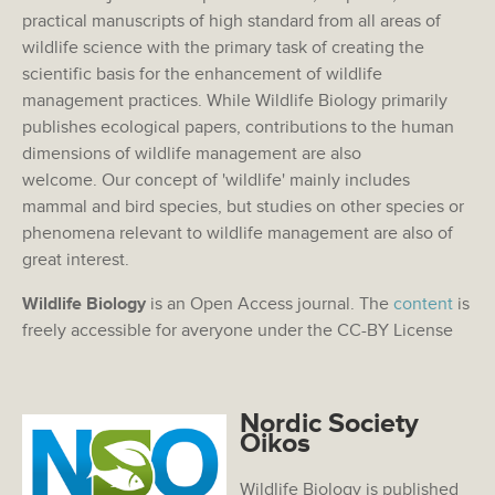
practical manuscripts of high standard from all areas of
wildlife science with the primary task of creating the
scientific basis for the enhancement of wildlife
management practices. While Wildlife Biology primarily
publishes ecological papers, contributions to the human
dimensions of wildlife management are also
welcome. Our concept of 'wildlife' mainly includes
mammal and bird species, but studies on other species or
phenomena relevant to wildlife management are also of
great interest.
Wildlife Biology
is an Open Access journal. The
content
is
freely accessible for averyone under the CC-BY License
Nordic Society
Oikos
Wildlife Biology is published