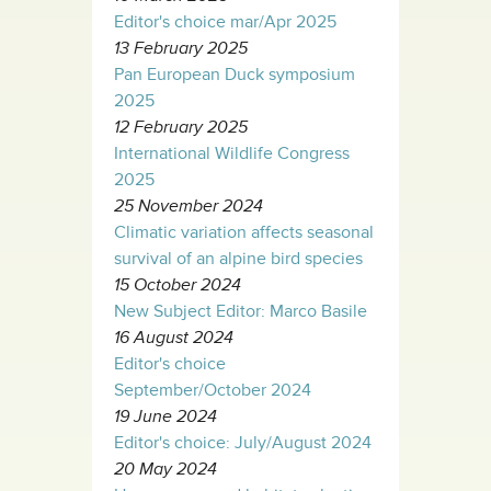
Editor's choice mar/Apr 2025
13 February 2025
Pan European Duck symposium
2025
12 February 2025
International Wildlife Congress
2025
25 November 2024
Climatic variation affects seasonal
survival of an alpine bird species
15 October 2024
New Subject Editor: Marco Basile
16 August 2024
Editor's choice
September/October 2024
19 June 2024
Editor's choice: July/August 2024
20 May 2024