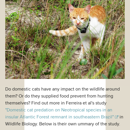
Do domestic cats have any impact on the wildlife around
them? Or do they supplied food prevent from hunting
themselves? Find out more in Ferreira et al's study
"Domestic cat predation on Neotropical species in an
insular Atlantic Forest remnant in southeastern Brazil"
in
Wildlife Biology. Below is their own ummary of the study.