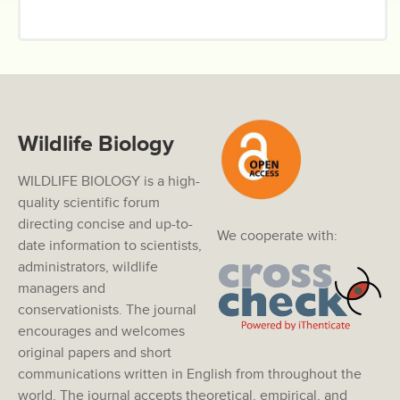
Wildlife Biology
WILDLIFE BIOLOGY is a high-
quality scientific forum
directing concise and up-to-
We cooperate with:
date information to scientists,
administrators, wildlife
managers and
conservationists. The journal
encourages and welcomes
original papers and short
communications written in English from throughout the
world. The journal accepts theoretical, empirical, and