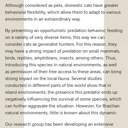
Although considered as pets, domestic cats have greater
behavioral flexibility, which allow them to adapt to various
environments in an extraordinary way.
By presenting an opportunistic predation behavior, feeding
on a variety of very diverse items, this way we can
consider cats as generalist hunters. For this reason, they
may have a strong impact of predation on small mammals,
birds, reptiles, amphibians, insects, among others. Thus,
introducing this species in natural environments, as well
as permission of their free access to these areas, can bring
strong impact on the local fauna. Several studies
conducted in different parts of the world show that in
island environments, the presence this predator ends up
negatively influencing the survival of some species, which
can further aggravate the situation. However, for Brazilian
natural environments, little is known about this dynamic.
Our research group has been developing an extensive