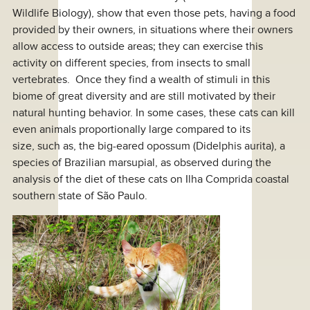
Wildlife Biology), show that even those pets, having a food
provided by their owners, in situations where their owners
allow access to outside areas; they can exercise this
activity on different species, from insects to small
vertebrates. Once they find a wealth of stimuli in this
biome of great diversity and are still motivated by their
natural hunting behavior. In some cases, these cats can kill
even animals proportionally large compared to its
size, such as, the big-eared opossum (Didelphis aurita), a
species of Brazilian marsupial, as observed during the
analysis of the diet of these cats on Ilha Comprida coastal
southern state of São Paulo.