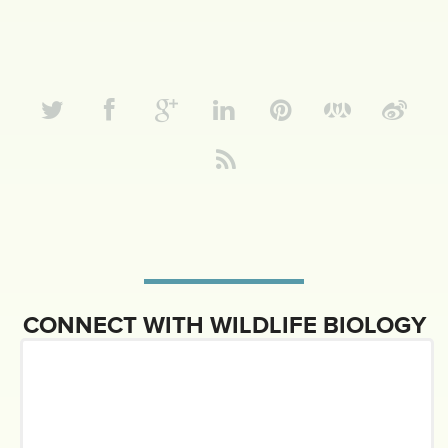
CONNECT WITH WILDLIFE BIOLOGY