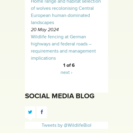
Home range and habitat selection
of wolves recolonising Central
European human-dominated
landscapes
20 May 2024
Wildlife fencing at German
highways and federal roads –
requirements and management
implications
1 of 6
next ›
SOCIAL MEDIA BLOG
Tweets by @WildlifeBiol