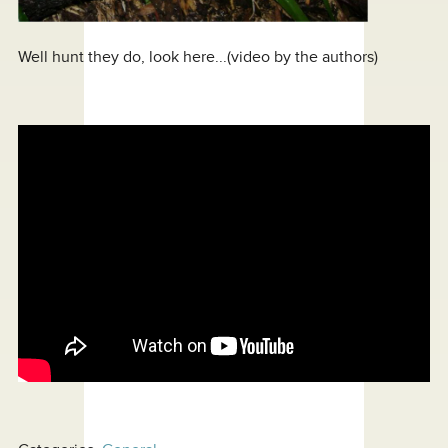
Well hunt they do, look here...(video by the authors)