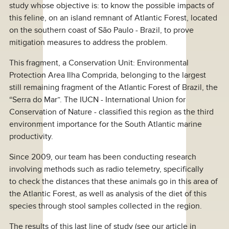
study whose objective is: to know the possible impacts of
this feline, on an island remnant of Atlantic Forest, located
on the southern coast of São Paulo - Brazil, to prove
mitigation measures to address the problem.
This fragment, a Conservation Unit: Environmental
Protection Area Ilha Comprida, belonging to the largest
still remaining fragment of the Atlantic Forest of Brazil, the
“Serra do Mar”. The IUCN - International Union for
Conservation of Nature - classified this region as the third
environment importance for the South Atlantic marine
productivity.
Since 2009, our team has been conducting research
involving methods such as radio telemetry, specifically
to check the distances that these animals go in this area of
the Atlantic Forest, as well as analysis of the diet of this
species through stool samples collected in the region.
The results of this last line of study (see our article in