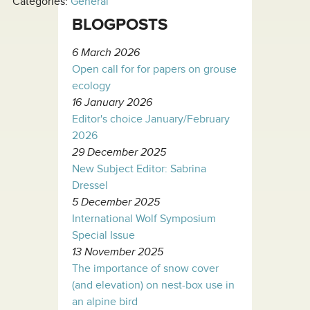
Categories:
General
BLOGPOSTS
6 March 2026
Open call for for papers on grouse
ecology
16 January 2026
Editor's choice January/February
2026
29 December 2025
New Subject Editor: Sabrina
Dressel
5 December 2025
International Wolf Symposium
Special Issue
13 November 2025
The importance of snow cover
(and elevation) on nest-box use in
an alpine bird