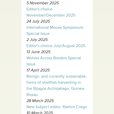
5 November 2025
Editor's choice
November/December 2025
24 July 2025
International Moose Symposium
Special Issue
2 July 2025
Editor's choice July/August 2025
13 June 2025
Wolves Across Borders Special
Issue
17 April 2025
Benign, and currently sustainable,
forms of shellfish-harvesting in
the Bijagós Archipélago, Guinea-
Bissau
28 March 2025
New Subject editor: Ramiro Crego
10 March 2025