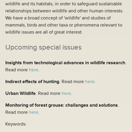
wildlife and its habitats, in order to safeguard sustainable
relationships between wildlife and other human interests.
We have a broad concept of 'wildlife' and studies of
mammals, birds and other taxa or phenomena relevant to
wildlife issues are all of great interest.
Upcoming special issues
Insights from technological advances in wildlife research
.
Read more
here
.
Indirect effects of hunting
. Read more
here
.
Urban Wildlife
. Read more
here
.
Monitoring of forest grouse: challanges and solutions
.
Read more
here
.
Keywords: