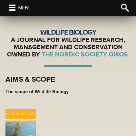
MENU
WILDLIFE BIOLOGY
A JOURNAL FOR WILDLIFE RESEARCH,
MANAGEMENT AND CONSERVATION
OWNED BY
THE NORDIC SOCIETY OIKOS.
AIMS & SCOPE
The scope of Wildlife Biology