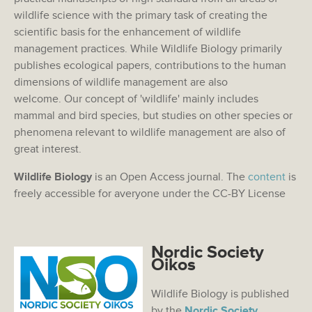
wildlife science with the primary task of creating the
scientific basis for the enhancement of wildlife
management practices. While Wildlife Biology primarily
publishes ecological papers, contributions to the human
dimensions of wildlife management are also
welcome. Our concept of 'wildlife' mainly includes
mammal and bird species, but studies on other species or
phenomena relevant to wildlife management are also of
great interest.
Wildlife Biology
is an Open Access journal. The
content
is
freely accessible for averyone under the CC-BY License
Nordic Society
Oikos
Wildlife Biology is published
by the
Nordic Society