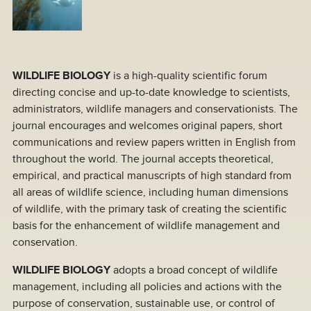
WILDLIFE BIOLOGY
is a high-quality scientific forum
directing concise and up-to-date knowledge to scientists,
administrators, wildlife managers and conservationists. The
journal encourages and welcomes original papers, short
communications and review papers written in English from
throughout the world. The journal accepts theoretical,
empirical, and practical manuscripts of high standard from
all areas of wildlife science, including human dimensions
of wildlife, with the primary task of creating the scientific
basis for the enhancement of wildlife management and
conservation.
WILDLIFE BIOLOGY
adopts a broad concept of wildlife
management, including all policies and actions with the
purpose of conservation, sustainable use, or control of