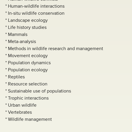
* Human-wildlife interactions
* In-situ wildlife conservation
* Landscape ecology
* Life history studies
* Mammals
* Meta-analysis
* Methods in wildlife research and management
* Movement ecology
* Population dynamics
* Population ecology
* Reptiles
* Resource selection
* Sustainable use of populations
* Trophic interactions
* Urban wildlife
* Vertebrates
* Wildlife management