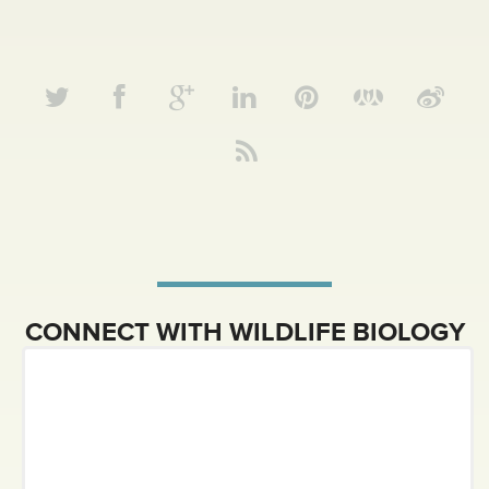
CONNECT WITH WILDLIFE BIOLOGY