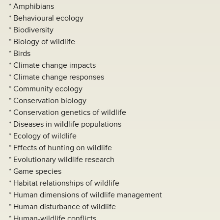
* Amphibians
* Behavioural ecology
* Biodiversity
* Biology of wildlife
* Birds
* Climate change impacts
* Climate change responses
* Community ecology
* Conservation biology
* Conservation genetics of wildlife
* Diseases in wildlife populations
* Ecology of wildlife
* Effects of hunting on wildlife
* Evolutionary wildlife research
* Game species
* Habitat relationships of wildlife
* Human dimensions of wildlife management
* Human disturbance of wildlife
* Human-wildlife conflicts