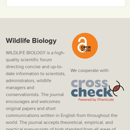
Wildlife Biology
WILDLIFE BIOLOGY is a high-
quality scientific forum
directing concise and up-to-
We cooperate with:
date information to scientists,
administrators, wildlife
managers and
conservationists. The journal
encourages and welcomes
original papers and short
communications written in English from throughout the
world. The journal accepts theoretical, empirical, and
practical manuscripts of high standard from all areas of