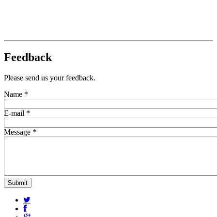
Feedback
Please send us your feedback.
Name
*
E-mail
*
Message
*