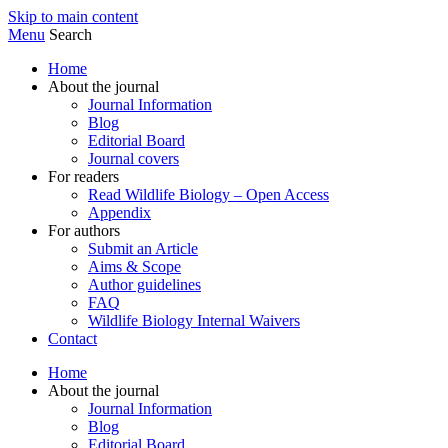
Skip to main content
Menu
Search
Home
About the journal
Journal Information
Blog
Editorial Board
Journal covers
For readers
Read Wildlife Biology – Open Access
Appendix
For authors
Submit an Article
Aims & Scope
Author guidelines
FAQ
Wildlife Biology Internal Waivers
Contact
Home
About the journal
Journal Information
Blog
Editorial Board