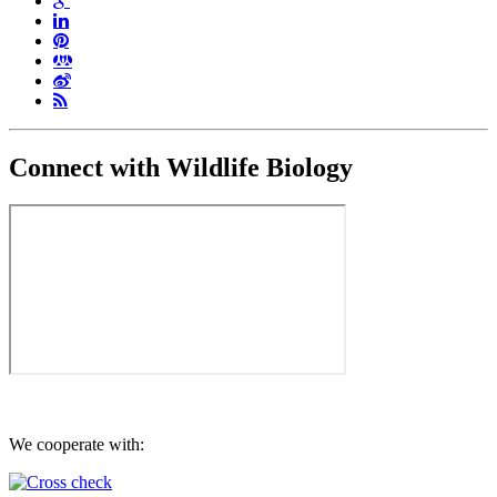
Connect with Wildlife Biology
We cooperate with: