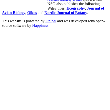
NSO also publishes the following
Wiley titles:
Ecography
,
Journal of
Avian Biology
,
Oikos
and
Nordic Journal of Botany
.
This website is powered by
Drupal
and was developed with open-
source software by
Happiness
.