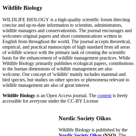
Wildlife Biology
WILDLIFE BIOLOGY is a high-quality scientific forum directing
concise and up-to-date information to scientists, administrators,
wildlife managers and conservationists. The journal encourages and
welcomes original papers and short communications written in
English from throughout the world. The journal accepts theoretical,
empirical, and practical manuscripts of high standard from all areas
of wildlife science with the primary task of creating the scientific
basis for the enhancement of wildlife management practices. While
Wildlife Biology primarily publishes ecological papers, contributions
to the human dimensions of wildlife management are also
welcome. Our concept of 'wildlife' mainly includes mammal and
bird species, but studies on other species or phenomena relevant to
wildlife management are also of great interest.
Wildlife Biology
is an Open Access journal. The
content
is freely
accessible for averyone under the CC-BY License
Nordic Society Oikos
Wildlife Biology is published by the
Nordic Society Oikos
(NSO)
. The