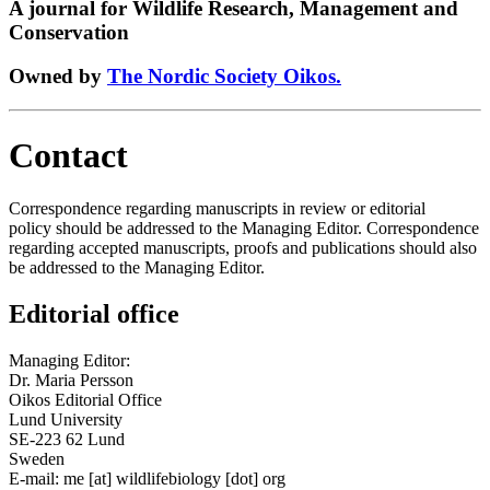
A journal for Wildlife Research, Management and
Conservation
Owned by
The Nordic Society Oikos.
Contact
Correspondence regarding manuscripts in review or editorial
policy should be addressed to the Managing Editor. Correspondence
regarding accepted manuscripts, proofs and publications should also
be addressed to the Managing Editor.
Editorial office
Managing Editor:
Dr. Maria Persson
Oikos Editorial Office
Lund University
SE-223 62 Lund
Sweden
E-mail:
me
[at]
wildlifebiology [dot] org