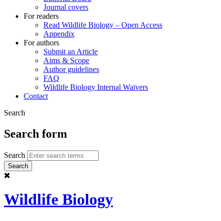
Journal covers
For readers
Read Wildlife Biology – Open Access
Appendix
For authors
Submit an Article
Aims & Scope
Author guidelines
FAQ
Wildlife Biology Internal Waivers
Contact
Search
Search form
Search
Wildlife Biology