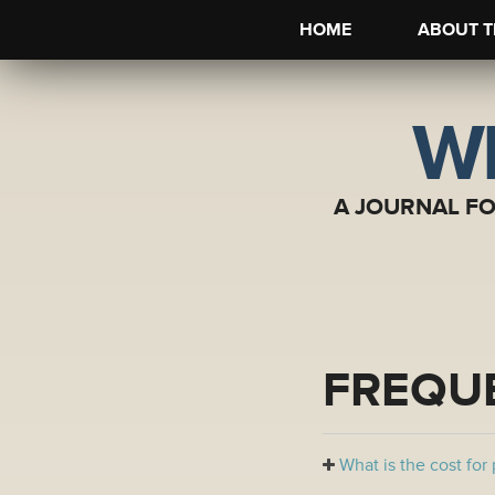
HOME
ABOUT T
WI
A JOURNAL F
FREQU
What is the cost for 