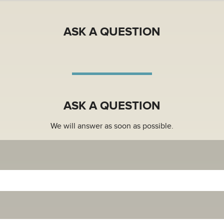
 subject to an Article Processing Charge (APC) if accepted and p
APC waivers and discounts will be given to authors from low inc
ASK A QUESTION
 funding from an agency or institution with a Wiley Open Acce
is paid by the institution or funder.
n on APC, Wiley deals, waivers and discounts, please read more
ASK A QUESTION
We will answer as soon as possible.