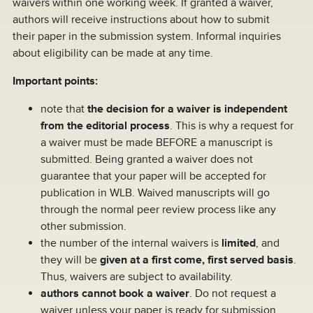
waivers within one working week. If granted a waiver,
authors will receive instructions about how to submit
their paper in the submission system. Informal inquiries
about eligibility can be made at any time.
Important points:
note that
the decision for a waiver is independent
from the editorial process
. This is why a request for
a waiver must be made BEFORE a manuscript is
submitted. Being granted a waiver does not
guarantee that your paper will be accepted for
publication in WLB. Waived manuscripts will go
through the normal peer review process like any
other submission.
the number of the internal waivers is
limited
, and
they will be
given at a first come, first served basis
.
Thus, waivers are subject to availability.
authors cannot book a waiver
. Do not request a
waiver unless your paper is ready for submission.