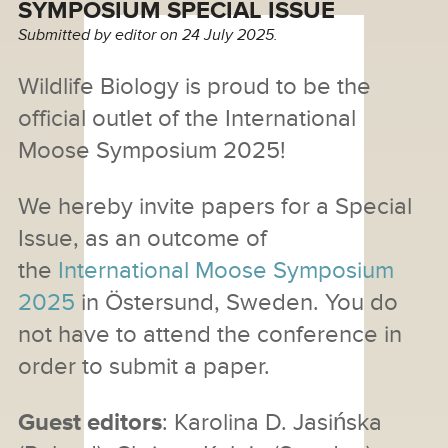
SYMPOSIUM SPECIAL ISSUE
Submitted by
editor
on 24 July 2025.
Wildlife Biology is proud to be the
official outlet of the International
Moose Symposium 2025!
We hereby invite papers for a Special
Issue, as an outcome of
the
International Moose Symposium
2025
in Östersund, Sweden. You do
not have to attend the conference in
order to submit a paper.
Guest editors
: Karolina D. Jasińska