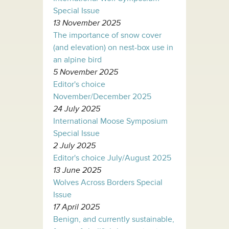
Special Issue
13 November 2025
The importance of snow cover
(and elevation) on nest-box use in
an alpine bird
5 November 2025
Editor's choice
November/December 2025
24 July 2025
International Moose Symposium
Special Issue
2 July 2025
Editor's choice July/August 2025
13 June 2025
Wolves Across Borders Special
Issue
17 April 2025
Benign, and currently sustainable,