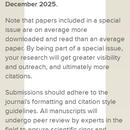
December 2025.
Note that papers included in a special
issue are on average more
downloaded and read than an average
paper. By being part of a special issue,
your research will get greater visibility
and outreach, and ultimately more
citations.
Submissions should adhere to the
journal's formatting and citation style
guidelines. All manuscripts will
undergo peer review by experts in the
field to ensure scientific rigor and