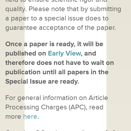
quality. Please note that by submitting
a paper to a special issue does to
guarantee acceptance of the paper.
Once a paper is ready, it will be
published on
Early View
, and
therefore does not have to wait on
publication until all papers in the
Special Issue are ready.
For general information on Article
Processing Charges (APC), read
more
here
.