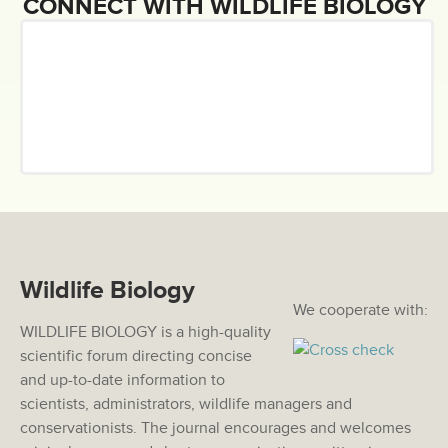
CONNECT WITH WILDLIFE BIOLOGY
Wildlife Biology
We cooperate with:
WILDLIFE BIOLOGY is a high-quality
scientific forum directing concise
and up-to-date information to
scientists, administrators, wildlife managers and
conservationists. The journal encourages and welcomes