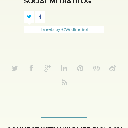
SOCIAL MEDIA BLOG
Tweets by @WildlifeBiol