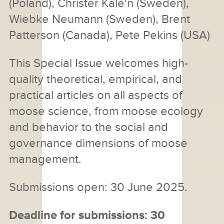
(Poland), Christer Kale'n (Sweden),
Wiebke Neumann (Sweden), Brent
Patterson (Canada), Pete Pekins (USA)
This Special Issue welcomes high-
quality theoretical, empirical, and
practical articles on all aspects of
moose science, from moose ecology
and behavior to the social and
governance dimensions of moose
management.
Submissions open: 30 June 2025.
Deadline for submissions: 30