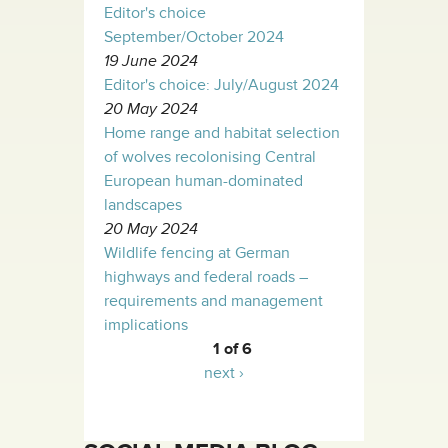
Editor's choice
September/October 2024
19 June 2024
Editor's choice: July/August 2024
20 May 2024
Home range and habitat selection
of wolves recolonising Central
European human-dominated
landscapes
20 May 2024
Wildlife fencing at German
highways and federal roads –
requirements and management
implications
1 of 6
next ›