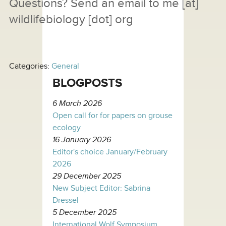
Questions? Send an email to
me
[at]
wildlifebiology [dot] org
Categories:
General
BLOGPOSTS
6 March 2026
Open call for for papers on grouse
ecology
16 January 2026
Editor's choice January/February
2026
29 December 2025
New Subject Editor: Sabrina
Dressel
5 December 2025
International Wolf Symposium