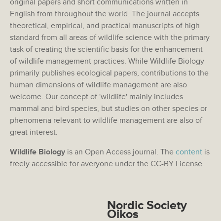
original papers and short communications written in
English from throughout the world. The journal accepts
theoretical, empirical, and practical manuscripts of high
standard from all areas of wildlife science with the primary
task of creating the scientific basis for the enhancement
of wildlife management practices. While Wildlife Biology
primarily publishes ecological papers, contributions to the
human dimensions of wildlife management are also
welcome. Our concept of 'wildlife' mainly includes
mammal and bird species, but studies on other species or
phenomena relevant to wildlife management are also of
great interest.
Wildlife Biology
is an Open Access journal. The
content
is
freely accessible for averyone under the CC-BY License
Nordic Society
Oikos