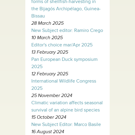
forms of shellfish-harvesting in
the Bijagós Archipélago, Guinea-
Bissau
28 March 2025
New Subject editor: Ramiro Crego
10 March 2025
Editor's choice mar/Apr 2025
13 February 2025
Pan European Duck symposium
2025
12 February 2025
International Wildlife Congress
2025
25 November 2024
Climatic variation affects seasonal
survival of an alpine bird species
15 October 2024
New Subject Editor: Marco Basile
16 August 2024