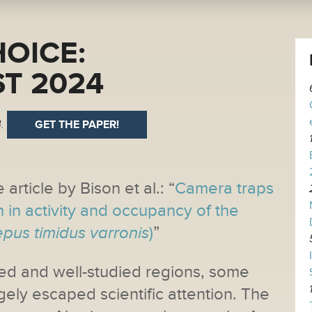
HOICE:
T 2024
.
GET THE PAPER!
 article by Bison et al.: “
Camera traps
n in activity and occupancy of the
epus timidus varronis
)
”
ed and well-studied regions, some
gely escaped scientific attention. The