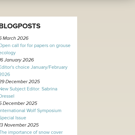
BLOGPOSTS
6 March 2026
Open call for for papers on grouse
ecology
16 January 2026
Editor's choice January/February
2026
29 December 2025
New Subject Editor: Sabrina
Dressel
5 December 2025
International Wolf Symposium
Special Issue
13 November 2025
The importance of snow cover