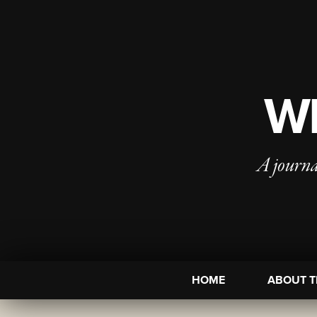
WI
A journa
HOME
ABOUT T