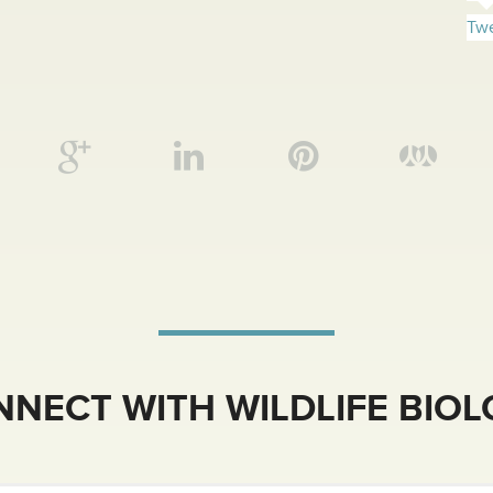
Twe
NECT WITH WILDLIFE BIO