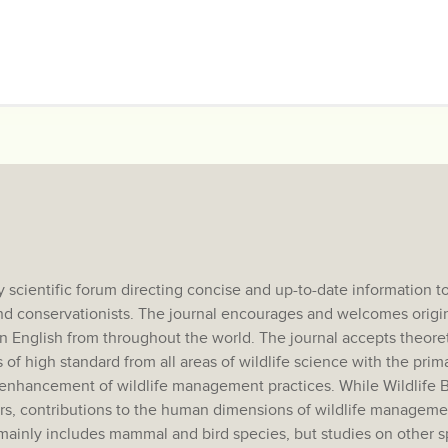
scientific forum directing concise and up-to-date information to 
and conservationists. The journal encourages and welcomes origi
n English from throughout the world. The journal accepts theoret
 of high standard from all areas of wildlife science with the prima
he enhancement of wildlife management practices. While Wildlife 
ers, contributions to the human dimensions of wildlife manageme
 mainly includes mammal and bird species, but studies on other 