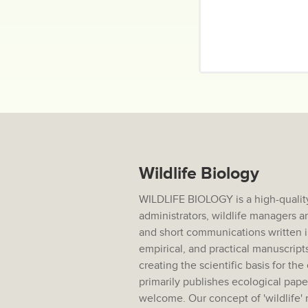
Wildlife Biology
WILDLIFE BIOLOGY is a high-quality 
administrators, wildlife managers 
and short communications written i
empirical, and practical manuscripts
creating the scientific basis for t
primarily publishes ecological pap
welcome. Our concept of 'wildlife'