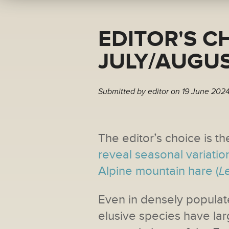
EDITOR'S C
JULY/AUGUS
Submitted by
editor
on 19 June 2024
The editor’s choice is the
reveal seasonal variatio
Alpine mountain hare (
L
Even in densely populat
elusive species have lar