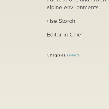
alpine environments.
/Ilse Storch
Editor-in-Chief
Categories:
General