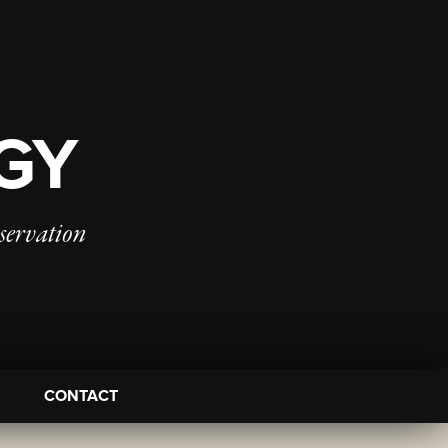
OGY
servation
CONTACT