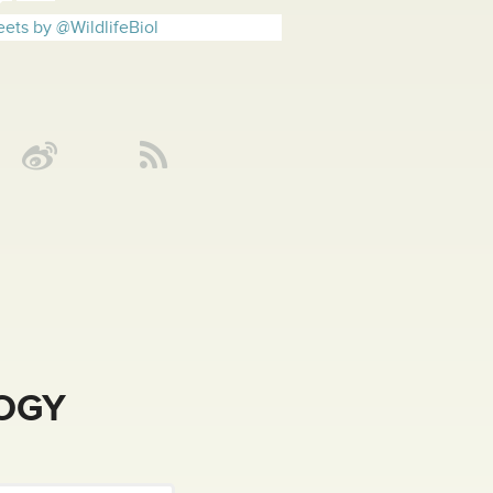
ets by @WildlifeBiol
LOGY