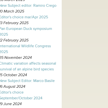
New Subject editor: Ramiro Crego
10 March 2025
Editor's choice mar/Apr 2025
13 February 2025
Pan European Duck symposium
2025
12 February 2025
International Wildlife Congress
2025
25 November 2024
Climatic variation affects seasonal
survival of an alpine bird species
15 October 2024
New Subject Editor: Marco Basile
16 August 2024
Editor's choice
September/October 2024
19 June 2024