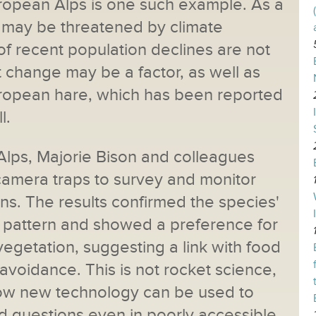
ropean Alps is one such example. As a
t may be threatened by climate
f recent population declines are not
 change may be a factor, as well as
uropean hare, which has been reported
l.
 Alps, Majorie Bison and colleagues
 camera traps to survey and monitor
ns. The results confirmed the species'
ty pattern and showed a preference for
egetation, suggesting a link with food
voidance. This is not rocket science,
how new technology can be used to
 questions even in poorly accessible