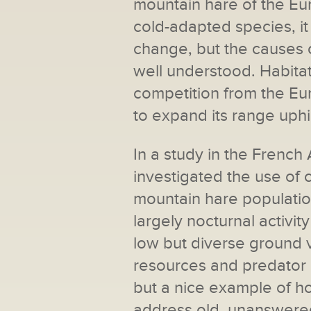
mountain hare of the Eu
cold-adapted species, i
change, but the causes o
well understood. Habitat
competition from the E
to expand its range uphil
In a study in the French
investigated the use of
mountain hare populatio
largely nocturnal activi
low but diverse ground v
resources and predator a
but a nice example of 
address old, unanswered