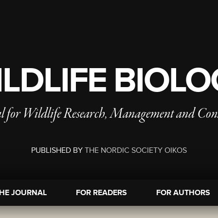
LDLIFE BIOL
l for Wildlife Research, Management and Con
PUBLISHED BY
THE NORDIC SOCIETY OIKOS
HE JOURNAL
FOR READERS
FOR AUTHORS