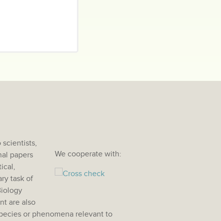
scientists,
We cooperate with:
nal papers
ical,
ry task of
Biology
nt are also
species or phenomena relevant to