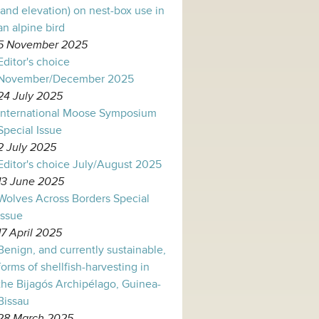
(and elevation) on nest-box use in
an alpine bird
5 November 2025
Editor's choice
November/December 2025
24 July 2025
International Moose Symposium
Special Issue
2 July 2025
Editor's choice July/August 2025
13 June 2025
Wolves Across Borders Special
Issue
17 April 2025
Benign, and currently sustainable,
forms of shellfish-harvesting in
the Bijagós Archipélago, Guinea-
Bissau
28 March 2025