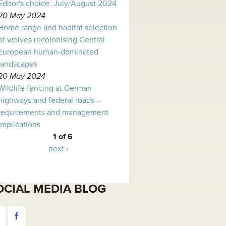
Editor's choice: July/August 2024
20 May 2024
Home range and habitat selection
of wolves recolonising Central
European human-dominated
landscapes
20 May 2024
Wildlife fencing at German
highways and federal roads –
requirements and management
implications
1 of 6
next ›
OCIAL MEDIA BLOG