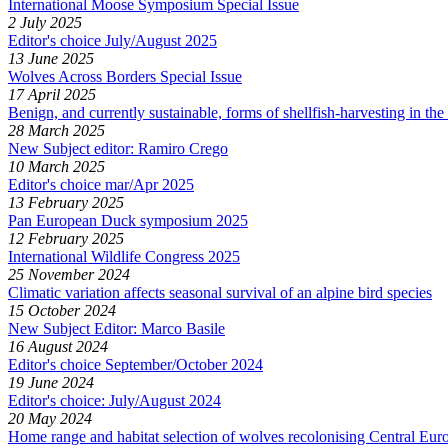
International Moose Symposium Special Issue
2 July 2025
Editor's choice July/August 2025
13 June 2025
Wolves Across Borders Special Issue
17 April 2025
Benign, and currently sustainable, forms of shellfish-harvesting in t
28 March 2025
New Subject editor: Ramiro Crego
10 March 2025
Editor's choice mar/Apr 2025
13 February 2025
Pan European Duck symposium 2025
12 February 2025
International Wildlife Congress 2025
25 November 2024
Climatic variation affects seasonal survival of an alpine bird species
15 October 2024
New Subject Editor: Marco Basile
16 August 2024
Editor's choice September/October 2024
19 June 2024
Editor's choice: July/August 2024
20 May 2024
Home range and habitat selection of wolves recolonising Central E