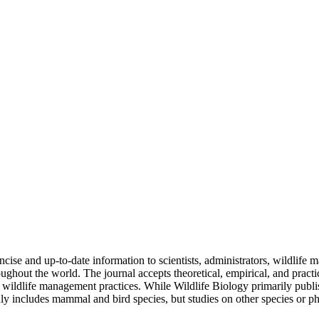
se and up-to-date information to scientists, administrators, wildlife
ghout the world. The journal accepts theoretical, empirical, and practic
of wildlife management practices. While Wildlife Biology primarily publ
y includes mammal and bird species, but studies on other species or ph