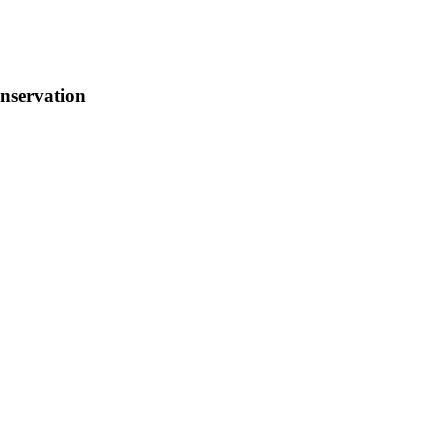
nservation