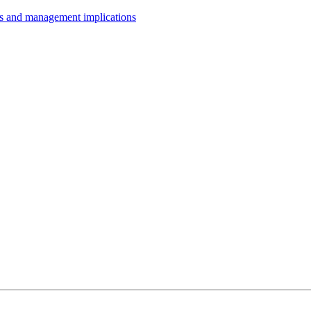
ts and management implications