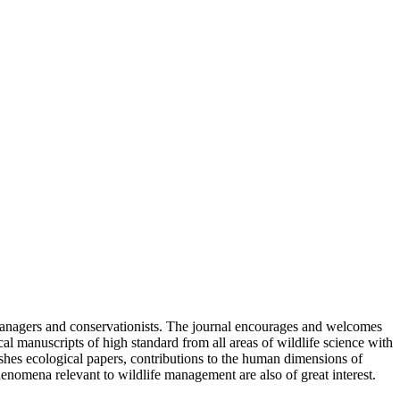
 managers and conservationists. The journal encourages and welcomes
al manuscripts of high standard from all areas of wildlife science with
ishes ecological papers, contributions to the human dimensions of
enomena relevant to wildlife management are also of great interest.