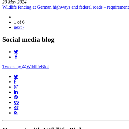
20 May 2024
Wildlife fencing at German highways and federal roads – requiremen
1 of 6
next ›
Social media blog
Tweets by @WildlifeBiol