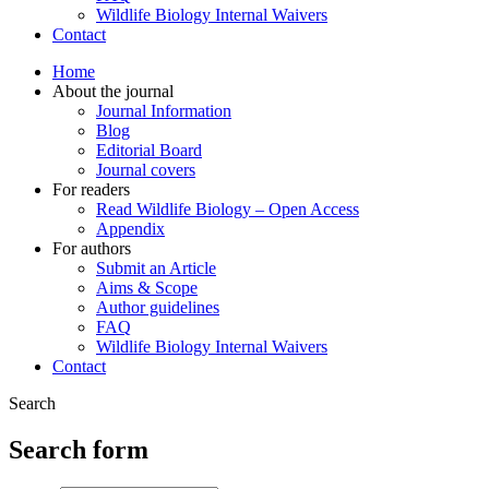
Wildlife Biology Internal Waivers
Contact
Home
About the journal
Journal Information
Blog
Editorial Board
Journal covers
For readers
Read Wildlife Biology – Open Access
Appendix
For authors
Submit an Article
Aims & Scope
Author guidelines
FAQ
Wildlife Biology Internal Waivers
Contact
Search
Search form