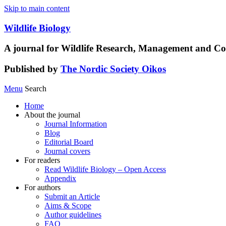
Skip to main content
Wildlife Biology
A journal for Wildlife Research, Management and Co
Published by
The Nordic Society Oikos
Menu
Search
Home
About the journal
Journal Information
Blog
Editorial Board
Journal covers
For readers
Read Wildlife Biology – Open Access
Appendix
For authors
Submit an Article
Aims & Scope
Author guidelines
FAQ