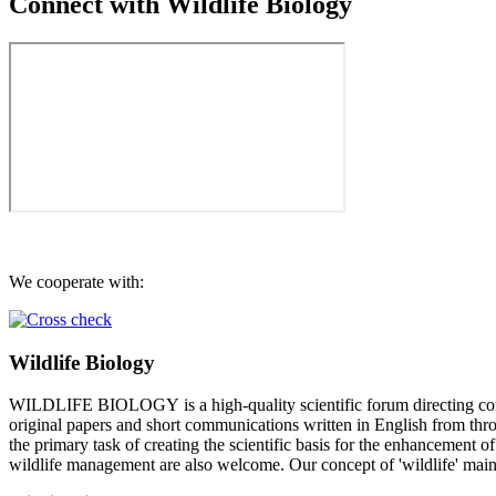
Connect with Wildlife Biology
We cooperate with:
Wildlife Biology
WILDLIFE BIOLOGY is a high-quality scientific forum directing conci
original papers and short communications written in English from throu
the primary task of creating the scientific basis for the enhancement 
wildlife management are also welcome. Our concept of 'wildlife' mainl