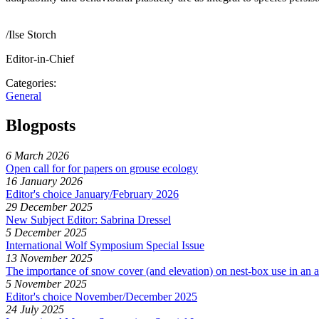
/Ilse Storch
Editor-in-Chief
Categories:
General
Blogposts
6 March 2026
Open call for for papers on grouse ecology
16 January 2026
Editor's choice January/February 2026
29 December 2025
New Subject Editor: Sabrina Dressel
5 December 2025
International Wolf Symposium Special Issue
13 November 2025
The importance of snow cover (and elevation) on nest-box use in an a
5 November 2025
Editor's choice November/December 2025
24 July 2025