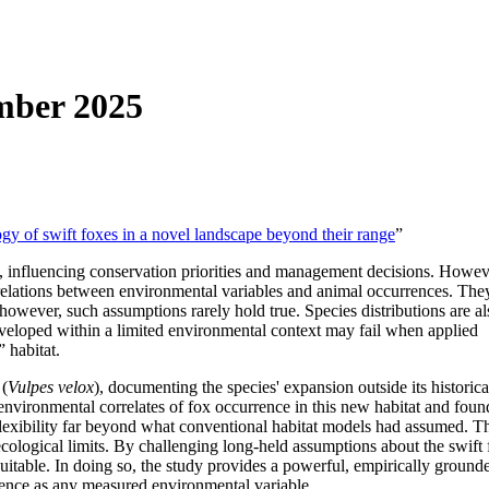
mber 2025
y of swift foxes in a novel landscape beyond their range
”
, influencing conservation priorities and management decisions. Howeve
rrelations between environmental variables and animal occurrences. They 
 however, such assumptions rarely hold true. Species distributions are al
eveloped within a limited environmental context may fail when applied
 habitat.
 (
Vulpes velox
), documenting the species' expansion outside its historic
environmental correlates of fox occurrence in this new habitat and foun
flexibility far beyond what conventional habitat models had assumed. T
cological limits. By challenging long-held assumptions about the swift 
uitable. In doing so, the study provides a powerful, empirically grounde
istence as any measured environmental variable.