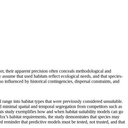
r, their apparent precision often conceals methodological and
assume that used habitats reflect ecological needs, and that species-
so influenced by historical contingencies, dispersal constraints, and
al range into habitat types that were previously considered unsuitable.
d minimal spatial and temporal segregation from competitors such as
his study exemplifies how and when habitat suitability models can go
fox’s habitat requirements, the study demonstrates that species may
d reminder that predictive models must be tested, not trusted, and that