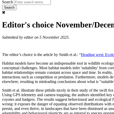
Search
Editor's choice November/Dece
Submitted by
editor
on 5 November 2025.
The editor’s choice is the article by Smith et al.: “
Heading west: Ecolog
Habitat models have become an indispensable tool in wildlife ecology
conceptual challenges. Most habitat models infer 'suitability' from co
habitat relationships remain constant across space and time. In reality,
interactions such as competition or predation. Furthermore, models d
elsewhere, resulting in misleading conclusions about what is “suitable”
Smith et al. illustrate these pitfalls nicely in their study of the swift fox
Using GPS telemetry and camera trapping, the authors identified key 
coyotes and badgers. The results suggest behavioural and ecological 
wrong: it exposes the danger of equating observed distributions with e
persist, and even thrive, in landscapes that have been dismissed as uns
adaptability and behavioural plasticity are as integral to species pers