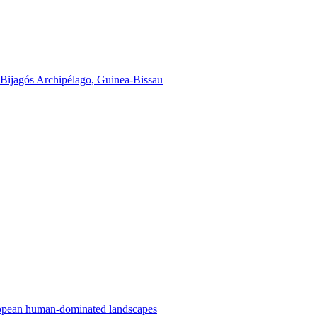
he Bijagós Archipélago, Guinea-Bissau
uropean human-dominated landscapes