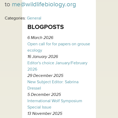
to
me@wildlifebiology.org
Categories:
General
BLOGPOSTS
6 March 2026
Open call for for papers on grouse
ecology
16 January 2026
Editor's choice January/February
2026
29 December 2025
New Subject Editor: Sabrina
Dressel
5 December 2025
International Wolf Symposium
Special Issue
13 November 2025