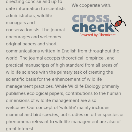
directing concise and up-to-
We cooperate with:
date information to scientists,
administrators, wildlife
managers and
conservationists. The journal
encourages and welcomes
original papers and short
communications written in English from throughout the
world. The journal accepts theoretical, empirical, and
practical manuscripts of high standard from all areas of
wildlife science with the primary task of creating the
scientific basis for the enhancement of wildlife
management practices. While Wildlife Biology primarily
publishes ecological papers, contributions to the human
dimensions of wildlife management are also
welcome. Our concept of 'wildlife' mainly includes
mammal and bird species, but studies on other species or
phenomena relevant to wildlife management are also of
great interest.