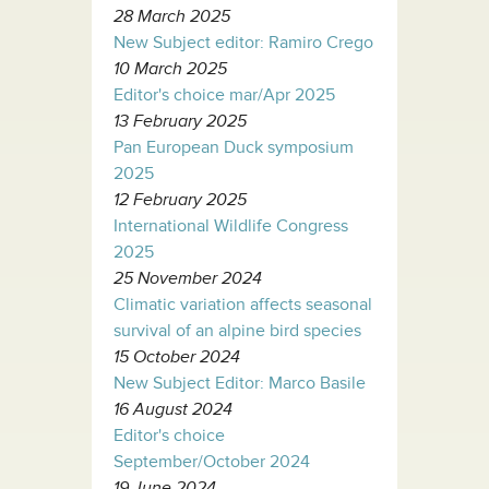
28 March 2025
New Subject editor: Ramiro Crego
10 March 2025
Editor's choice mar/Apr 2025
13 February 2025
Pan European Duck symposium
2025
12 February 2025
International Wildlife Congress
2025
25 November 2024
Climatic variation affects seasonal
survival of an alpine bird species
15 October 2024
New Subject Editor: Marco Basile
16 August 2024
Editor's choice
September/October 2024
19 June 2024