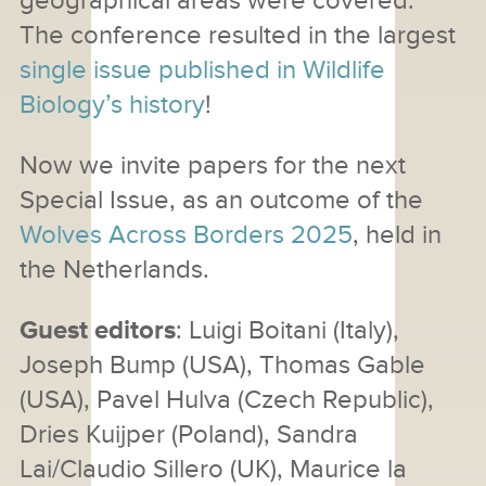
geographical areas were covered.
The conference resulted in the largest
single issue published in Wildlife
Biology’s history
!
Now we invite papers for the next
Special Issue, as an outcome of the
Wolves Across Borders 2025
, held in
the Netherlands.
Guest editors
: Luigi Boitani (Italy),
Joseph Bump (USA), Thomas Gable
(USA), Pavel Hulva (Czech Republic),
Dries Kuijper (Poland), Sandra
Lai/Claudio Sillero (UK), Maurice la