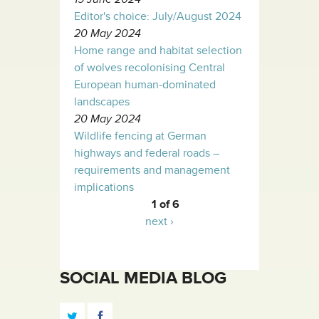
Editor's choice: July/August 2024
20 May 2024
Home range and habitat selection
of wolves recolonising Central
European human-dominated
landscapes
20 May 2024
Wildlife fencing at German
highways and federal roads –
requirements and management
implications
1 of 6
next ›
SOCIAL MEDIA BLOG