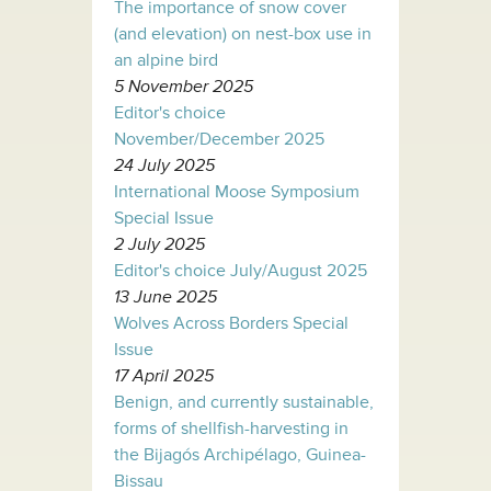
The importance of snow cover
(and elevation) on nest-box use in
an alpine bird
5 November 2025
Editor's choice
November/December 2025
24 July 2025
International Moose Symposium
Special Issue
2 July 2025
Editor's choice July/August 2025
13 June 2025
Wolves Across Borders Special
Issue
17 April 2025
Benign, and currently sustainable,
forms of shellfish-harvesting in
the Bijagós Archipélago, Guinea-
Bissau