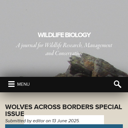
WILDLIFE BIOLOGY
A journal for Wildlife Research, Management
and Conservation
PUBLISHED BY
THE NORDIC SOCIETY OIKOS
MENU
WOLVES ACROSS BORDERS SPECIAL
ISSUE
Submitted by
editor
on 13 June 2025.