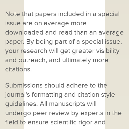
Note that papers included in a special
issue are on average more
downloaded and read than an average
paper. By being part of a special issue,
your research will get greater visibility
and outreach, and ultimately more
citations.
Submissions should adhere to the
journal's formatting and citation style
guidelines. All manuscripts will
undergo peer review by experts in the
field to ensure scientific rigor and