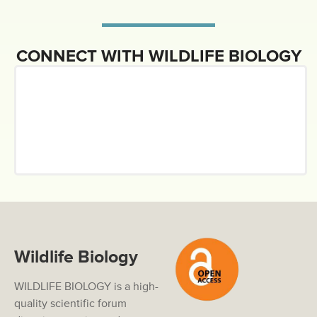
CONNECT WITH WILDLIFE BIOLOGY
Wildlife Biology
WILDLIFE BIOLOGY is a high-
quality scientific forum