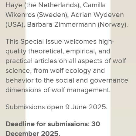
Haye (the Netherlands), Camilla
Wikenros (Sweden), Adrian Wydeven
(USA), Barbara Zimmermann (Norway).
This Special Issue welcomes high-
quality theoretical, empirical, and
practical articles on all aspects of wolf
science, from wolf ecology and
behavior to the social and governance
dimensions of wolf management.
Submissions open 9 June 2025.
Deadline for submissions: 30
December 2025
.