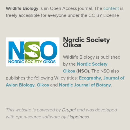
Wildlife Biology
is an Open Access journal. The
content
is
freely accessible for averyone under the CC-BY License
Nordic Society
Oikos
Wildlife Biology is published
by the
Nordic Society
Oikos
(NSO)
. The NSO also
publishes the following Wiley titles:
Ecography
,
Journal of
Avian Biology
,
Oikos
and
Nordic Journal of Botany
.
This website is powered by
Drupal
and was developed
with open-source software by
Happiness
.