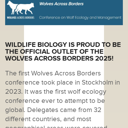
WILDLIFE BIOLOGY IS PROUD TO BE
THE OFFICIAL OUTLET OF THE
WOLVES ACROSS BORDERS 2025!
The first Wolves Across Borders
conference took place in Stockholm in
2023. It was the first wolf ecology
conference ever to attempt to be
global. Delegates came from 32
different countries, and most