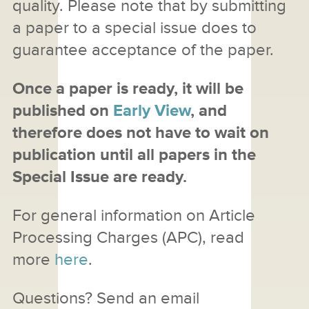
quality. Please note that by submitting
a paper to a special issue does to
guarantee acceptance of the paper.
Once a paper is ready, it will be
published on
Early View
, and
therefore does not have to wait on
publication until all papers in the
Special Issue are ready.
For general information on Article
Processing Charges (APC), read
more
here
.
Questions? Send an email