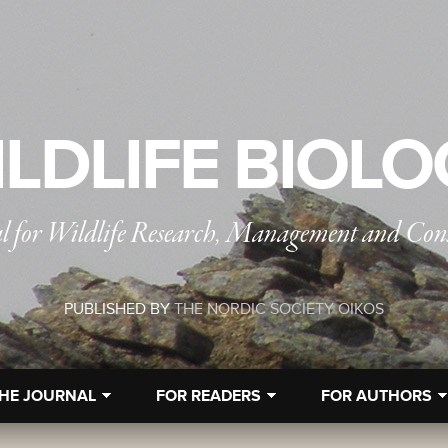
LDLIFE BIOL
l for Wildlife Research, Management and Con
PUBLISHED BY
THE NORDIC SOCIETY OIKOS
HE JOURNAL
FOR READERS
FOR AUTHORS