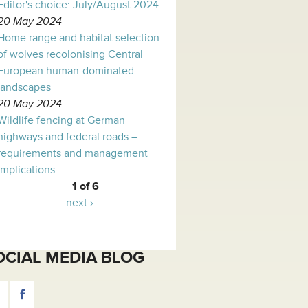
Editor's choice: July/August 2024
20 May 2024
Home range and habitat selection
of wolves recolonising Central
European human-dominated
landscapes
20 May 2024
Wildlife fencing at German
highways and federal roads –
requirements and management
implications
1 of 6
next ›
OCIAL MEDIA BLOG