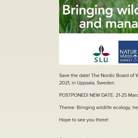
Save the date! The Nordic Board of W
2021, in Uppsala, Sweden.
POSTPONED! NEW DATE: 21-25 Marc
Theme: Bringing wildlife ecology, h
Hope to see you there!