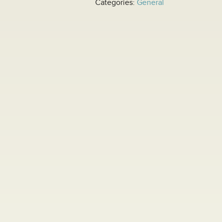
Categories:
General