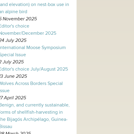
(and elevation) on nest-box use in
an alpine bird
5 November 2025
Editor's choice
November/December 2025
24 July 2025
International Moose Symposium
Special Issue
2 July 2025
Editor's choice July/August 2025
13 June 2025
Wolves Across Borders Special
Issue
17 April 2025
Benign, and currently sustainable,
forms of shellfish-harvesting in
the Bijagós Archipélago, Guinea-
Bissau
28 March 2025