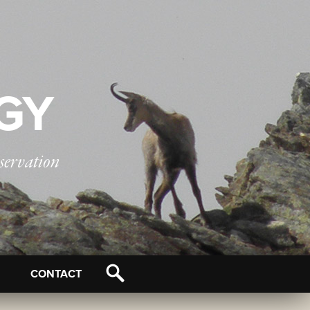
OGY
servation
CONTACT