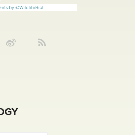
ets by @WildlifeBiol
LOGY