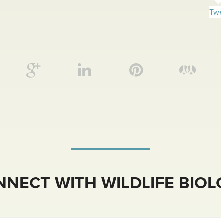
Twe
NECT WITH WILDLIFE BIO