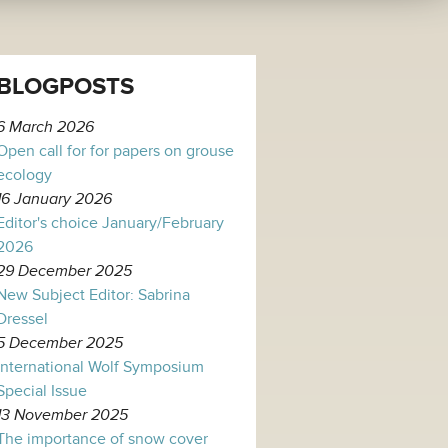
BLOGPOSTS
6 March 2026
Open call for for papers on grouse
ecology
16 January 2026
Editor's choice January/February
2026
29 December 2025
New Subject Editor: Sabrina
Dressel
5 December 2025
International Wolf Symposium
Special Issue
13 November 2025
The importance of snow cover