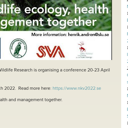
ildlife Research is organising a conference 20-23 April
h 2022. Read more here:
https://www.nkv2022.se
ealth and management together.