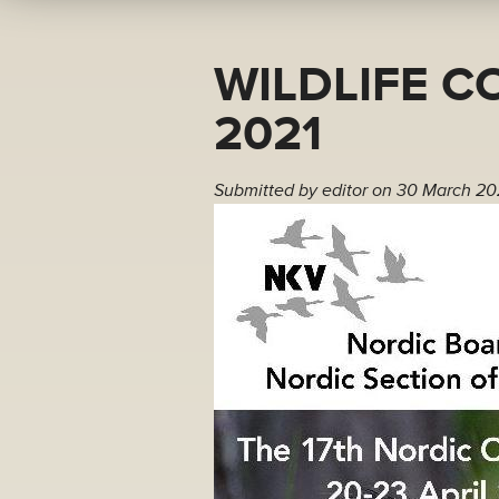
WILDLIFE C
2021
Submitted by
editor
on 30 March 20