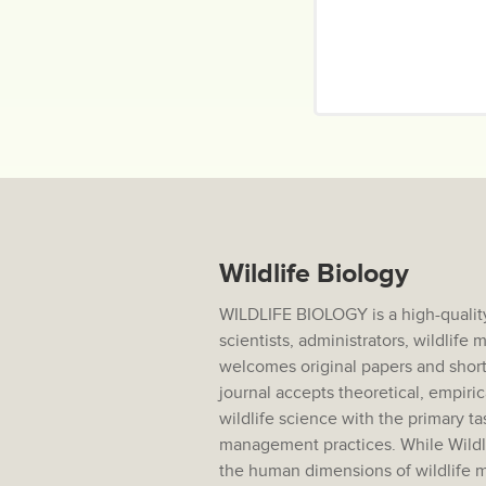
Wildlife Biology
WILDLIFE BIOLOGY is a high-quality
scientists, administrators, wildlif
welcomes original papers and short
journal accepts theoretical, empiric
wildlife science with the primary ta
management practices. While Wildlif
the human dimensions of wildlife m