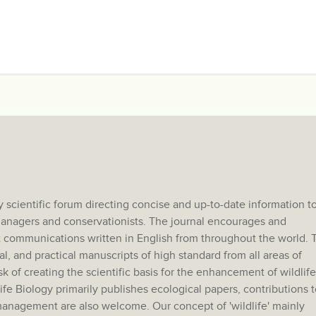
 scientific forum directing concise and up-to-date information t
e managers and conservationists. The journal encourages and
 communications written in English from throughout the world. 
al, and practical manuscripts of high standard from all areas of
sk of creating the scientific basis for the enhancement of wildlife
e Biology primarily publishes ecological papers, contributions t
anagement are also welcome. Our concept of 'wildlife' mainly