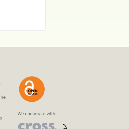
o
The
We cooperate with:
o