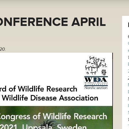
ONFERENCE APRIL
20.