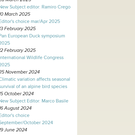
New Subject editor: Ramiro Crego
10 March 2025
Editor's choice mar/Apr 2025
13 February 2025
Pan European Duck symposium
2025
12 February 2025
International Wildlife Congress
2025
25 November 2024
Climatic variation affects seasonal
survival of an alpine bird species
15 October 2024
New Subject Editor: Marco Basile
16 August 2024
Editor's choice
September/October 2024
19 June 2024