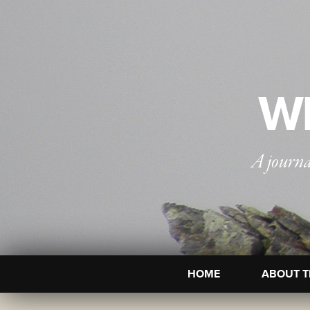
WI
A journa
HOME
ABOUT T