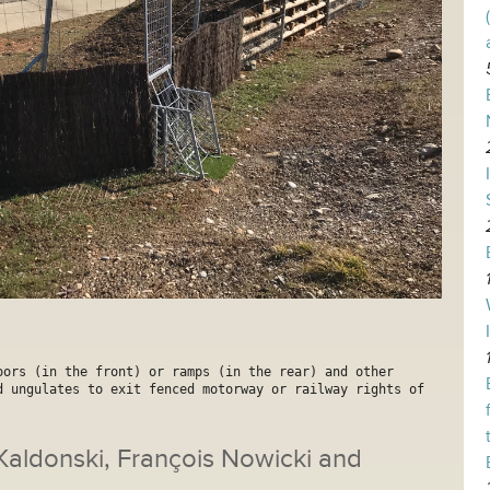
oors (in the front) or ramps (in the rear) and other 
d ungulates to exit fenced motorway or railway rights of 
 Kaldonski, François Nowicki and