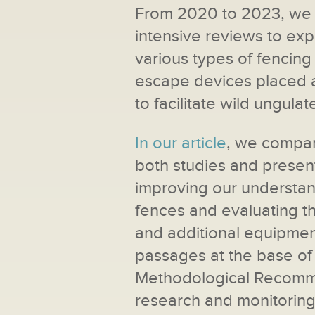
From 2020 to 2023, we c
intensive reviews to exp
various types of fencing
escape devices placed a
to facilitate wild ungulat
In our article
, we compar
both studies and present
improving our understand
fences and evaluating th
and additional equipmen
passages at the base of 
Methodological Recomme
research and monitoring 