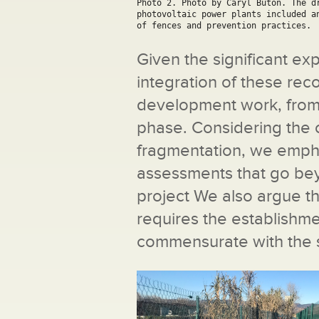
Photo 2. Photo by Caryl Buton. The dr
photovoltaic power plants included a
of fences and prevention practices.
Given the significant e
integration of these re
development work, from i
phase. Considering the c
fragmentation, we emph
assessments that go bey
project We also argue t
requires the establishm
commensurate with the s