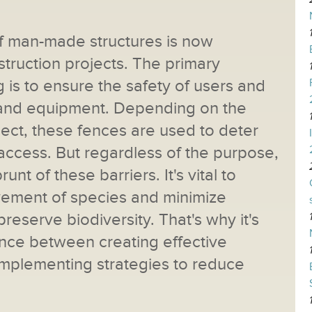
f man-made structures is now
struction projects. The primary
g is to ensure the safety of users and
ies and equipment. Depending on the
oject, these fences are used to deter
ccess. But regardless of the purpose,
unt of these barriers. It's vital to
vement of species and minimize
preserve biodiversity. That's why it's
lance between creating effective
d implementing strategies to reduce