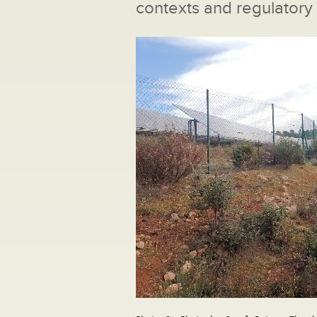
contexts and regulatory