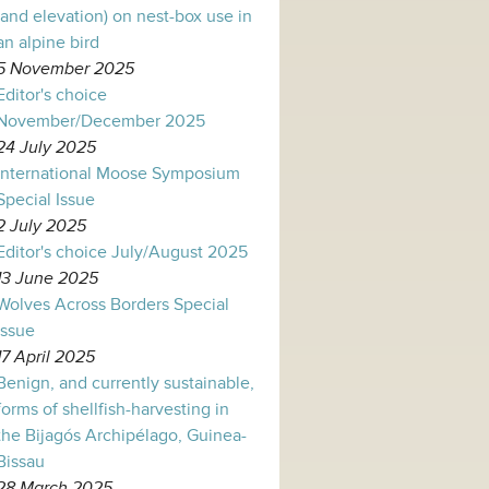
(and elevation) on nest-box use in
an alpine bird
5 November 2025
Editor's choice
November/December 2025
24 July 2025
International Moose Symposium
Special Issue
2 July 2025
Editor's choice July/August 2025
13 June 2025
Wolves Across Borders Special
Issue
17 April 2025
Benign, and currently sustainable,
forms of shellfish-harvesting in
the Bijagós Archipélago, Guinea-
Bissau
28 March 2025