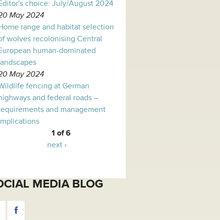
Editor's choice: July/August 2024
20 May 2024
Home range and habitat selection
of wolves recolonising Central
European human-dominated
landscapes
20 May 2024
Wildlife fencing at German
highways and federal roads –
requirements and management
implications
1 of 6
next ›
OCIAL MEDIA BLOG