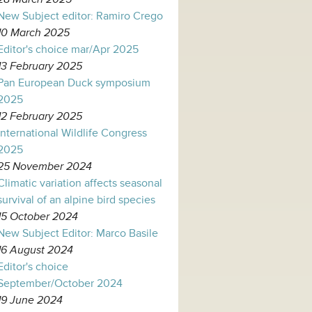
New Subject editor: Ramiro Crego
10 March 2025
Editor's choice mar/Apr 2025
13 February 2025
Pan European Duck symposium
2025
12 February 2025
International Wildlife Congress
2025
25 November 2024
Climatic variation affects seasonal
survival of an alpine bird species
15 October 2024
New Subject Editor: Marco Basile
16 August 2024
Editor's choice
September/October 2024
19 June 2024