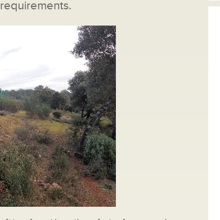
 requirements.