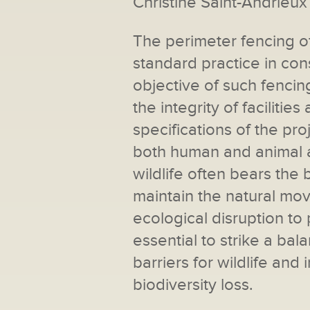
Christine Saint-Andrieux
The perimeter fencing o
standard practice in con
objective of such fencin
the integrity of facilit
specifications of the pr
both human and animal a
wildlife often bears the br
maintain the natural mo
ecological disruption to 
essential to strike a ba
barriers for wildlife an
biodiversity loss.