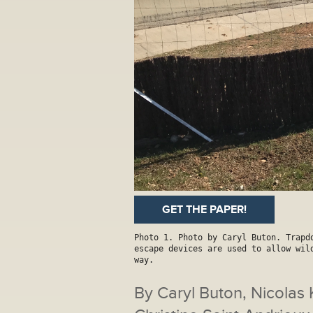
GET THE PAPER!
Photo 1. Photo by Caryl Buton. Trapd
escape devices are used to allow wil
way.
By Caryl Buton, Nicolas