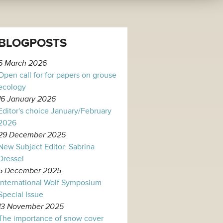
BLOGPOSTS
6 March 2026
Open call for for papers on grouse
ecology
16 January 2026
Editor's choice January/February
2026
29 December 2025
New Subject Editor: Sabrina
Dressel
5 December 2025
International Wolf Symposium
Special Issue
13 November 2025
The importance of snow cover