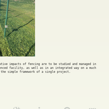
ative impacts of fencing are to be studied and managed in 
enced facility, as well as in an integrated way on a much 
 the simple framework of a single project.