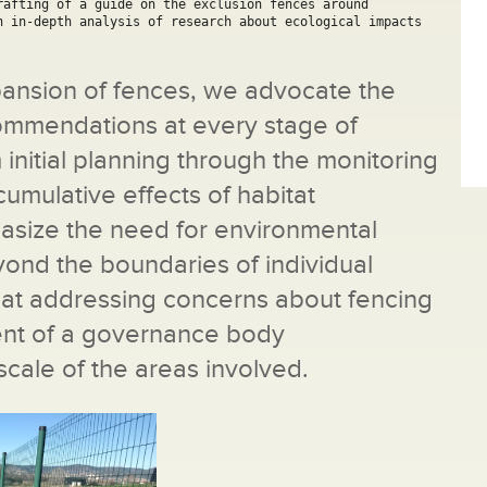
afting of a guide on the exclusion fences around 
n in-depth analysis of research about ecological impacts 
xpansion of fences, we advocate the
commendations at every stage of
nitial planning through the monitoring
umulative effects of habitat
asize the need for environmental
ond the boundaries of individual
hat addressing concerns about fencing
ent of a governance body
cale of the areas involved.