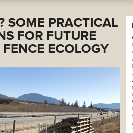
? SOME PRACTICAL
NS FOR FUTURE
N FENCE ECOLOGY
.