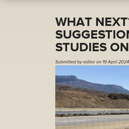
WHAT NEXT
SUGGESTIO
STUDIES O
Submitted by
editor
on 19 April 2024