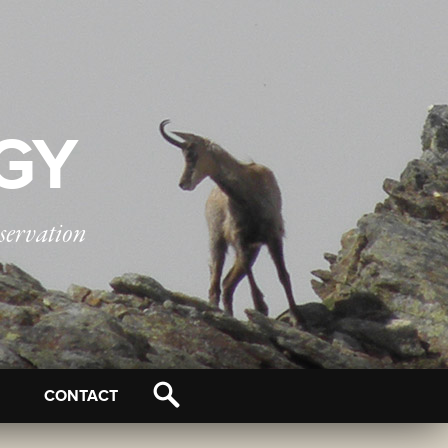
OGY
servation
CONTACT