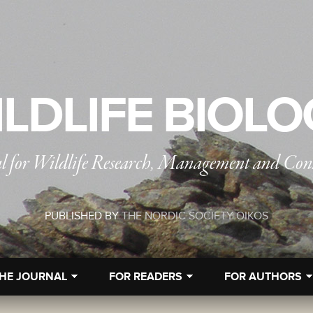
LDLIFE BIOL
l for Wildlife Research, Management and Con
PUBLISHED BY
THE NORDIC SOCIETY OIKOS
HE JOURNAL
FOR READERS
FOR AUTHORS