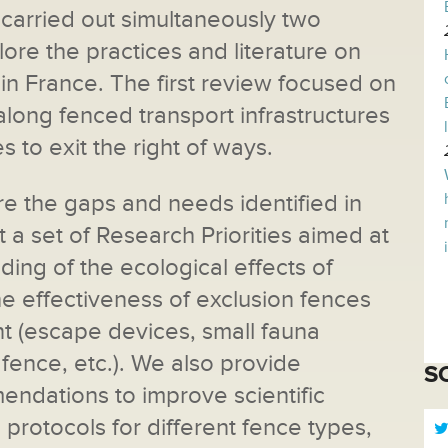
arried out simultaneously two
lore the practices and literature on
 in France. The first review focused on
long fenced transport infrastructures
es to exit the right of ways.
e the gaps and needs identified in
 a set of Research Priorities aimed at
ing of the ecological effects of
e effectiveness of exclusion fences
t (escape devices, small fauna
fence, etc.). We also provide
S
ndations to improve scientific
protocols for different fence types,