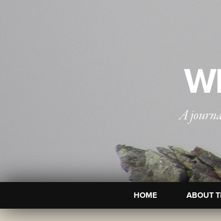
WI
A journa
HOME
ABOUT T