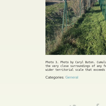
Photo 3. Photo by Caryl Buton. Cumul
the very close surroundings of any f
wider territorial scale that exceeds
Categories:
General