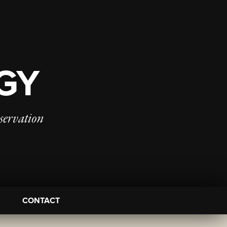
OGY
servation
CONTACT