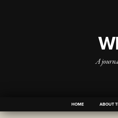
WI
A journa
HOME
ABOUT T