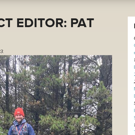
T EDITOR: PAT
3.