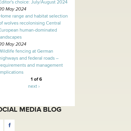
Editor's choice: July/August 2024
20 May 2024
Home range and habitat selection
of wolves recolonising Central
European human-dominated
landscapes
20 May 2024
Wildlife fencing at German
highways and federal roads –
requirements and management
implications
1 of 6
next ›
OCIAL MEDIA BLOG