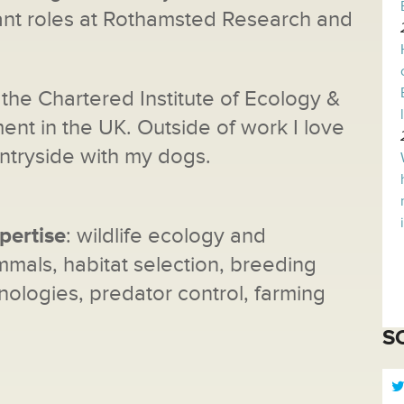
ant roles at Rothamsted Research and
the Chartered Institute of Ecology &
t in the UK. Outside of work I love
ntryside with my dogs.
pertise
: wildlife ecology and
als, habitat selection, breeding
nologies, predator control, farming
S