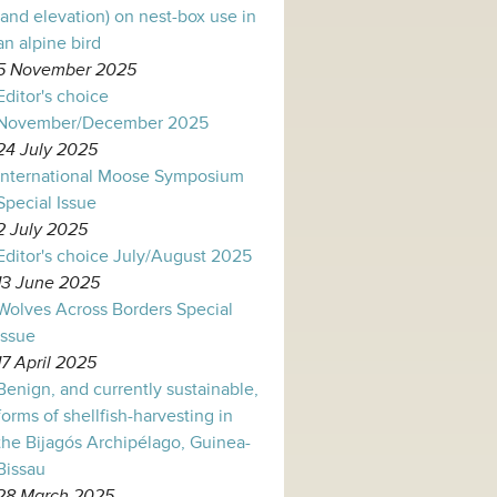
(and elevation) on nest-box use in
an alpine bird
5 November 2025
Editor's choice
November/December 2025
24 July 2025
International Moose Symposium
Special Issue
2 July 2025
Editor's choice July/August 2025
13 June 2025
Wolves Across Borders Special
Issue
17 April 2025
Benign, and currently sustainable,
forms of shellfish-harvesting in
the Bijagós Archipélago, Guinea-
Bissau
28 March 2025