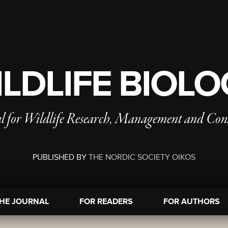
LDLIFE BIOL
l for Wildlife Research, Management and Con
PUBLISHED BY
THE NORDIC SOCIETY OIKOS
HE JOURNAL
FOR READERS
FOR AUTHORS