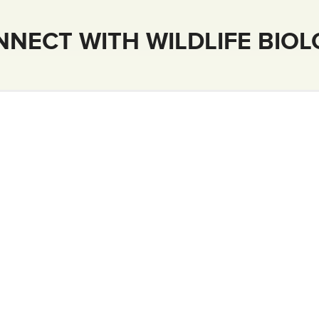
NECT WITH WILDLIFE BIO