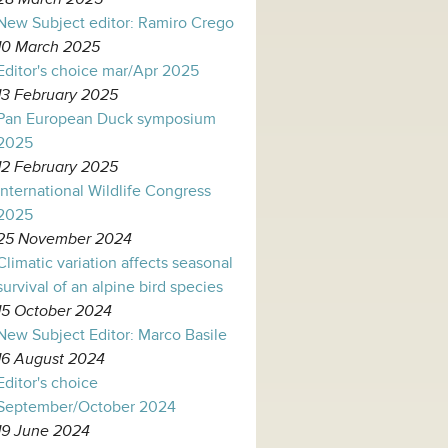
New Subject editor: Ramiro Crego
10 March 2025
Editor's choice mar/Apr 2025
13 February 2025
Pan European Duck symposium
2025
12 February 2025
International Wildlife Congress
2025
25 November 2024
Climatic variation affects seasonal
survival of an alpine bird species
15 October 2024
New Subject Editor: Marco Basile
16 August 2024
Editor's choice
September/October 2024
19 June 2024