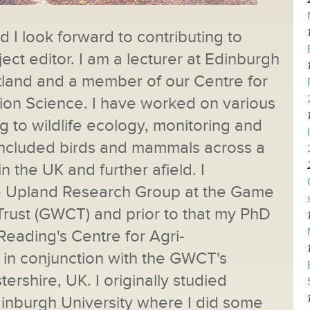
 I look forward to contributing to
ject editor. I am a lecturer at Edinburgh
otland and a member of our Centre for
ion Science. I have worked on various
ng to wildlife ecology, monitoring and
included birds and mammals across a
in the UK and further afield. I
he Upland Research Group at the Game
Trust (GWCT) and prior to that my PhD
Reading's Centre for Agri-
in conjunction with the GWCT's
tershire, UK. I originally studied
dinburgh University where I did some