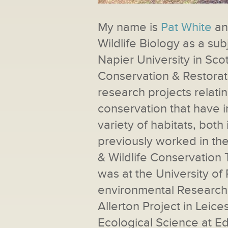
My name is
Pat White
and
Wildlife Biology as a sub
Napier University in Sc
Conservation & Restorat
research projects relati
conservation that have 
variety of habitats, both 
previously worked in t
& Wildlife Conservation 
was at the University of 
environmental Research 
Allerton Project in Leices
Ecological Science at E