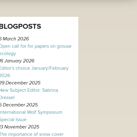
BLOGPOSTS
6 March 2026
Open call for for papers on grouse
ecology
16 January 2026
Editor's choice January/February
2026
29 December 2025
New Subject Editor: Sabrina
Dressel
5 December 2025
International Wolf Symposium
Special Issue
13 November 2025
The importance of snow cover