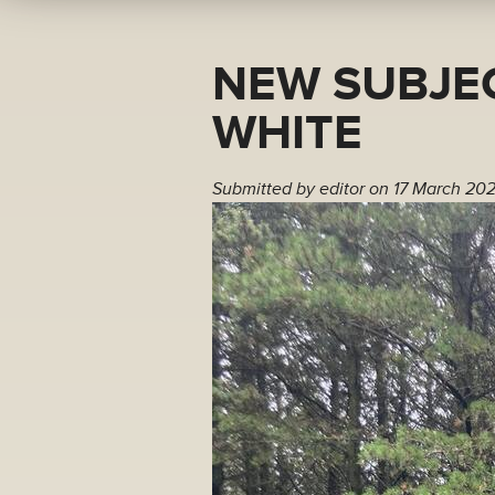
NEW SUBJEC
WHITE
Submitted by
editor
on 17 March 202