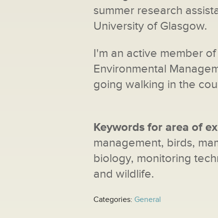
summer research assist
University of Glasgow.
I'm an active member of 
Environmental Managemen
going walking in the cou
Keywords for area of ex
management, birds, mamm
biology, monitoring tech
and wildlife.
Categories:
General