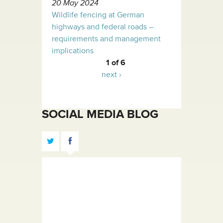
20 May 2024
Wildlife fencing at German
highways and federal roads –
requirements and management
implications
1 of 6
next ›
SOCIAL MEDIA BLOG