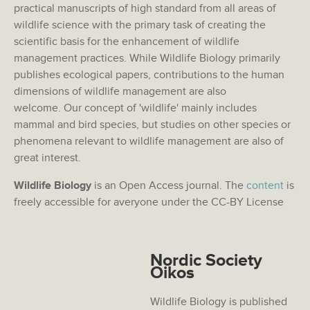
practical manuscripts of high standard from all areas of
wildlife science with the primary task of creating the
scientific basis for the enhancement of wildlife
management practices. While Wildlife Biology primarily
publishes ecological papers, contributions to the human
dimensions of wildlife management are also
welcome. Our concept of 'wildlife' mainly includes
mammal and bird species, but studies on other species or
phenomena relevant to wildlife management are also of
great interest.
Wildlife Biology
is an Open Access journal. The
content
is
freely accessible for averyone under the CC-BY License
Nordic Society
Oikos
Wildlife Biology is published