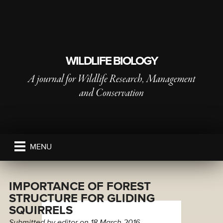
WILDLIFE BIOLOGY
A journal for Wildlife Research, Management
and Conservation
PUBLISHED BY
THE NORDIC SOCIETY OIKOS
MENU
IMPORTANCE OF FOREST
STRUCTURE FOR GLIDING
SQUIRRELS
Submitted by
editor
on 18 March 2016.