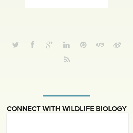
CONNECT WITH WILDLIFE BIOLOGY