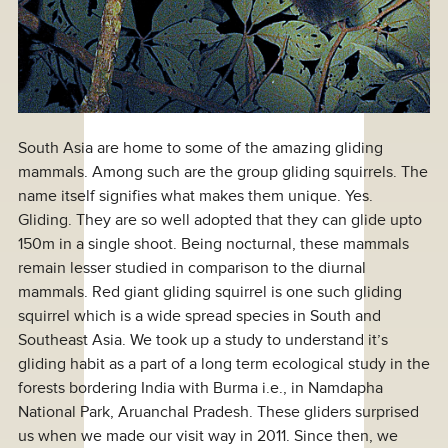
South Asia are home to some of the amazing gliding
mammals. Among such are the group gliding squirrels. The
name itself signifies what makes them unique. Yes.
Gliding. They are so well adopted that they can glide upto
150m in a single shoot. Being nocturnal, these mammals
remain lesser studied in comparison to the diurnal
mammals. Red giant gliding squirrel is one such gliding
squirrel which is a wide spread species in South and
Southeast Asia. We took up a study to understand it’s
gliding habit as a part of a long term ecological study in the
forests bordering India with Burma i.e., in Namdapha
National Park, Aruanchal Pradesh. These gliders surprised
us when we made our visit way in 2011. Since then, we