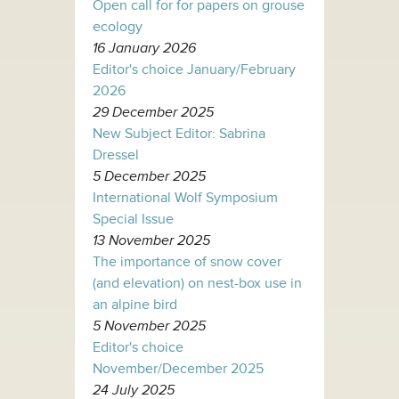
Open call for for papers on grouse
ecology
16 January 2026
Editor's choice January/February
2026
29 December 2025
New Subject Editor: Sabrina
Dressel
5 December 2025
International Wolf Symposium
Special Issue
13 November 2025
The importance of snow cover
(and elevation) on nest-box use in
an alpine bird
5 November 2025
Editor's choice
November/December 2025
24 July 2025