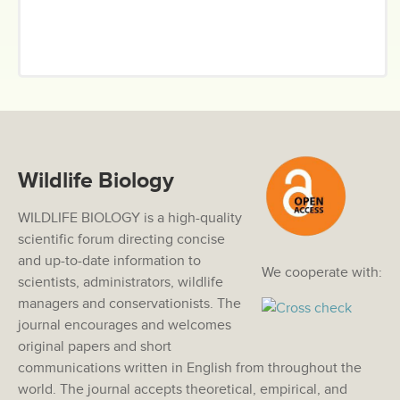
Wildlife Biology
WILDLIFE BIOLOGY is a high-quality
scientific forum directing concise
and up-to-date information to
We cooperate with:
scientists, administrators, wildlife
managers and conservationists. The
journal encourages and welcomes
original papers and short
communications written in English from throughout the
world. The journal accepts theoretical, empirical, and