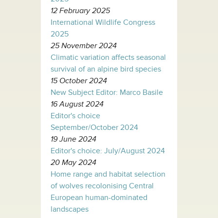
12 February 2025
International Wildlife Congress
2025
25 November 2024
Climatic variation affects seasonal
survival of an alpine bird species
15 October 2024
New Subject Editor: Marco Basile
16 August 2024
Editor's choice
September/October 2024
19 June 2024
Editor's choice: July/August 2024
20 May 2024
Home range and habitat selection
of wolves recolonising Central
European human-dominated
landscapes