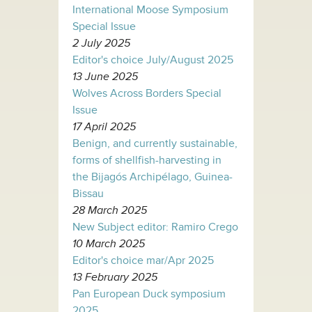
International Moose Symposium
Special Issue
2 July 2025
Editor's choice July/August 2025
13 June 2025
Wolves Across Borders Special
Issue
17 April 2025
Benign, and currently sustainable,
forms of shellfish-harvesting in
the Bijagós Archipélago, Guinea-
Bissau
28 March 2025
New Subject editor: Ramiro Crego
10 March 2025
Editor's choice mar/Apr 2025
13 February 2025
Pan European Duck symposium
2025