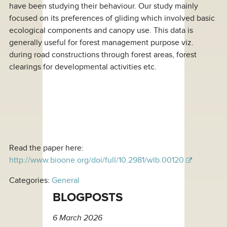
have been studying their behaviour. Our study mainly
focused on its preferences of gliding which involved basic
ecological components and canopy use. This data is
generally useful for forest management purpose viz.
during road constructions through forest areas, forest
clearings for developmental activities etc.
Read the paper here:
http://www.bioone.org/doi/full/10.2981/wlb.00120
Categories:
General
BLOGPOSTS
6 March 2026