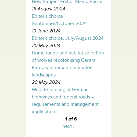
New Subject Editor: Marco Basile
16 August 2024
Editor's choice
September/October 2024
19 June 2024
Editor's choice: July/August 2024
20 May 2024
Home range and habitat selection
of wolves recolonising Central
European human-dominated
landscapes
20 May 2024
Wildlife fencing at German
highways and federal roads –
requirements and management
implications
1 of 6
next ›