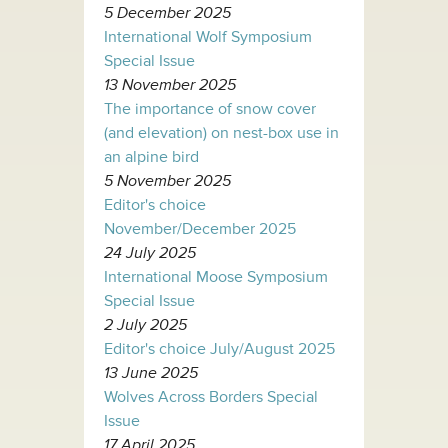
5 December 2025
International Wolf Symposium
Special Issue
13 November 2025
The importance of snow cover
(and elevation) on nest-box use in
an alpine bird
5 November 2025
Editor's choice
November/December 2025
24 July 2025
International Moose Symposium
Special Issue
2 July 2025
Editor's choice July/August 2025
13 June 2025
Wolves Across Borders Special
Issue
17 April 2025