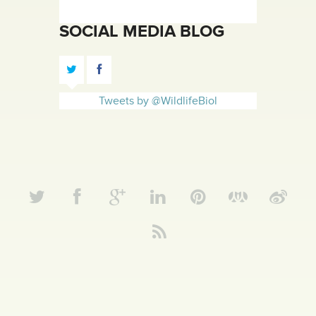
SOCIAL MEDIA BLOG
Tweets by @WildlifeBiol