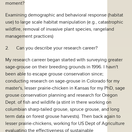
moment?
Examining demographic and behavioral response (habitat
use) to large scale habitat manipulation (e.g., catastrophic
wildfire, removal of invasive plant species, rangeland
management practices)
2. Can you describe your research career?
My research carreer began started with surveying greater
sage-grouse on their breeding grounds in 1996. I havn't
been able to escape grouse conservation since;
conducting research on sage-grouse in Colorado for my
master's, lesser prairie-chicken in Kansas for my PhD, sage
grouse conservation planning and research for Oregon
Dept. of fish and wildlife (a stint in there working on
columbian sharp-tailed grouse, spruce grouse, and long
term data on forest grouse harvests). Then back again to
lesser prairie-chickens, working for US Dept of Agriculture
evaluating the effectiveness of sustainable