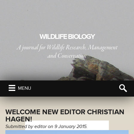
WILDLIFE BIOLOGY
A journal for Wildlife Research, Management
and Conservation
PUBLISHED BY
THE NORDIC SOCIETY OIKOS
MENU
WELCOME NEW EDITOR CHRISTIAN
HAGEN!
Submitted by
editor
on 9 January 2015.