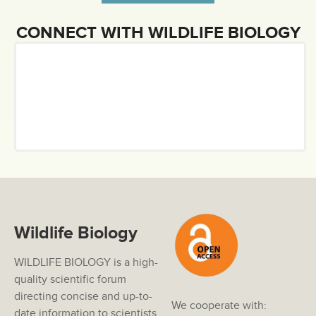
CONNECT WITH WILDLIFE BIOLOGY
Wildlife Biology
WILDLIFE BIOLOGY is a high-
quality scientific forum
directing concise and up-to-
We cooperate with:
date information to scientists,