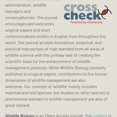
administrators, wildlife
managers and
conservationists. The journal
encourages and welcomes
original papers and short
communications written in English from throughout the
world. The journal accepts theoretical, empirical, and
practical manuscripts of high standard from all areas of
wildlife science with the primary task of creating the
scientific basis for the enhancement of wildlife
management practices. While Wildlife Biology primarily
publishes ecological papers, contributions to the human
dimensions of wildlife management are also
welcome. Our concept of 'wildlife' mainly includes
mammal and bird species, but studies on other species or
phenomena relevant to wildlife management are also of
great interest.
Wildlife Biology
is an Open Access journal. The
content
is