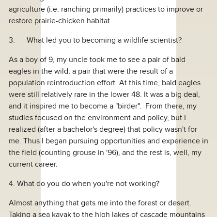
agriculture (i.e. ranching primarily) practices to improve or
restore prairie-chicken habitat.
3. What led you to becoming a wildlife scientist?
As a boy of 9, my uncle took me to see a pair of bald
eagles in the wild, a pair that were the result of a
population reintroduction effort. At this time, bald eagles
were still relatively rare in the lower 48. It was a big deal,
and it inspired me to become a "birder". From there, my
studies focused on the environment and policy, but I
realized (after a bachelor's degree) that policy wasn't for
me. Thus I began pursuing opportunities and experience in
the field (counting grouse in '96), and the rest is, well, my
current career.
4. What do you do when you're not working?
Almost anything that gets me into the forest or desert.
Taking a sea kayak to the high lakes of cascade mountains