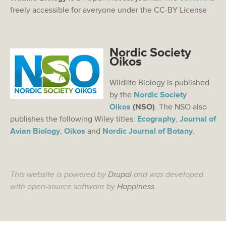
freely accessible for averyone under the CC-BY License
Nordic Society
Oikos
Wildlife Biology is published
by the
Nordic Society
Oikos
(NSO)
. The NSO also
publishes the following Wiley titles:
Ecography
,
Journal of
Avian Biology
,
Oikos
and
Nordic Journal of Botany
.
This website is powered by
Drupal
and was developed
with open-source software by
Happiness
.