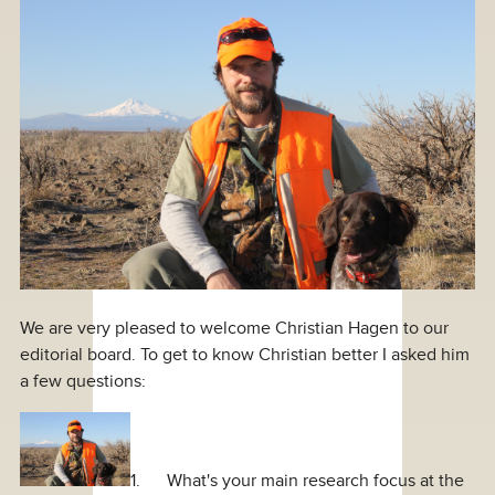
We are very pleased to welcome Christian Hagen to our
editorial board. To get to know Christian better I asked him
a few questions:
1. What's your main research focus at the