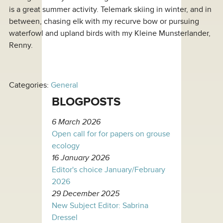
is a great summer activity. Telemark skiing in winter, and in
between, chasing elk with my recurve bow or pursuing
waterfowl and upland birds with my Kleine Munsterlander,
Renny.
Categories:
General
BLOGPOSTS
6 March 2026
Open call for for papers on grouse
ecology
16 January 2026
Editor's choice January/February
2026
29 December 2025
New Subject Editor: Sabrina
Dressel