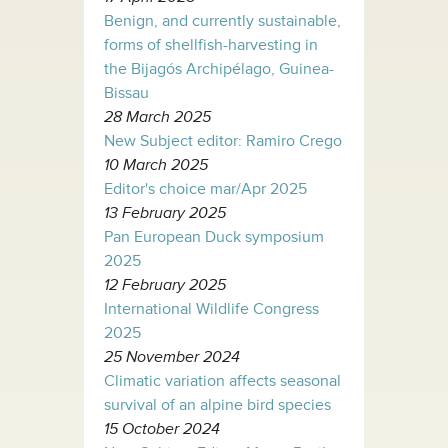
Benign, and currently sustainable,
forms of shellfish-harvesting in
the Bijagós Archipélago, Guinea-
Bissau
28 March 2025
New Subject editor: Ramiro Crego
10 March 2025
Editor's choice mar/Apr 2025
13 February 2025
Pan European Duck symposium
2025
12 February 2025
International Wildlife Congress
2025
25 November 2024
Climatic variation affects seasonal
survival of an alpine bird species
15 October 2024