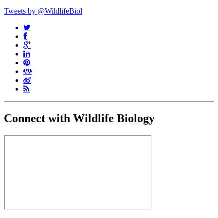
Tweets by @WildlifeBiol
Connect with Wildlife Biology