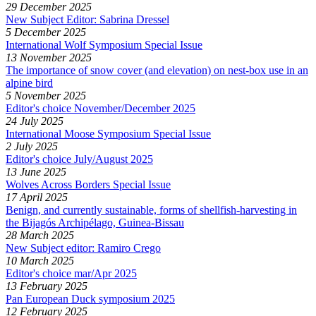
29 December 2025
New Subject Editor: Sabrina Dressel
5 December 2025
International Wolf Symposium Special Issue
13 November 2025
The importance of snow cover (and elevation) on nest-box use in an
alpine bird
5 November 2025
Editor's choice November/December 2025
24 July 2025
International Moose Symposium Special Issue
2 July 2025
Editor's choice July/August 2025
13 June 2025
Wolves Across Borders Special Issue
17 April 2025
Benign, and currently sustainable, forms of shellfish-harvesting in
the Bijagós Archipélago, Guinea-Bissau
28 March 2025
New Subject editor: Ramiro Crego
10 March 2025
Editor's choice mar/Apr 2025
13 February 2025
Pan European Duck symposium 2025
12 February 2025