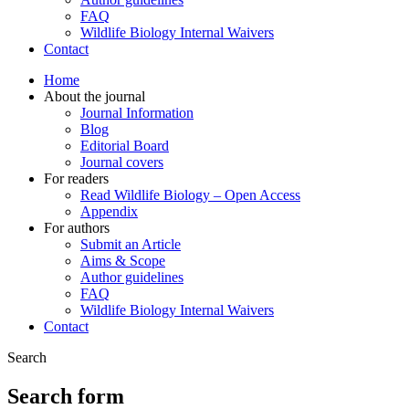
FAQ
Wildlife Biology Internal Waivers
Contact
Home
About the journal
Journal Information
Blog
Editorial Board
Journal covers
For readers
Read Wildlife Biology – Open Access
Appendix
For authors
Submit an Article
Aims & Scope
Author guidelines
FAQ
Wildlife Biology Internal Waivers
Contact
Search
Search form