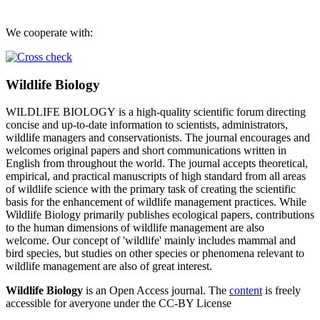
We cooperate with:
Wildlife Biology
WILDLIFE BIOLOGY is a high-quality scientific forum directing
concise and up-to-date information to scientists, administrators,
wildlife managers and conservationists. The journal encourages and
welcomes original papers and short communications written in
English from throughout the world. The journal accepts theoretical,
empirical, and practical manuscripts of high standard from all areas
of wildlife science with the primary task of creating the scientific
basis for the enhancement of wildlife management practices. While
Wildlife Biology primarily publishes ecological papers, contributions
to the human dimensions of wildlife management are also
welcome. Our concept of 'wildlife' mainly includes mammal and
bird species, but studies on other species or phenomena relevant to
wildlife management are also of great interest.
Wildlife Biology
is an Open Access journal. The
content
is freely
accessible for averyone under the CC-BY License