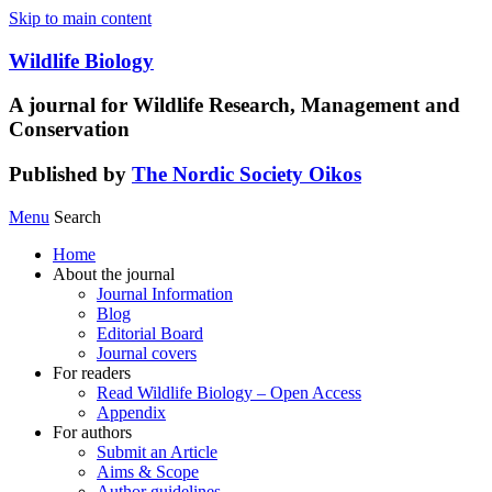
Skip to main content
Wildlife Biology
A journal for Wildlife Research, Management and
Conservation
Published by
The Nordic Society Oikos
Menu
Search
Home
About the journal
Journal Information
Blog
Editorial Board
Journal covers
For readers
Read Wildlife Biology – Open Access
Appendix
For authors
Submit an Article
Aims & Scope
Author guidelines