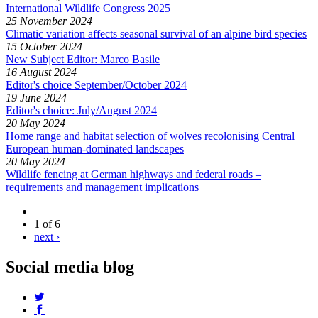
International Wildlife Congress 2025
25 November 2024
Climatic variation affects seasonal survival of an alpine bird species
15 October 2024
New Subject Editor: Marco Basile
16 August 2024
Editor's choice September/October 2024
19 June 2024
Editor's choice: July/August 2024
20 May 2024
Home range and habitat selection of wolves recolonising Central
European human-dominated landscapes
20 May 2024
Wildlife fencing at German highways and federal roads –
requirements and management implications
1 of 6
next ›
Social media blog