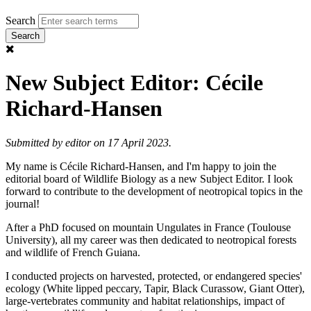
Search
New Subject Editor: Cécile
Richard-Hansen
Submitted by
editor
on 17 April 2023.
My name is Cécile Richard-Hansen, and I'm happy to join the
editorial board of Wildlife Biology as a new Subject Editor. I look
forward to contribute to the development of neotropical topics in the
journal!
After a PhD focused on mountain Ungulates in France (Toulouse
University), all my career was then dedicated to neotropical forests
and wildlife of French Guiana.
I conducted projects on harvested, protected, or endangered species'
ecology (White lipped peccary, Tapir, Black Curassow, Giant Otter),
large-vertebrates community and habitat relationships, impact of