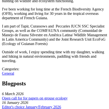
hunting on wildlife and ecosystem functioning.
I've been working for long time at the French Biodiversity Agency
(OFB), working and living for 30 years in the tropical overseas
department of French Guiana.
I am part of Tapir, Curassows and Peccaries IUCN SSC Specialist
Groups, as well as the COMFAUNA community (Comunidad de
Manejo de Fauna Silvestre en América Latina/ Wildlife Management
in Latin America Community) and the Joint Research Unit EcoFoG
(Ecology of Guianan Forests)
Outside of work, I enjoy spending time with my daughter, walking
and hiking in natural environments, paddling with friends and
traveling.
Categories:
General
Blogposts
6 March 2026
Open call for for papers on grouse ecology
16 January 2026
Editor's choice January/February 2026