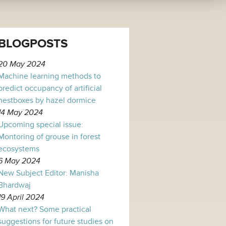
BLOGPOSTS
20 May 2024
Machine learning methods to
predict occupancy of artificial
nestboxes by hazel dormice
14 May 2024
Upcoming special issue:
Montoring of grouse in forest
ecosystems
6 May 2024
New Subject Editor: Manisha
Bhardwaj
19 April 2024
What next? Some practical
suggestions for future studies on