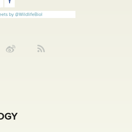
ets by @WildlifeBiol
LOGY