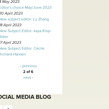
4 May 2023
Editor's choice May/June 2023
20 April 2023
New subject editor: Lu Zhang
18 April 2023
New Subject Editor: kaya Klop-
Toker
17 April 2023
New Subject Editor: Cécile
Richard-Hansen
‹ previous
2 of 6
next ›
OCIAL MEDIA BLOG