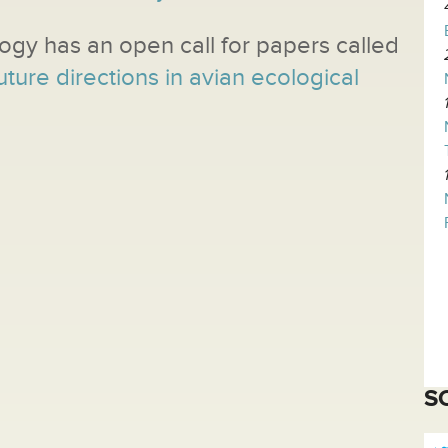
logy has an open call for papers called
uture directions in avian ecological
S