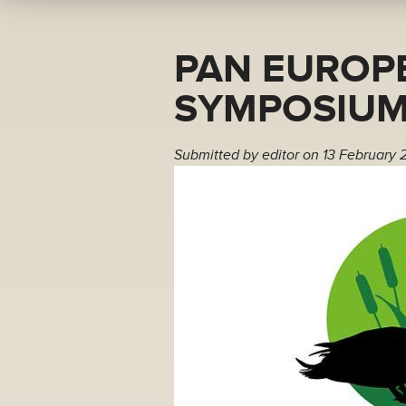
PAN EUROP
SYMPOSIUM
Submitted by
editor
on 13 February 