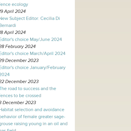
fence ecology
19 April 2024
New Subject Editor: Cecilia Di
Bernardi
18 April 2024
Editor's choice May/June 2024
28 February 2024
Editor's choice March/April 2024
29 December 2023
Editor's choice January/February
2024
22 December 2023
The road to success and the
fences to be crossed
3 December 2023
Habitat selection and avoidance
behavior of female greater sage-
grouse raising young in an oil and
gas field