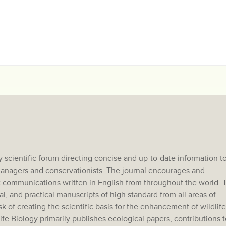
 scientific forum directing concise and up-to-date information t
e managers and conservationists. The journal encourages and
 communications written in English from throughout the world. 
al, and practical manuscripts of high standard from all areas of
sk of creating the scientific basis for the enhancement of wildlife
e Biology primarily publishes ecological papers, contributions t