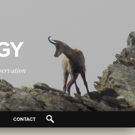
OGY
servation
CONTACT