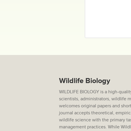
Wildlife Biology
WILDLIFE BIOLOGY is a high-quality
scientists, administrators, wildlif
welcomes original papers and short
journal accepts theoretical, empiric
wildlife science with the primary ta
management practices. While Wildlif