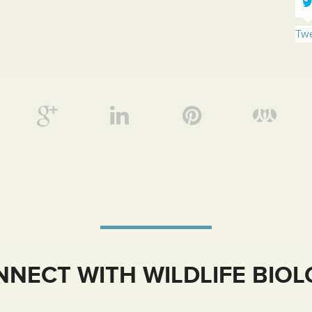
Twe
NECT WITH WILDLIFE BIO