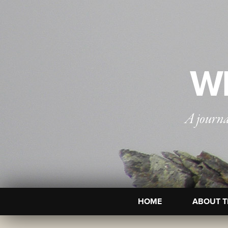
WI
A journa
HOME
ABOUT T