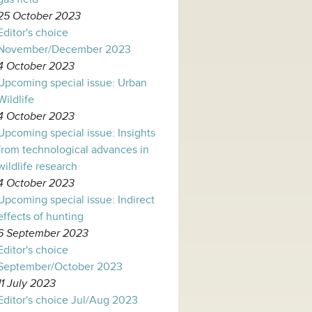
25 October 2023
Editor's choice
November/December 2023
4 October 2023
Upcoming special issue: Urban
Wildlife
4 October 2023
Upcoming special issue: Insights
from technological advances in
wildlife research
4 October 2023
Upcoming special issue: Indirect
effects of hunting
6 September 2023
Editor's choice
September/October 2023
11 July 2023
Editor's choice Jul/Aug 2023