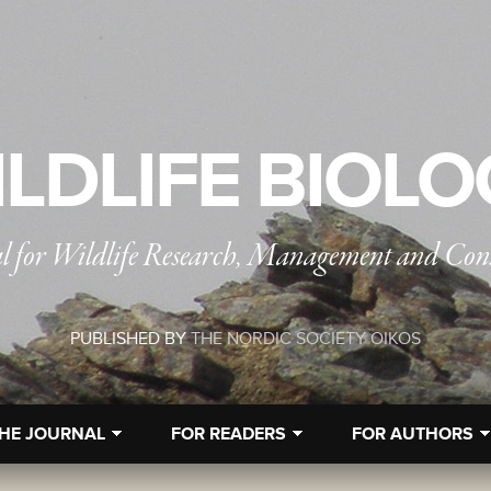
LDLIFE BIOL
l for Wildlife Research, Management and Con
PUBLISHED BY
THE NORDIC SOCIETY OIKOS
HE JOURNAL
FOR READERS
FOR AUTHORS