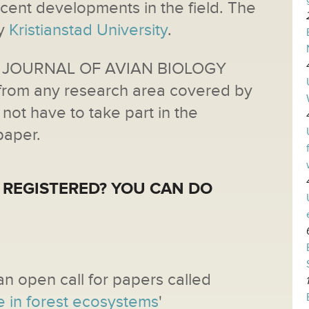
ecent developments in the field. The
by
Kristianstad University
.
d JOURNAL OF AVIAN BIOLOGY
from any research area covered by
not have to take part in the
paper.
 REGISTERED? YOU CAN DO
an open call for papers called
e in forest ecosystems
'