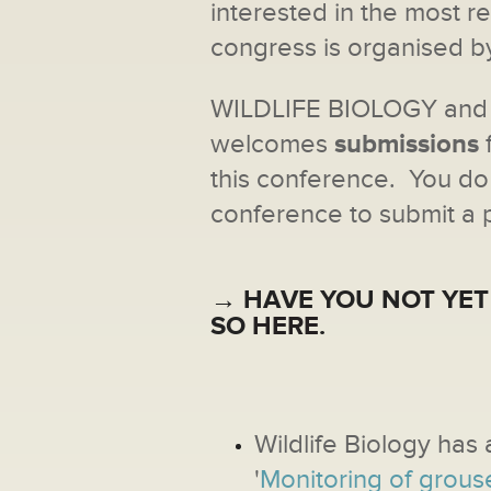
interested in the most r
congress is organised 
WILDLIFE BIOLOGY an
welcomes
submissions
this conference. You do 
conference to submit a 
→ HAVE YOU NOT YET
SO
HERE
.
Wildlife Biology has 
'
Monitoring of grous