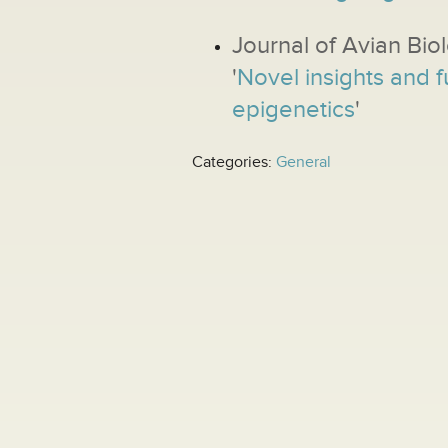
Journal of Avian Bio
'
Novel insights and f
epigenetics
'
Categories:
General