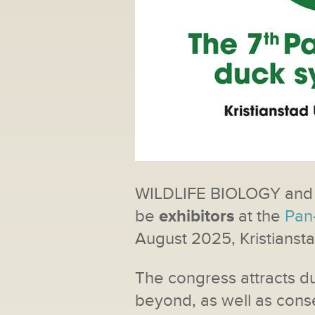
WILDLIFE BIOLOGY and
be
exhibitors
at the
Pan
August 2025, Kristianst
The congress attracts d
beyond, as well as cons