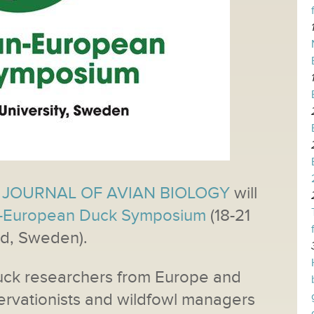
JOURNAL OF AVIAN BIOLOGY
will
-European Duck Symposium
(18-21
ad, Sweden).
uck researchers from Europe and
ervationists and wildfowl managers