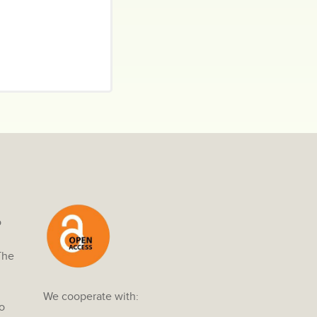
o
The
We cooperate with:
o