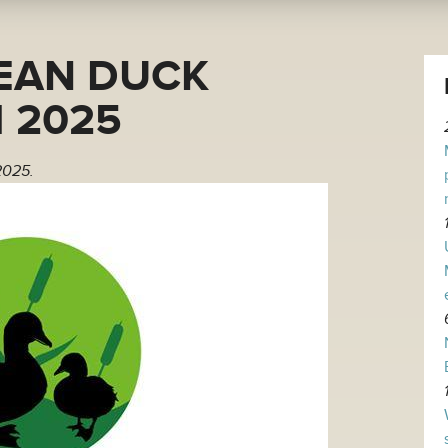
EAN DUCK
 2025
2025.