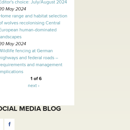
Editor's choice: July/August 2024
20 May 2024
Home range and habitat selection
of wolves recolonising Central
European human-dominated
landscapes
20 May 2024
Wildlife fencing at German
highways and federal roads –
requirements and management
implications
1 of 6
next ›
OCIAL MEDIA BLOG