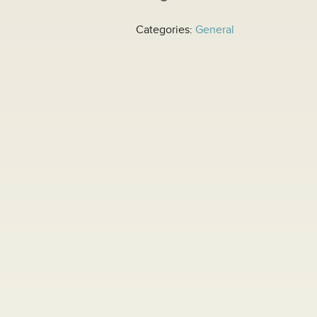
Categories:
General