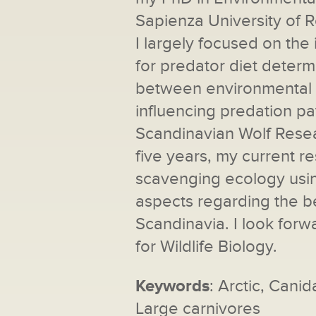
Sapienza University of 
I largely focused on the
for predator diet determ
between environmental fa
influencing predation pa
Scandinavian Wolf Rese
five years, my current 
scavenging ecology using
aspects regarding the 
Scandinavia. I look forwa
for Wildlife Biology.
Keywords
: Arctic, Cani
Large carnivores