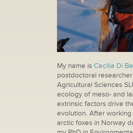
My name is
Cecilia Di B
postdoctoral researcher 
Agricultural Sciences SL
ecology of meso- and la
extrinsic factors drive 
evolution. After workin
arctic foxes in Norway d
my PhD in Environmental