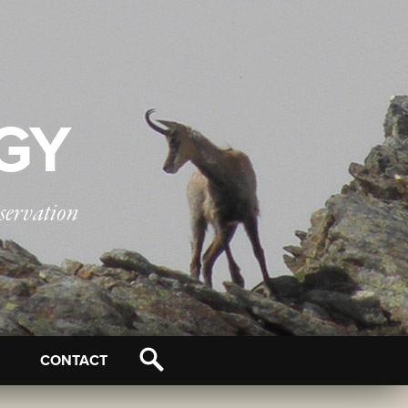
OGY
servation
CONTACT