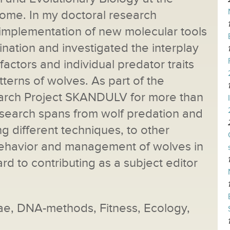
Rome. In my doctoral research
 implementation of new molecular tools
ination and investigated the interplay
ctors and individual predator traits
tterns of wolves. As part of the
arch Project SKANDULV for more than
research spans from wolf predation and
 different techniques, to other
behavior and management of wolves in
rd to contributing as a subject editor
dae, DNA-methods, Fitness, Ecology,