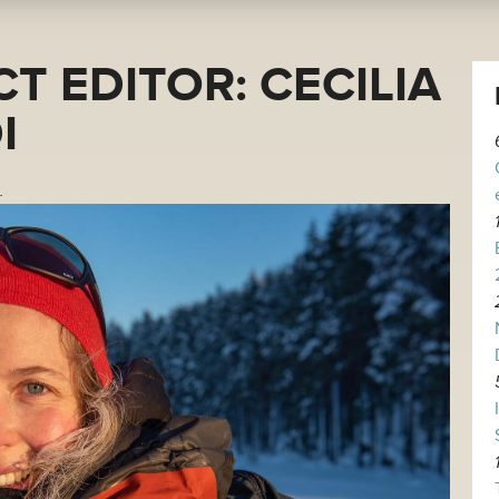
T EDITOR: CECILIA
I
.