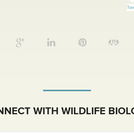
Twe
NECT WITH WILDLIFE BIO