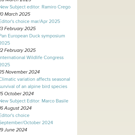
New Subject editor: Ramiro Crego
10 March 2025
Editor's choice mar/Apr 2025
13 February 2025
Pan European Duck symposium
2025
12 February 2025
International Wildlife Congress
2025
25 November 2024
Climatic variation affects seasonal
survival of an alpine bird species
15 October 2024
New Subject Editor: Marco Basile
16 August 2024
Editor's choice
September/October 2024
19 June 2024