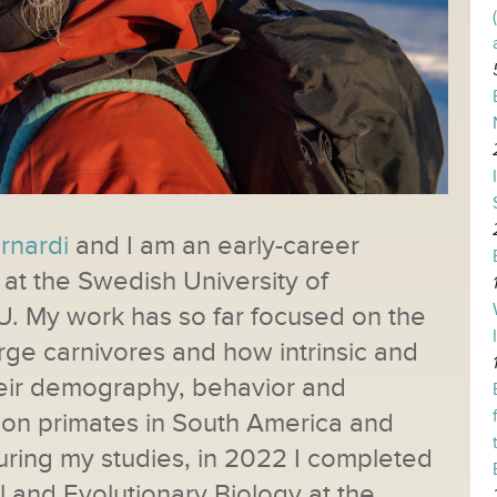
ernardi
and I am an early-career
at the Swedish University of
U. My work has so far focused on the
rge carnivores and how intrinsic and
their demography, behavior and
g on primates in South America and
uring my studies, in 2022 I completed
 and Evolutionary Biology at the