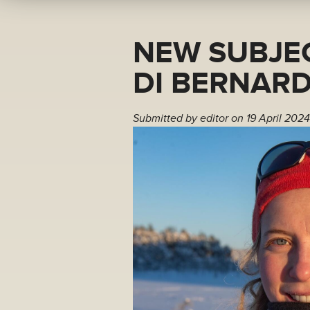
NEW SUBJEC
DI BERNARD
Submitted by
editor
on 19 April 2024