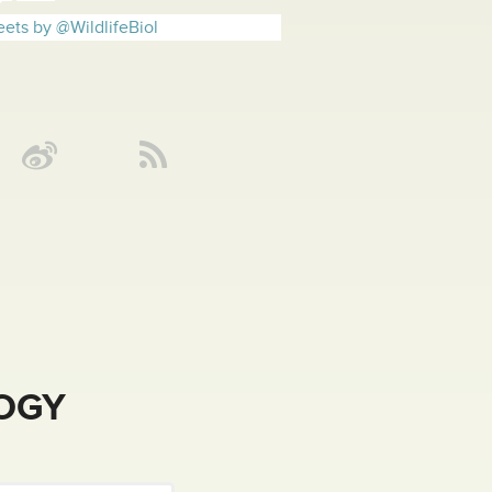
ets by @WildlifeBiol
LOGY