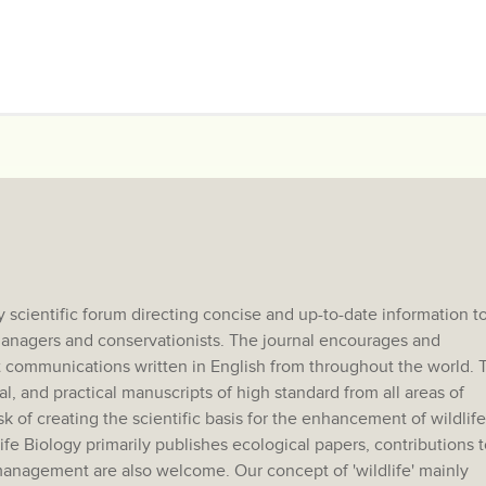
 scientific forum directing concise and up-to-date information t
e managers and conservationists. The journal encourages and
 communications written in English from throughout the world. 
al, and practical manuscripts of high standard from all areas of
sk of creating the scientific basis for the enhancement of wildlife
e Biology primarily publishes ecological papers, contributions t
anagement are also welcome. Our concept of 'wildlife' mainly