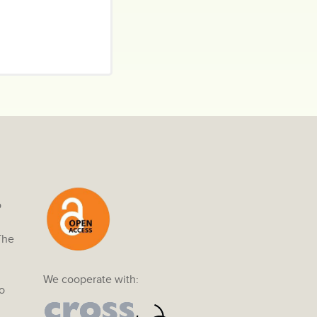
o
The
We cooperate with:
o