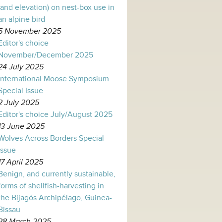
(and elevation) on nest-box use in
an alpine bird
5 November 2025
Editor's choice
November/December 2025
24 July 2025
International Moose Symposium
Special Issue
2 July 2025
Editor's choice July/August 2025
13 June 2025
Wolves Across Borders Special
Issue
17 April 2025
Benign, and currently sustainable,
forms of shellfish-harvesting in
the Bijagós Archipélago, Guinea-
Bissau
28 March 2025