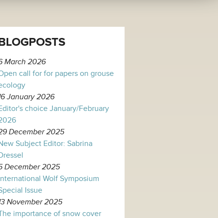
BLOGPOSTS
6 March 2026
Open call for for papers on grouse
ecology
16 January 2026
Editor's choice January/February
2026
29 December 2025
New Subject Editor: Sabrina
Dressel
5 December 2025
International Wolf Symposium
Special Issue
13 November 2025
The importance of snow cover