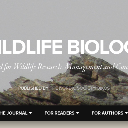
LDLIFE BIOL
l for Wildlife Research, Management and Con
PUBLISHED BY
THE NORDIC SOCIETY OIKOS
HE JOURNAL
FOR READERS
FOR AUTHORS