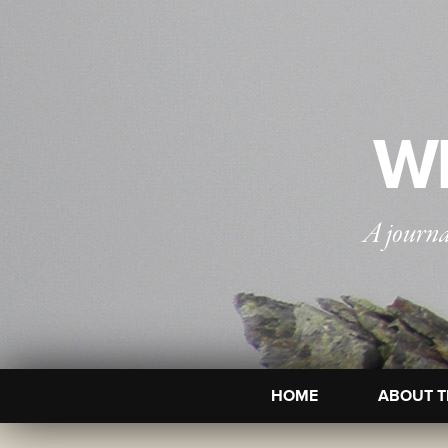
WI
A journa
HOME
ABOUT T