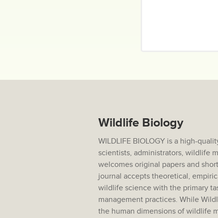
Wildlife Biology
WILDLIFE BIOLOGY is a high-quality
scientists, administrators, wildlif
welcomes original papers and short
journal accepts theoretical, empiric
wildlife science with the primary ta
management practices. While Wildlif
the human dimensions of wildlife m