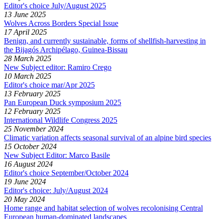
Editor's choice July/August 2025
13 June 2025
Wolves Across Borders Special Issue
17 April 2025
Benign, and currently sustainable, forms of shellfish-harvesting in
the Bijagós Archipélago, Guinea-Bissau
28 March 2025
New Subject editor: Ramiro Crego
10 March 2025
Editor's choice mar/Apr 2025
13 February 2025
Pan European Duck symposium 2025
12 February 2025
International Wildlife Congress 2025
25 November 2024
Climatic variation affects seasonal survival of an alpine bird species
15 October 2024
New Subject Editor: Marco Basile
16 August 2024
Editor's choice September/October 2024
19 June 2024
Editor's choice: July/August 2024
20 May 2024
Home range and habitat selection of wolves recolonising Central
European human-dominated landscapes