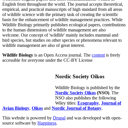
English from throughout the world. The journal accepts theoretical,
empirical, and practical manuscripts of high standard from all areas
of wildlife science with the primary task of creating the scientific
basis for the enhancement of wildlife management practices. While
Wildlife Biology primarily publishes ecological papers, contributions
to the human dimensions of wildlife management are also
welcome. Our concept of 'wildlife' mainly includes mammal and
bird species, but studies on other species or phenomena relevant to
wildlife management are also of great interest.
Wildlife Biology
is an Open Access journal. The
content
is freely
accessible for averyone under the CC-BY License
Nordic Society Oikos
Wildlife Biology is published by the
Nordic Society Oikos
(NSO)
. The
NSO also publishes the following
Wiley titles:
Ecography
,
Journal of
Avian Biology
,
Oikos
and
Nordic Journal of Botany
.
This website is powered by
Drupal
and was developed with open-
source software by
Happiness
.