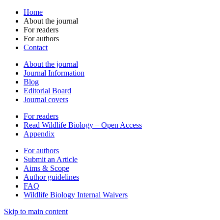
Home
About the journal
For readers
For authors
Contact
About the journal
Journal Information
Blog
Editorial Board
Journal covers
For readers
Read Wildlife Biology – Open Access
Appendix
For authors
Submit an Article
Aims & Scope
Author guidelines
FAQ
Wildlife Biology Internal Waivers
Skip to main content