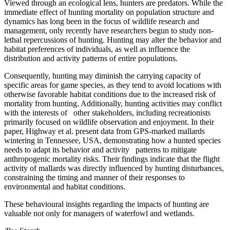
Viewed through an ecological lens, hunters are predators. While the
immediate effect of hunting mortality on population structure and
dynamics has long been in the focus of wildlife research and
management, only recently have researchers begun to study non-
lethal repercussions of hunting. Hunting may alter the behavior and
habitat preferences of individuals, as well as influence the
distribution and activity patterns of entire populations.
Consequently, hunting may diminish the carrying capacity of
specific areas for game species, as they tend to avoid locations with
otherwise favorable habitat conditions due to the increased risk of
mortality from hunting. Additionally, hunting activities may conflict
with the interests of other stakeholders, including recreationists
primarily focused on wildlife observation and enjoyment. In their
paper, Highway et al. present data from GPS-marked mallards
wintering in Tennessee, USA, demonstrating how a hunted species
needs to adapt its behavior and activity patterns to mitigate
anthropogenic mortality risks. Their findings indicate that the flight
activity of mallards was directly influenced by hunting disturbances,
constraining the timing and manner of their responses to
environmental and habitat conditions.
These behavioural insights regarding the impacts of hunting are
valuable not only for managers of waterfowl and wetlands.