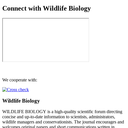
Connect with Wildlife Biology
We cooperate with:
Wildlife Biology
WILDLIFE BIOLOGY is a high-quality scientific forum directing
concise and up-to-date information to scientists, administrators,
wildlife managers and conservationists. The journal encourages and
welcomes original papers and short communications written in