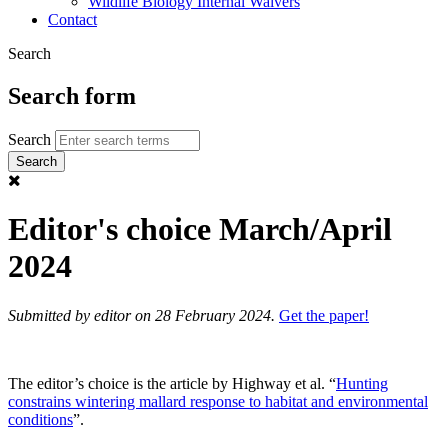
Wildlife Biology Internal Waivers
Contact
Search
Search form
Search
Editor's choice March/April
2024
Submitted by
editor
on 28 February 2024.
Get the paper!
The editor’s choice is the article by Highway et al. “
Hunting
constrains wintering mallard response to habitat and environmental
conditions
”.