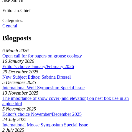
/Ilse Storch
Editor-in-Chief
Categories:
General
Blogposts
6 March 2026
Open call for for papers on grouse ecology
16 January 2026
Editor's choice January/February 2026
29 December 2025
New Subject Editor: Sabrina Dressel
5 December 2025
International Wolf Symposium Special Issue
13 November 2025
The importance of snow cover (and elevation) on nest-box use in an
alpine bird
5 November 2025
Editor's choice November/December 2025
24 July 2025
International Moose Symposium Special Issue
2 July 2025