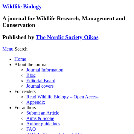
Wildlife Biology
A journal for Wildlife Research, Management and
Conservation
Published by
The Nordic Society Oikos
Menu
Search
Home
About the journal
Journal Information
Blog
Editorial Board
Journal covers
For readers
Read Wildlife Biology – Open Access
Appendix
For authors
Submit an Article
Aims & Scope
Author guidelines
FAQ