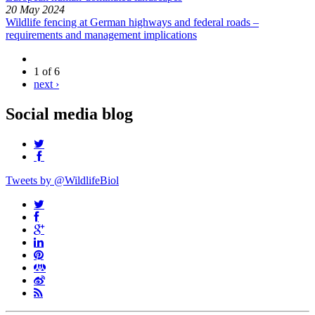
20 May 2024
Wildlife fencing at German highways and federal roads –
requirements and management implications
1 of 6
next ›
Social media blog
Tweets by @WildlifeBiol