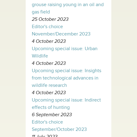
grouse raising young in an oil and
gas field
25 October 2023
Editor's choice
November/December 2023
4 October 2023
Upcoming special issue: Urban
Wildlife
4 October 2023
Upcoming special issue: Insights
from technological advances in
wildlife research
4 October 2023
Upcoming special issue: Indirect
effects of hunting
6 September 2023
Editor's choice
September/October 2023
11 July 2023