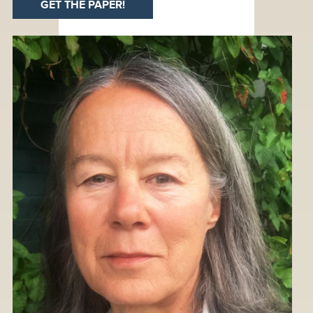
GET THE PAPER!