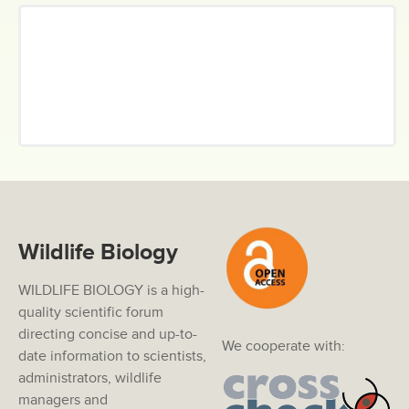
Wildlife Biology
WILDLIFE BIOLOGY is a high-
quality scientific forum
directing concise and up-to-
We cooperate with:
date information to scientists,
administrators, wildlife
managers and