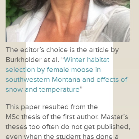
The editor’s choice is the article by
Burkholder et al. “
Winter habitat
selection by female moose in
southwestern Montana and effects of
snow and temperature
”
This paper resulted from the
MSc thesis of the first author. Master’s
theses too often do not get published,
even when the student has done a