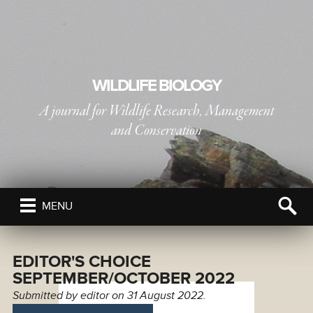
WILDLIFE BIOLOGY
A journal for Wildlife Research, Management
and Conservation
PUBLISHED BY
THE NORDIC SOCIETY OIKOS
MENU
EDITOR'S CHOICE
SEPTEMBER/OCTOBER 2022
Submitted by
editor
on 31 August 2022.