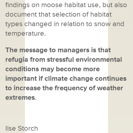
findings on moose habitat use, but also
document that selection of habitat
types changed in relation to snow and
temperature.
The message to managers is that
refugia from stressful environmental
conditions may become more
important if climate change continues
to increase the frequency of weather
extremes
.
Ilse Storch