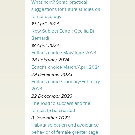
What next? Some practical
suggestions for future studies on
fence ecology
19 April 2024
New Subject Editor: Cecilia Di
Bernardi
18 April 2024
Editor's choice May/June 2024
28 February 2024
Editor's choice March/April 2024
29 December 2023
Editor's choice January/February
2024
22 December 2023
The road to success and the
fences to be crossed
3 December 2023
Habitat selection and avoidance
behavior of female greater sage-