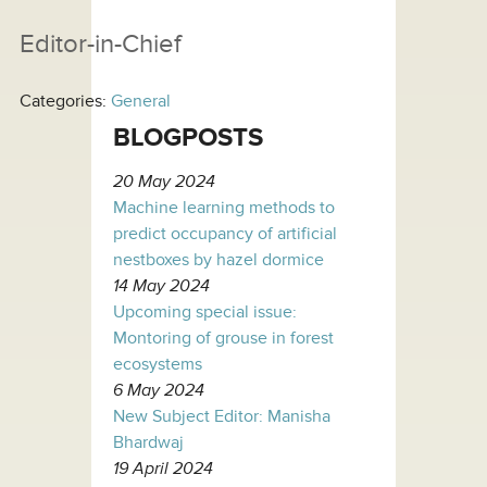
Editor-in-Chief
Categories:
General
BLOGPOSTS
20 May 2024
Machine learning methods to
predict occupancy of artificial
nestboxes by hazel dormice
14 May 2024
Upcoming special issue:
Montoring of grouse in forest
ecosystems
6 May 2024
New Subject Editor: Manisha
Bhardwaj
19 April 2024