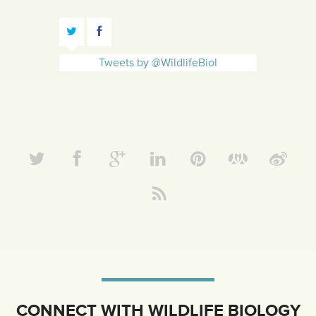
Tweets by @WildlifeBiol
CONNECT WITH WILDLIFE BIOLOGY