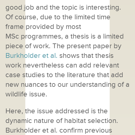
good job and the topic is interesting.
Of course, due to the limited time
frame provided by most
MSc programmes, a thesis is a limited
piece of work. The present paper by
Burkholder et al.
shows that thesis
work nevertheless can add relevant
case studies to the literature that add
new nuances to our understanding of a
wildlife issue.
Here, the issue addressed is the
dynamic nature of habitat selection.
Burkholder et al. confirm previous