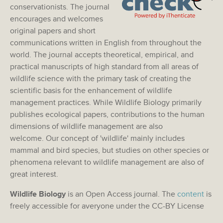
conservationists. The journal
encourages and welcomes
original papers and short
communications written in English from throughout the
world. The journal accepts theoretical, empirical, and
practical manuscripts of high standard from all areas of
wildlife science with the primary task of creating the
scientific basis for the enhancement of wildlife
management practices. While Wildlife Biology primarily
publishes ecological papers, contributions to the human
dimensions of wildlife management are also
welcome. Our concept of 'wildlife' mainly includes
mammal and bird species, but studies on other species or
phenomena relevant to wildlife management are also of
great interest.
Wildlife Biology
is an Open Access journal. The
content
is
freely accessible for averyone under the CC-BY License