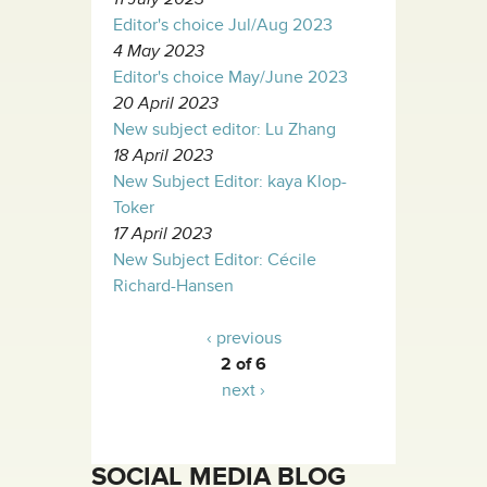
Editor's choice Jul/Aug 2023
4 May 2023
Editor's choice May/June 2023
20 April 2023
New subject editor: Lu Zhang
18 April 2023
New Subject Editor: kaya Klop-
Toker
17 April 2023
New Subject Editor: Cécile
Richard-Hansen
‹ previous
2 of 6
next ›
SOCIAL MEDIA BLOG