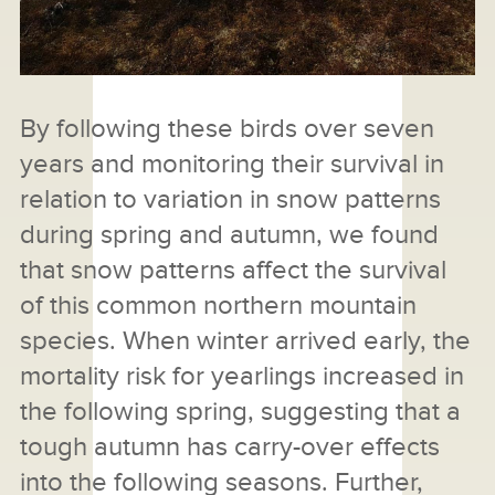
By following these birds over seven
years and monitoring their survival in
relation to variation in snow patterns
during spring and autumn, we found
that snow patterns affect the survival
of this common northern mountain
species. When winter arrived early, the
mortality risk for yearlings increased in
the following spring, suggesting that a
tough autumn has carry-over effects
into the following seasons. Further,