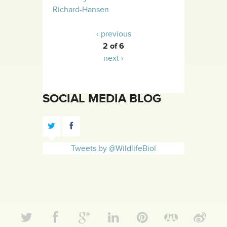
Richard-Hansen
‹ previous
2 of 6
next ›
SOCIAL MEDIA BLOG
Tweets by @WildlifeBiol