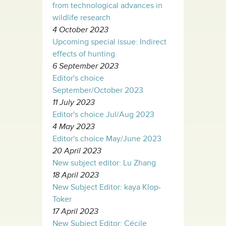
from technological advances in
wildlife research
4 October 2023
Upcoming special issue: Indirect
effects of hunting
6 September 2023
Editor's choice
September/October 2023
11 July 2023
Editor's choice Jul/Aug 2023
4 May 2023
Editor's choice May/June 2023
20 April 2023
New subject editor: Lu Zhang
18 April 2023
New Subject Editor: kaya Klop-
Toker
17 April 2023
New Subject Editor: Cécile