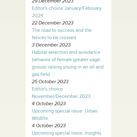
29 December 2023
Editor's choice January/February
2024
22 December 2023
The road to success and the
fences to be crossed
3 December 2023
Habitat selection and avoidance
behavior of female greater sage-
grouse raising young in an oil and
gas field
25 October 2023
Editor's choice
November/December 2023
4 October 2023
Upcoming special issue: Urban
Wildlife
4 October 2023
Upcoming special issue: Insights