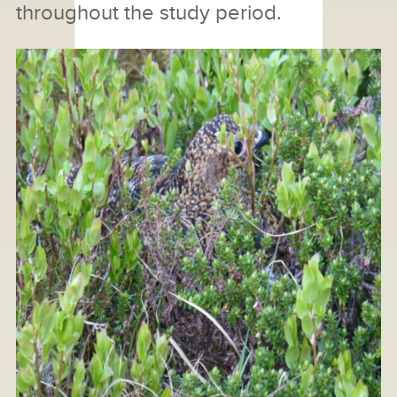
throughout the study period.