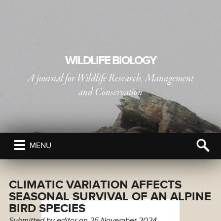
WILDLIFE BIOLOGY
A journal for Wildlife Research, Management
and Conservation
PUBLISHED BY
THE NORDIC SOCIETY OIKOS
MENU
CLIMATIC VARIATION AFFECTS
SEASONAL SURVIVAL OF AN ALPINE
BIRD SPECIES
Submitted by
editor
on 25 November 2024.