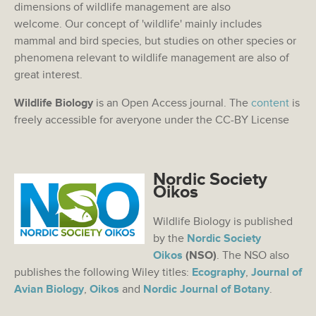
dimensions of wildlife management are also
welcome. Our concept of 'wildlife' mainly includes
mammal and bird species, but studies on other species or
phenomena relevant to wildlife management are also of
great interest.
Wildlife Biology
is an Open Access journal. The
content
is
freely accessible for averyone under the CC-BY License
Nordic Society
Oikos
Wildlife Biology is published
by the
Nordic Society
Oikos
(NSO)
. The NSO also
publishes the following Wiley titles:
Ecography
,
Journal of
Avian Biology
,
Oikos
and
Nordic Journal of Botany
.