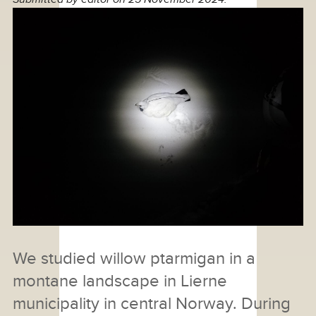
We studied willow ptarmigan in a
montane landscape in Lierne
municipality in central Norway. During