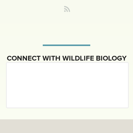
CONNECT WITH WILDLIFE BIOLOGY