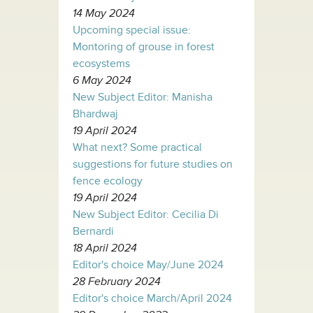
14 May 2024
Upcoming special issue:
Montoring of grouse in forest
ecosystems
6 May 2024
New Subject Editor: Manisha
Bhardwaj
19 April 2024
What next? Some practical
suggestions for future studies on
fence ecology
19 April 2024
New Subject Editor: Cecilia Di
Bernardi
18 April 2024
Editor's choice May/June 2024
28 February 2024
Editor's choice March/April 2024