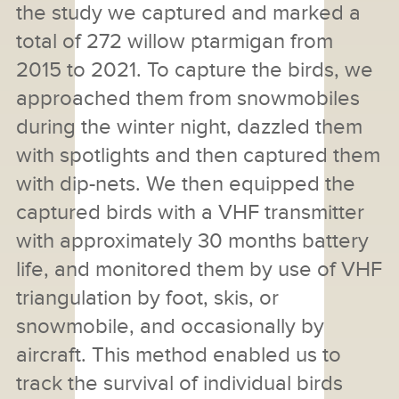
the study we captured and marked a
total of 272 willow ptarmigan from
2015 to 2021. To capture the birds, we
approached them from snowmobiles
during the winter night, dazzled them
with spotlights and then captured them
with dip-nets. We then equipped the
captured birds with a VHF transmitter
with approximately 30 months battery
life, and monitored them by use of VHF
triangulation by foot, skis, or
snowmobile, and occasionally by
aircraft. This method enabled us to
track the survival of individual birds