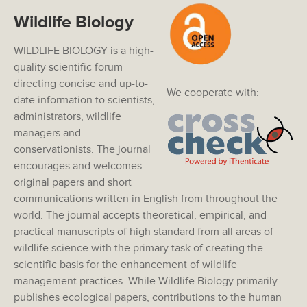
Wildlife Biology
WILDLIFE BIOLOGY is a high-
quality scientific forum
directing concise and up-to-
We cooperate with:
date information to scientists,
administrators, wildlife
managers and
conservationists. The journal
encourages and welcomes
original papers and short
communications written in English from throughout the
world. The journal accepts theoretical, empirical, and
practical manuscripts of high standard from all areas of
wildlife science with the primary task of creating the
scientific basis for the enhancement of wildlife
management practices. While Wildlife Biology primarily
publishes ecological papers, contributions to the human