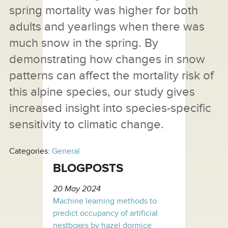
spring mortality was higher for both
adults and yearlings when there was
much snow in the spring. By
demonstrating how changes in snow
patterns can affect the mortality risk of
this alpine species, our study gives
increased insight into species-specific
sensitivity to climatic change.
Categories:
General
BLOGPOSTS
20 May 2024
Machine learning methods to
predict occupancy of artificial
nestboxes by hazel dormice