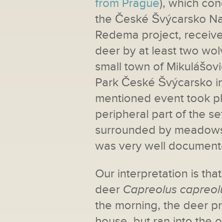
from Prague
), which co
the České Švýcarsko Nati
Redema project, receive
deer by at least two wolv
small town of Mikulášovi
Park České Švýcarsko in
mentioned event took pl
peripheral part of the se
surrounded by meadows 
was very well document
Our interpretation is th
deer
Capreolus capreol
the morning, the deer pr
house, but ran into the o