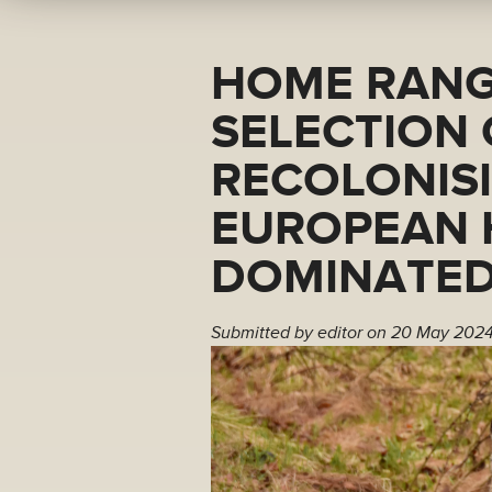
HOME RANG
SELECTION
RECOLONIS
EUROPEAN 
DOMINATED
Submitted by
editor
on 20 May 2024