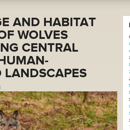
E AND HABITAT
 OF WOLVES
ING CENTRAL
HUMAN-
 LANDSCAPES
.