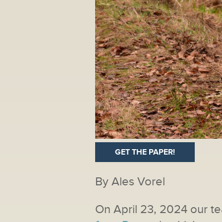
GET THE PAPER!
By Ales Vorel
On April 23, 2024 our te