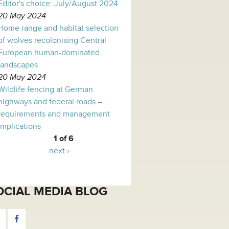
Editor's choice: July/August 2024
20 May 2024
Home range and habitat selection
of wolves recolonising Central
European human-dominated
landscapes
20 May 2024
Wildlife fencing at German
highways and federal roads –
requirements and management
implications
1 of 6
next ›
OCIAL MEDIA BLOG