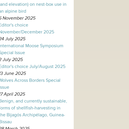
(and elevation) on nest-box use in
an alpine bird
5 November 2025
Editor's choice
November/December 2025
24 July 2025
International Moose Symposium
Special Issue
2 July 2025
Editor's choice July/August 2025
13 June 2025
Wolves Across Borders Special
Issue
17 April 2025
Benign, and currently sustainable,
forms of shellfish-harvesting in
the Bijagós Archipélago, Guinea-
Bissau
28 March 2025