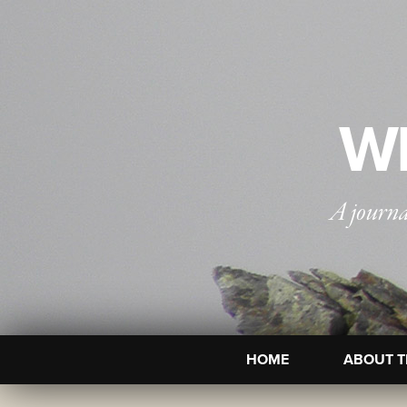
WI
A journa
HOME
ABOUT T