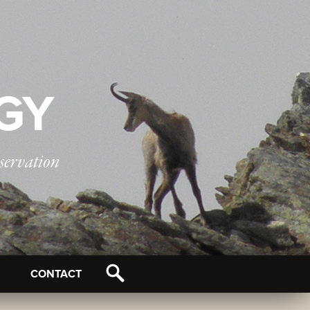
OGY
servation
CONTACT