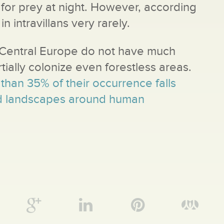
 for prey at night. However, according
n intravillans very rarely.
n Central Europe do not have much
tially colonize even forestless areas.
than 35% of their occurrence falls
ed landscapes around human