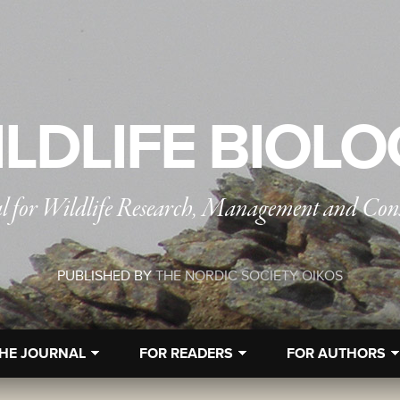
LDLIFE BIOL
l for Wildlife Research, Management and Con
PUBLISHED BY
THE NORDIC SOCIETY OIKOS
HE JOURNAL
FOR READERS
FOR AUTHORS