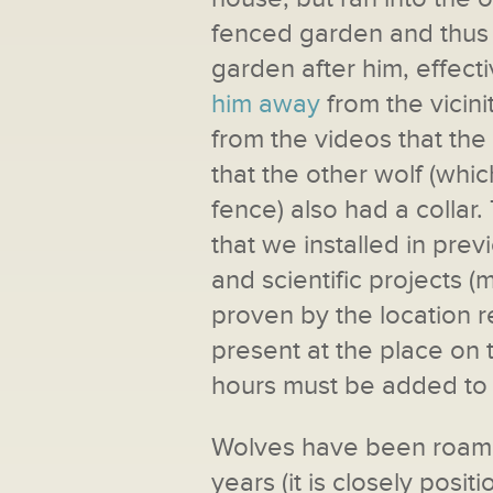
fenced garden and thus i
garden after him, effect
him away
from the vicini
from the videos that the w
that the other wolf (whi
fence) also had a colla
that we installed in pre
and scientific projects (
proven by the location 
present at the place on 
hours must be added to t
Wolves have been roamin
years (it is closely posi