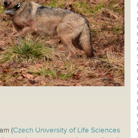
am (
Czech University of Life Sciences