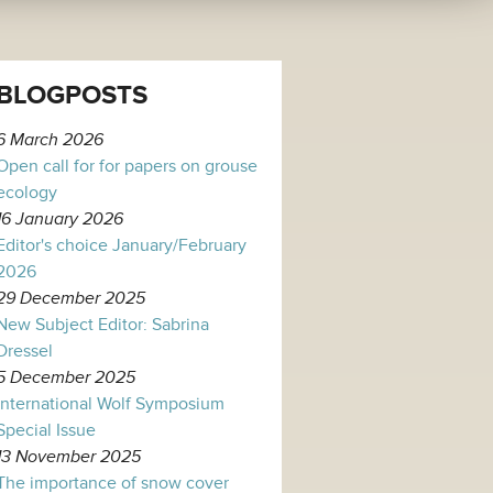
BLOGPOSTS
6 March 2026
Open call for for papers on grouse
ecology
16 January 2026
Editor's choice January/February
2026
29 December 2025
New Subject Editor: Sabrina
Dressel
5 December 2025
International Wolf Symposium
Special Issue
13 November 2025
The importance of snow cover