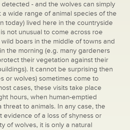
s detected - and the wolves can simply
hat a wide range of animal species of the
 today) lived here in the countryside
t is not unusual to come across roe
 wild boars in the middle of towns and
ly in the morning (e.g. many gardeners
otect their vegetation against their
uildings). It cannot be surprising then
xes or wolves) sometimes come to
 most cases, these visits take place
night hours, when human-emptied
a threat to animals. In any case, the
 evidence of a loss of shyness or
 of wolves, it is only a natural