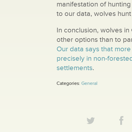
manifestation of hunting
to our data, wolves hunt i
In conclusion, wolves i
other options than to par
Our data says that more 
precisely in non-forest
settlements
.
Categories:
General