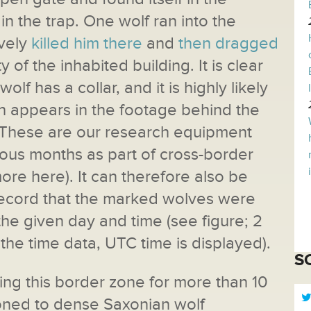
n the trap. One wolf ran into the
ively
killed him there
and
then dragged
ty of the inhabited building. It is clear
olf has a collar, and it is highly likely
ch appears in the footage behind the
r. These are our research equipment
vious months as part of cross-border
more here). It can therefore also be
record that the marked wolves were
the given day and time (see figure; 2
he time data, UTC time is displayed).
S
g this border zone for more than 10
tioned to dense Saxonian wolf