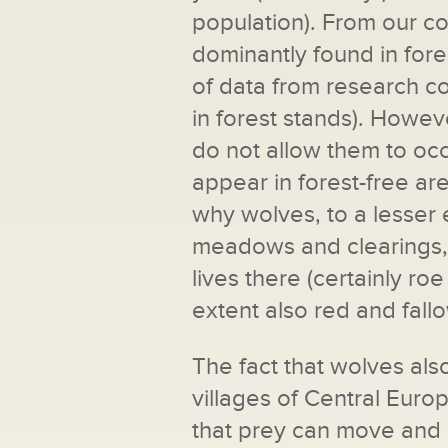
population). From our col
dominantly found in fores
of data from research co
in forest stands). Howev
do not allow them to occ
appear in forest-free a
why wolves, to a lesser 
meadows and clearings, 
lives there (certainly ro
extent also red and fall
The fact that wolves also
villages of Central Europ
that prey can move and 