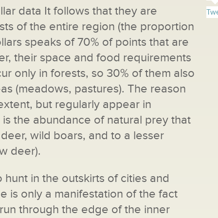
lar data It follows that they are
Twe
ts of the entire region (the proportion
llars speaks of 70% of points that are
er, their space and food requirements
ur only in forests, so 30% of them also
reas (meadows, pastures). The reason
extent, but regularly appear in
is the abundance of natural prey that
e deer, wild boars, and to a lesser
ow deer).
 hunt in the outskirts of cities and
e is only a manifestation of the fact
run through the edge of the inner