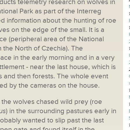
nducts telemetry research on wolves in
onal Park as part of the Interreg
d information about the hunting of roe
es on the edge of the small. It is a
ce (peripheral area of the National
 the North of Czechia). The
ace in the early morning and in a very
ttlement - near the last house, which is
and then forests. The whole event
ed by the cameras on the house.
at the wolves chased wild prey (roe
us
) in the surrounding pastures early in
obably wanted to slip past the last
pen gate and found itself in the