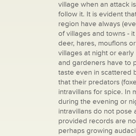
village when an attack i
follow it. It is evident t
region have always (even
of villages and towns - i
deer, hares, mouflons or
villages at night or ear
and gardeners have to pr
taste even in scattered b
that their predators (fo
intravillans for spice. In
during the evening or 
intravillans do not pose 
provided records are not
perhaps growing audacity