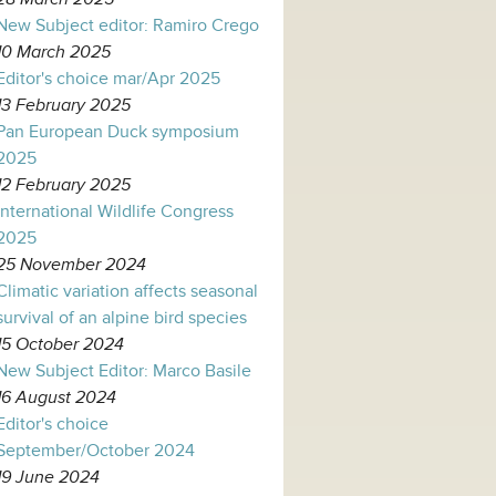
New Subject editor: Ramiro Crego
10 March 2025
Editor's choice mar/Apr 2025
13 February 2025
Pan European Duck symposium
2025
12 February 2025
International Wildlife Congress
2025
25 November 2024
Climatic variation affects seasonal
survival of an alpine bird species
15 October 2024
New Subject Editor: Marco Basile
16 August 2024
Editor's choice
September/October 2024
19 June 2024