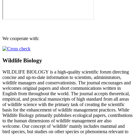
We cooperate with:
Wildlife Biology
WILDLIFE BIOLOGY is a high-quality scientific forum directing
concise and up-to-date information to scientists, administrators,
wildlife managers and conservationists. The journal encourages and
welcomes original papers and short communications written in
English from throughout the world. The journal accepts theoretical,
empirical, and practical manuscripts of high standard from all areas
of wildlife science with the primary task of creating the scientific
basis for the enhancement of wildlife management practices. While
Wildlife Biology primarily publishes ecological papers, contributions
to the human dimensions of wildlife management are also
welcome. Our concept of 'wildlife' mainly includes mammal and
bird species, but studies on other species or phenomena relevant to