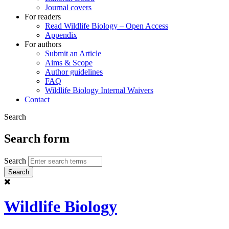
Journal covers
For readers
Read Wildlife Biology – Open Access
Appendix
For authors
Submit an Article
Aims & Scope
Author guidelines
FAQ
Wildlife Biology Internal Waivers
Contact
Search
Search form
Search
Wildlife Biology