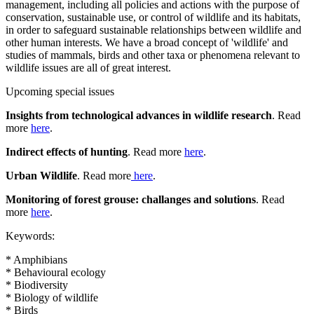
management, including all policies and actions with the purpose of
conservation, sustainable use, or control of wildlife and its habitats,
in order to safeguard sustainable relationships between wildlife and
other human interests. We have a broad concept of 'wildlife' and
studies of mammals, birds and other taxa or phenomena relevant to
wildlife issues are all of great interest.
Upcoming special issues
Insights from technological advances in wildlife research
. Read
more
here
.
Indirect effects of hunting
. Read more
here
.
Urban Wildlife
. Read more
here
.
Monitoring of forest grouse: challanges and solutions
. Read
more
here
.
Keywords:
* Amphibians
* Behavioural ecology
* Biodiversity
* Biology of wildlife
* Birds