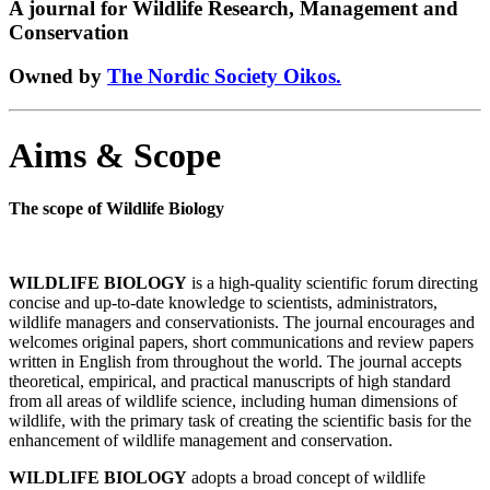
A journal for Wildlife Research, Management and
Conservation
Owned by
The Nordic Society Oikos.
Aims & Scope
The scope of Wildlife Biology
WILDLIFE BIOLOGY
is a high-quality scientific forum directing
concise and up-to-date knowledge to scientists, administrators,
wildlife managers and conservationists. The journal encourages and
welcomes original papers, short communications and review papers
written in English from throughout the world. The journal accepts
theoretical, empirical, and practical manuscripts of high standard
from all areas of wildlife science, including human dimensions of
wildlife, with the primary task of creating the scientific basis for the
enhancement of wildlife management and conservation.
WILDLIFE BIOLOGY
adopts a broad concept of wildlife