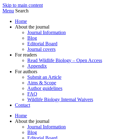
Skip to main content
Menu
Search
Home
About the journal
Journal Information
Blog
Editorial Board
Journal covers
For readers
Read Wildlife Biology – Open Access
Appendix
For authors
Submit an Article
Aims & Scope
Author guidelines
FAQ
Wildlife Biology Internal Waivers
Contact
Home
About the journal
Journal Information
Blog
Editorial Board