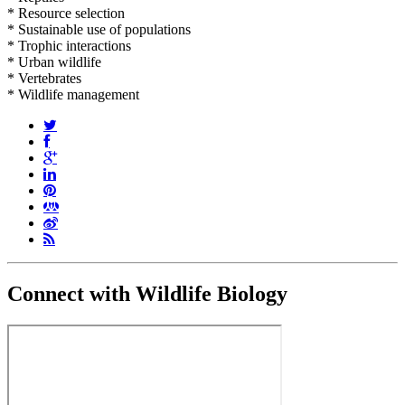
* Resource selection
* Sustainable use of populations
* Trophic interactions
* Urban wildlife
* Vertebrates
* Wildlife management
Connect with Wildlife Biology