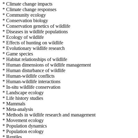
* Climate change impacts
* Climate change responses
* Community ecology
* Conservation biology
* Conservation genetics of wildlife
* Diseases in wildlife populations
* Ecology of wildlife
* Effects of hunting on wildlife
* Evolutionary wildlife research
* Game species
* Habitat relationships of wildlife
* Human dimensions of wildlife management
* Human disturbance of wildlife
* Human-wildlife conflicts
* Human-wildlife interactions
* In-situ wildlife conservation
* Landscape ecology
* Life history studies
* Mammals
* Meta-analysis
* Methods in wildlife research and management
* Movement ecology
* Population dynamics
* Population ecology
* Reptiles