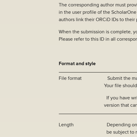
The corresponding author must prov
in the user profile of the ScholarOn
authors link their ORCiD IDs to their
When the submission is complete, you
Please refer to this ID in all corresp
Format and style
File format Submit the manusc
Your file should not be l
If you have written your 
version that can be use
Length Depending on article 
be subject to restrictio