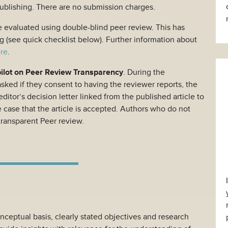
publishing. There are no submission charges.
e evaluated using double-blind peer review. This has
g (see quick checklist below). Further information about
re
.
pilot on Peer Review Transparency
. During the
asked if they consent to having the reviewer reports, the
ditor’s decision letter linked from the published article to
e case that the article is accepted. Authors who do not
transparent Peer review.
nceptual basis, clearly stated objectives and research