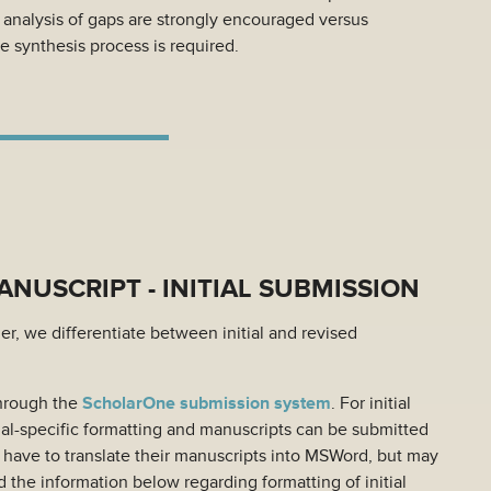
d analysis of gaps are strongly encouraged versus
e synthesis process is required.
NUSCRIPT - INITIAL SUBMISSION
r, we differentiate between initial and revised
through the
ScholarOne submission system
. For initial
al-specific formatting and manuscripts can be submitted
t have to translate their manuscripts into MSWord, but may
 the information below regarding formatting of initial