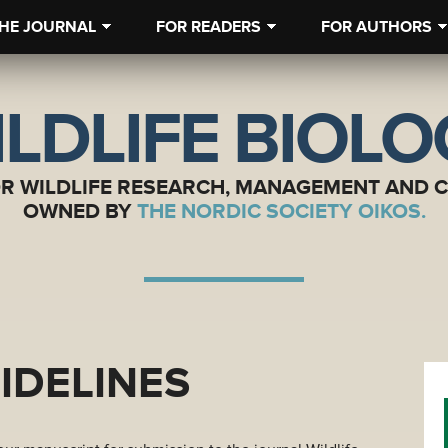
HE JOURNAL
FOR READERS
FOR AUTHORS
LDLIFE BIOL
OR WILDLIFE RESEARCH, MANAGEMENT AND 
OWNED BY
THE NORDIC SOCIETY OIKOS.
IDELINES