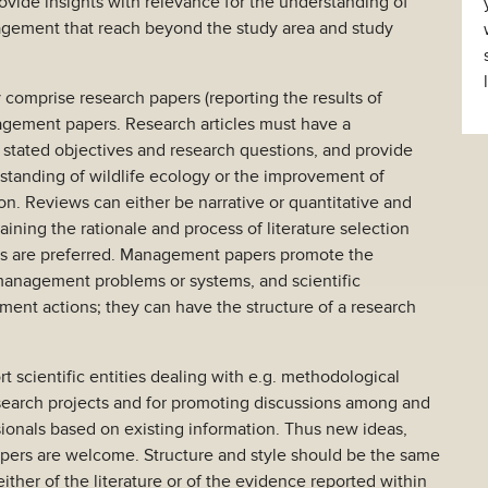
vide insights with relevance for the understanding of
nagement that reach beyond the study area and study
y comprise research papers (reporting the results of
nagement papers. Research articles must have a
y stated objectives and research questions, and provide
rstanding of wildlife ecology or the improvement of
n. Reviews can either be narrative or quantitative and
ining the rationale and process of literature selection
ws are preferred. Management papers promote the
management problems or systems, and scientific
ment actions; they can have the structure of a research
rt scientific entities dealing with e.g. methodological
esearch projects and for promoting discussions among and
ionals based on existing information. Thus new ideas,
apers are welcome. Structure and style should be the same
either of the literature or of the evidence reported within