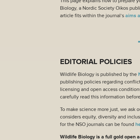
This page explains how to prepare yo
Biology, a Nordic Society Oikos publ
article fits within the journal’s
aims 
EDITORIAL POLICIES
Wildlife Biology is published by the
publishing policies regarding conflict
licensing and open access condition
carefully read this information befor
To make science more just, we ask ou
considers equity, diversity and incl
for the NSO journals can be found
h
Wildlife Biology is a full gold open 