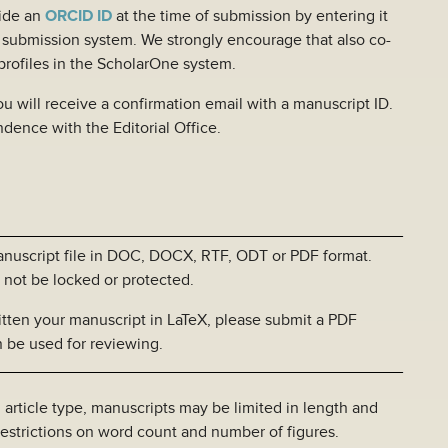
ide an
ORCID ID
at the time of submission by entering it
e submission system. We strongly encourage that also co-
 profiles in the ScholarOne system.
 will receive a confirmation email with a manuscript ID.
ondence with the Editorial Office.
ript file in DOC, DOCX, RTF, ODT or PDF format.
ocked or protected.
manuscript in LaTeX, please submit a PDF
d for reviewing.
type, manuscripts may be limited in length and
ns on word count and number of figures.