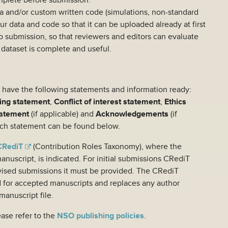
omplete before submission.
ta and/or custom written code (simulations, non-standard
our data and code so that it can be uploaded already at first
 to submission, so that reviewers and editors can evaluate
 dataset is complete and useful.
so have the following statements and information ready:
ing statement
,
Conflict of interest statement
,
Ethics
tatement
(if applicable) and
Acknowledgements
(if
each statement can be found below.
CRediT
(Contribution Roles Taxonomy), where the
anuscript, is indicated. For initial submissions CRediT
revised submissions it must be provided. The CRediT
d for accepted manuscripts and replaces any author
manuscript file.
ease refer to the
NSO publishing policies
.