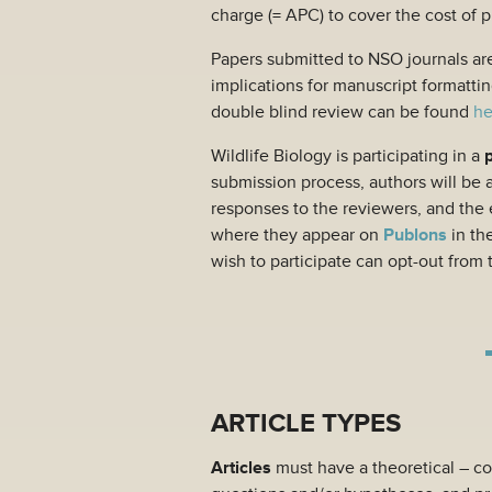
charge (= APC) to cover the cost of 
Papers submitted to NSO journals ar
implications for manuscript formattin
double blind review can be found
he
Wildlife Biology is participating in a
submission process, authors will be 
responses to the reviewers, and the e
where they appear on
Publons
in th
wish to participate can opt-out from 
ARTICLE TYPES
Articles
must have a theoretical – co