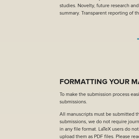
studies. Novelty, future research an
summary. Transparent reporting of th
FORMATTING YOUR MA
To make the submission process easie
submissions.
All manuscripts must be submitted 
submissions, we do not require journ
in any file format. LaTeX users do no
upload them as PDF files. Please read