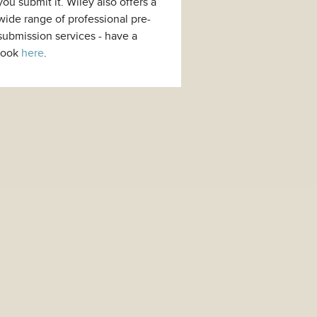
you submit it. Wiley also offers a
wide range of professional pre-
submission services - have a
look
here
.