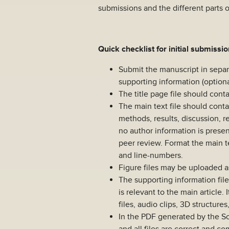
submissions and the different parts 
Quick checklist for initial submissi
Submit the manuscript in separat
supporting information (optiona
The title page file should contain
The main text file should conta
methods, results, discussion, r
no author information is presen
peer review. Format the main t
and line-numbers.
Figure files may be uploaded as 
The supporting information file
is relevant to the main article.
files, audio clips, 3D structure
In the PDF generated by the S