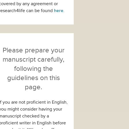
covered by any agreement or
research4life can be found
here
.
Please prepare your
manuscript carefully,
following the
guidelines on this
page.
If you are not proficient in English,
you might consider having your
manuscript checked by a
proficient writer in English before