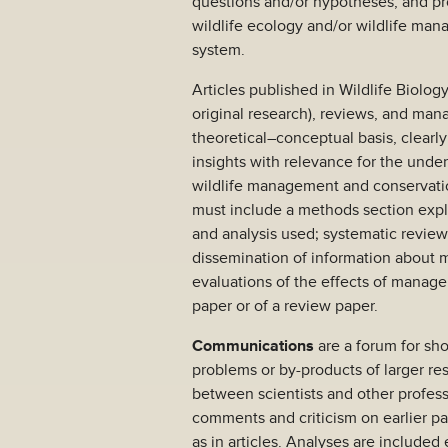
questions and/or hypotheses, and pro
wildlife ecology and/or wildlife ma
system.
Articles published in Wildlife Biolog
original research), reviews, and ma
theoretical–conceptual basis, clearl
insights with relevance for the unde
wildlife management and conservatio
must include a methods section expla
and analysis used; systematic revie
dissemination of information about 
evaluations of the effects of manage
paper or of a review paper.
Communications
are a forum for sho
problems or by-products of larger r
between scientists and other profess
comments and criticism on earlier p
as in articles. Analyses are included 