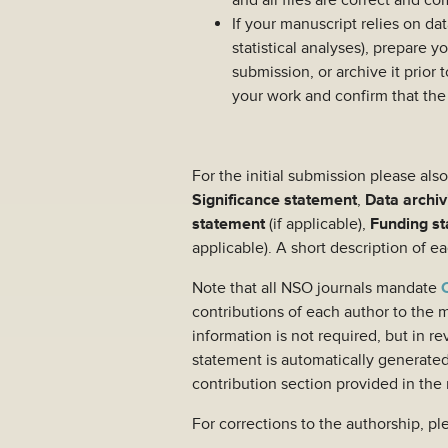
and all files are correct and c
If your manuscript relies on da
statistical analyses), prepare y
submission, or archive it prior
your work and confirm that the
For the initial submission please al
Significance statement
,
Data archiv
statement
(if applicable),
Funding s
applicable). A short description of 
Note that all NSO journals mandate
contributions of each author to the m
information is not required, but in 
statement is automatically generate
contribution section provided in the 
For corrections to the authorship, pl