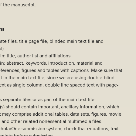
of the manuscript.
ons
e files: title page file, blinded main text file and
l).
: title, author list and affiliations.
in: abstract, keywords, introduction, material and
eferences, figures and tables with captions. Make sure that
t in the main text file, since we are using double-blind
ext as single column, double line spaced text with page-
separate files or as part of the main text file.
(s) should contain important, ancillary information, which
 It may comprise additional tables, data sets, figures, movie
s, and other related nonessential multimedia files.
cholarOne submission system, check that equations, text