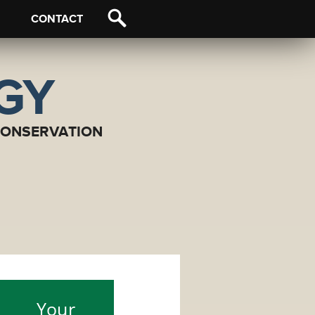
CONTACT
OGY
CONSERVATION