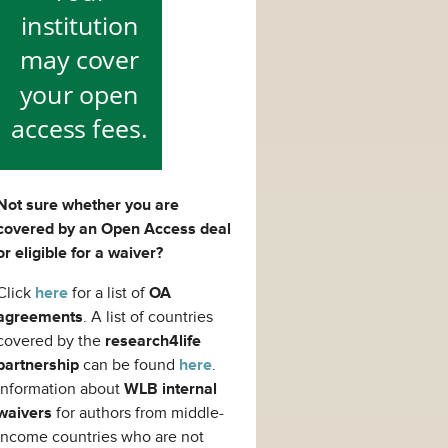
Not sure whether you are
covered by an Open Access deal
or eligible for a waiver?
Click
here
for a list of
OA
agreements
. A list of countries
covered by the
research4life
partnership
can be found
here
.
Information about
WLB internal
waivers
for authors from middle-
income countries who are not