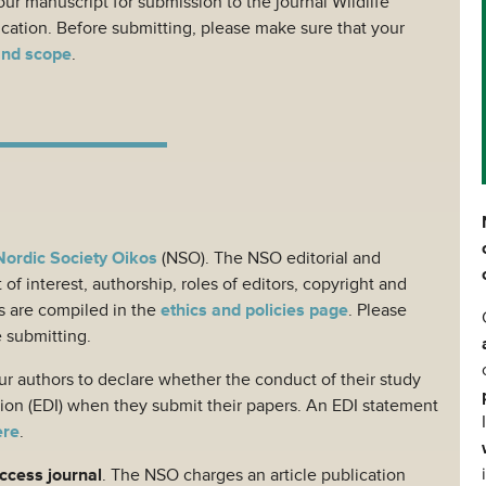
ur manuscript for submission to the journal Wildlife
ication. Before submitting, please make sure that your
and scope
.
Nordic Society Oikos
(NSO). The NSO editorial and
 of interest, authorship, roles of editors, copyright and
s are compiled in the
ethics and policies page
. Please
e submitting.
r authors to declare whether the conduct of their study
usion (EDI) when they submit their papers. An EDI statement
ere
.
access journal
. The NSO charges an article publication