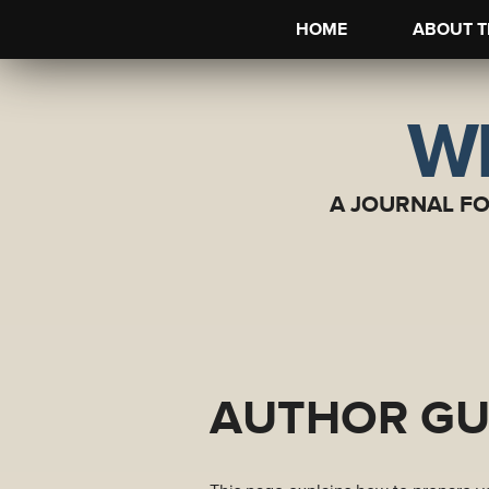
HOME
ABOUT T
WI
A JOURNAL F
AUTHOR GU