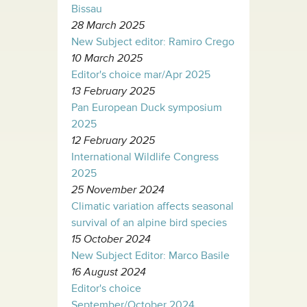
Bissau
28 March 2025
New Subject editor: Ramiro Crego
10 March 2025
Editor's choice mar/Apr 2025
13 February 2025
Pan European Duck symposium
2025
12 February 2025
International Wildlife Congress
2025
25 November 2024
Climatic variation affects seasonal
survival of an alpine bird species
15 October 2024
New Subject Editor: Marco Basile
16 August 2024
Editor's choice
September/October 2024