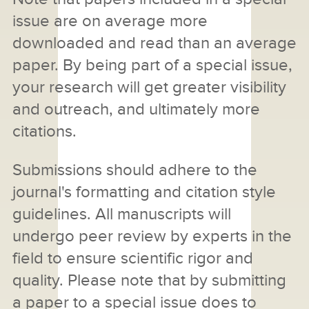
issue are on average more
downloaded and read than an average
paper. By being part of a special issue,
your research will get greater visibility
and outreach, and ultimately more
citations.
Submissions should adhere to the
journal's formatting and citation style
guidelines. All manuscripts will
undergo peer review by experts in the
field to ensure scientific rigor and
quality. Please note that by submitting
a paper to a special issue does to