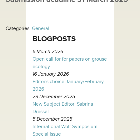
Categories:
General
BLOGPOSTS
6 March 2026
Open call for for papers on grouse
ecology
16 January 2026
Editor's choice January/February
2026
29 December 2025
New Subject Editor: Sabrina
Dressel
5 December 2025
International Wolf Symposium
Special Issue