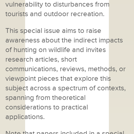
vulnerability to disturbances from
tourists and outdoor recreation.
This special issue aims to raise
awareness about the indirect impacts
of hunting on wildlife and invites
research articles, short
communications, reviews, methods, or
viewpoint pieces that explore this
subject across a spectrum of contexts,
spanning from theoretical
considerations to practical
applications.
Note that papers included in a special