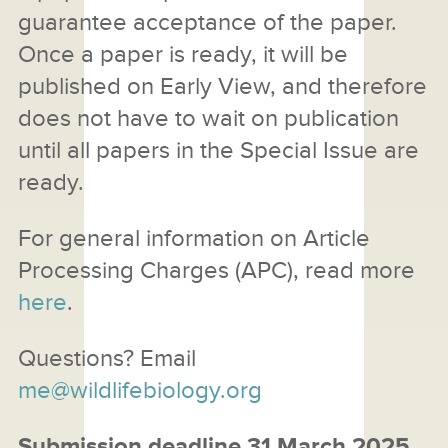
guarantee acceptance of the paper.
Once a paper is ready, it will be
published on Early View, and therefore
does not have to wait on publication
until all papers in the Special Issue are
ready.
For general information on Article
Processing Charges (APC), read more
here
.
Questions? Email
me@wildlifebiology.org
Submission deadline 31 March 2025