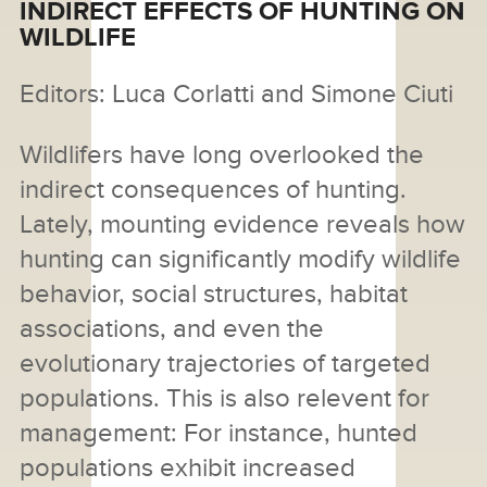
INDIRECT EFFECTS OF HUNTING ON
WILDLIFE
Editors: Luca Corlatti and Simone Ciuti
Wildlifers have long overlooked the
indirect consequences of hunting.
Lately, mounting evidence reveals how
hunting can significantly modify wildlife
behavior, social structures, habitat
associations, and even the
evolutionary trajectories of targeted
populations. This is also relevent for
management: For instance, hunted
populations exhibit increased