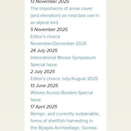
13 November 2025
The importance of snow cover
(and elevation) on nest-box use in
an alpine bird
5 November 2025
Editor's choice
November/December 2025
24 July 2025
International Moose Symposium
Special Issue
2 July 2025
Editor's choice July/August 2025
13 June 2025
Wolves Across Borders Special
Issue
17 April 2025
Benign, and currently sustainable,
forms of shellfish-harvesting in
the Bijagós Archipélago, Guinea-