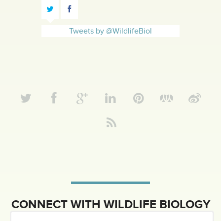
Tweets by @WildlifeBiol
CONNECT WITH WILDLIFE BIOLOGY