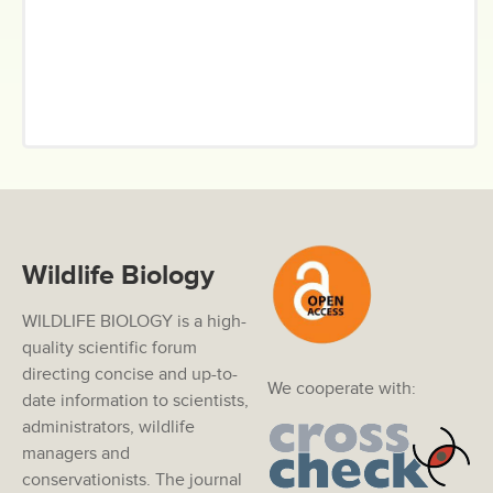
Wildlife Biology
WILDLIFE BIOLOGY is a high-
quality scientific forum
directing concise and up-to-
We cooperate with:
date information to scientists,
administrators, wildlife
managers and
conservationists. The journal