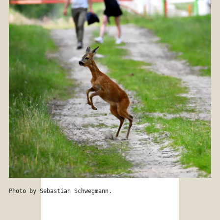
Photo by Sebastian Schwegmann.