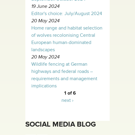
19 June 2024
Editor's choice: July/August 2024
20 May 2024
Home range and habitat selection
of wolves recolonising Central
European human-dominated
landscapes
20 May 2024
Wildlife fencing at German
highways and federal roads –
requirements and management
implications
1 of 6
next ›
SOCIAL MEDIA BLOG