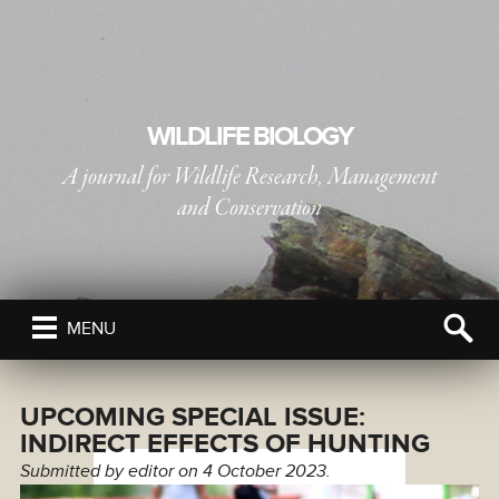
WILDLIFE BIOLOGY
A journal for Wildlife Research, Management
and Conservation
PUBLISHED BY
THE NORDIC SOCIETY OIKOS
MENU
UPCOMING SPECIAL ISSUE:
INDIRECT EFFECTS OF HUNTING
Submitted by
editor
on 4 October 2023.