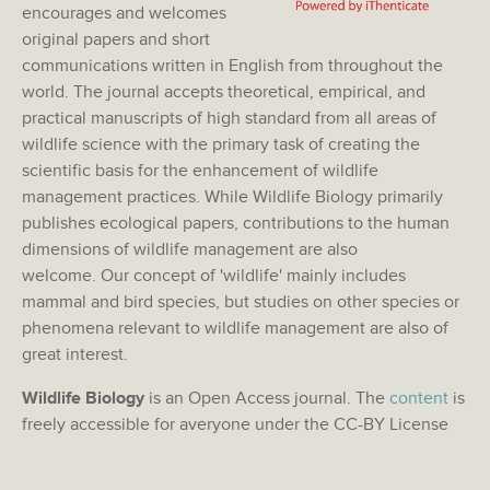
encourages and welcomes
original papers and short
communications written in English from throughout the
world. The journal accepts theoretical, empirical, and
practical manuscripts of high standard from all areas of
wildlife science with the primary task of creating the
scientific basis for the enhancement of wildlife
management practices. While Wildlife Biology primarily
publishes ecological papers, contributions to the human
dimensions of wildlife management are also
welcome. Our concept of 'wildlife' mainly includes
mammal and bird species, but studies on other species or
phenomena relevant to wildlife management are also of
great interest.
Wildlife Biology
is an Open Access journal. The
content
is
freely accessible for averyone under the CC-BY License