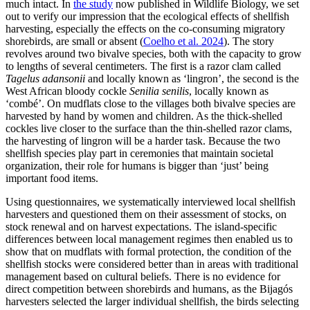
much intact. In
the study
now published in Wildlife Biology, we set
out to verify our impression that the ecological effects of shellfish
harvesting, especially the effects on the co-consuming migratory
shorebirds, are small or absent (
Coelho et al. 2024
). The story
revolves around two bivalve species, both with the capacity to grow
to lengths of several centimeters. The first is a razor clam called
Tagelus adansonii
and locally known as ‘lingron’, the second is the
West African bloody cockle
Senilia senilis
, locally known as
‘combé’. On mudflats close to the villages both bivalve species are
harvested by hand by women and children. As the thick-shelled
cockles live closer to the surface than the thin-shelled razor clams,
the harvesting of lingron will be a harder task. Because the two
shellfish species play part in ceremonies that maintain societal
organization, their role for humans is bigger than ‘just’ being
important food items.
Using questionnaires, we systematically interviewed local shellfish
harvesters and questioned them on their assessment of stocks, on
stock renewal and on harvest expectations. The island-specific
differences between local management regimes then enabled us to
show that on mudflats with formal protection, the condition of the
shellfish stocks were considered better than in areas with traditional
management based on cultural beliefs. There is no evidence for
direct competition between shorebirds and humans, as the Bijagós
harvesters selected the larger individual shellfish, the birds selecting