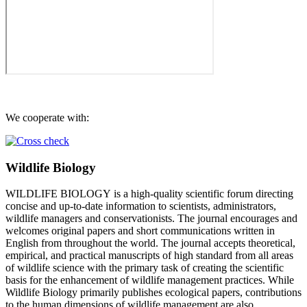
We cooperate with:
Wildlife Biology
WILDLIFE BIOLOGY is a high-quality scientific forum directing
concise and up-to-date information to scientists, administrators,
wildlife managers and conservationists. The journal encourages and
welcomes original papers and short communications written in
English from throughout the world. The journal accepts theoretical,
empirical, and practical manuscripts of high standard from all areas
of wildlife science with the primary task of creating the scientific
basis for the enhancement of wildlife management practices. While
Wildlife Biology primarily publishes ecological papers, contributions
to the human dimensions of wildlife management are also