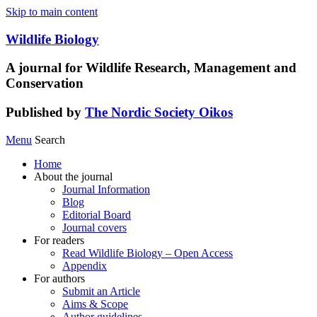
Skip to main content
Wildlife Biology
A journal for Wildlife Research, Management and
Conservation
Published by
The Nordic Society Oikos
Menu
Search
Home
About the journal
Journal Information
Blog
Editorial Board
Journal covers
For readers
Read Wildlife Biology – Open Access
Appendix
For authors
Submit an Article
Aims & Scope
Author guidelines