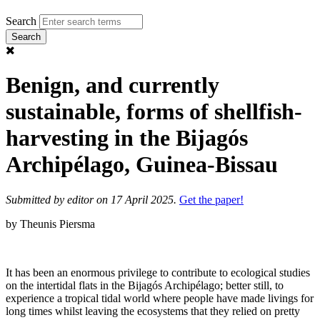
Search
Benign, and currently
sustainable, forms of shellfish-
harvesting in the Bijagós
Archipélago, Guinea-Bissau
Submitted by
editor
on 17 April 2025.
Get the paper!
by Theunis Piersma
It has been an enormous privilege to contribute to ecological studies
on the intertidal flats in the Bijagós Archipélago; better still, to
experience a tropical tidal world where people have made livings for
long times whilst leaving the ecosystems that they relied on pretty