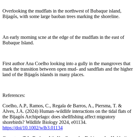
Overlooking the mudflats in the northwest of Bubaque island,
Bijagós, with some large baoban trees marking the shoreline.
An early morning scne at the edge of the mudflats in the east of
Bubaque Island.
First author Ana Coelho looking into a gully in the mangroves that
mark the transition between open mud- and sandflats and the higher
land of the Bijagós islands in many places.
References:
Coelho, A.P., Ramos, C., Regala de Barros, A., Piersma, T. &
Alves, J.A. (2024) Human–wildlife interactions on the tidal flats of
the Bijagós Archipelago: does shellfishing affect migratory
shorebirds? Wildlife Biology 2024, e01134.
https://doi/10.1002/wlb3.01134