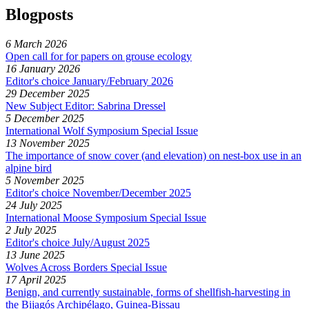
Blogposts
6 March 2026
Open call for for papers on grouse ecology
16 January 2026
Editor's choice January/February 2026
29 December 2025
New Subject Editor: Sabrina Dressel
5 December 2025
International Wolf Symposium Special Issue
13 November 2025
The importance of snow cover (and elevation) on nest-box use in an
alpine bird
5 November 2025
Editor's choice November/December 2025
24 July 2025
International Moose Symposium Special Issue
2 July 2025
Editor's choice July/August 2025
13 June 2025
Wolves Across Borders Special Issue
17 April 2025
Benign, and currently sustainable, forms of shellfish-harvesting in
the Bijagós Archipélago, Guinea-Bissau