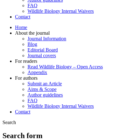
FAQ
Wildlife Biology Internal Waivers
Contact
Home
About the journal
Journal Information
Blog
Editorial Board
Journal covers
For readers
Read Wildlife Biology – Open Access
Appendix
For authors
Submit an Article
Aims & Scope
Author guidelines
FAQ
Wildlife Biology Internal Waivers
Contact
Search
Search form