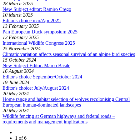
28 March 2025
New Subject editor: Ramiro Crego
10 March 2025
Editor's choice mar/Apr 2025
13 February 2025
Pan European Duck symposium 2025
12 February 2025
International Wildlife Congress 2025
25 November 2024
Climatic variation affects seasonal survival of an alpine bird species
15 October 2024
New Subject Editor: Marco Basile
16 August 2024
Editor's choice September/October 2024
19 June 2024
Editor's choice: July/August 2024
20 May 2024
Home range and habitat selection of wolves recolonising Central
European human-dominated landscapes
20 May 2024
Wildlife fencing at German highways and federal roads –
requirements and management implications
1 of 6