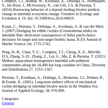
Compton, T.J., Bodnar, W., Koolhaas, A., Dekinga, A., Holthuijsen,
S., ten Horn, J., McSweeney, N., van Gils, J.A. & Piersma, T.
(2016) Burrowing behavior of a deposit feeding bivalve predicts
change in intertidal ecosystem change. Frontiers in Ecology and
Evolution 4, 19. doi: 10.3389/fevo.2016.00019.
Kraan, C., Piersma, T., Dekinga, A., Koolhaas, A. & van der Meer,
J. (2007) Dredging for edible cockles (Cerastoderma edule) on
intertidal flats: short-term consequences of fisher patch-choice
decisions for target and non-target benthic fauna. ICES Journal of
Marine Science, 64, 1735-1742.
Peng, H.-B., Chan, Y.-C., Compton, T.J., Cheng, X.-F., Melville,
D.S, Zhang, S.-D., Zhang, Z., Lei, G., Ma, Z. & Piersma, T. (2021)
Mollusc aquaculture homogenizes intertidal soft-sediment
communities along the 18,400 km long coastline of China. Diversity
and Distributions 27, 1553–1567.
Piersma, T., Koolhaas, A., Dekinga, A., Beukema, J.J., Dekker, R.,
& Essink, K. (2001). Long-term indirect effects of mechanical
cockle-dredging on intertidal bivalve stocks in the Wadden Sea.
Journal of Applied Ecology, 38, 976-990.
Categories:
General