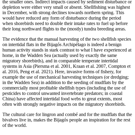
the smaller ones. Indirect impacts caused by sediment disturbance or
depletion were either very small or absent. Shellfishing was highest
in December, with strong declines towards northern spring. This
would have reduced any form of disturbance during the period
when shorebirds need to double their intake rates to fuel up before
their long northward flights to the (mostly) tundra breeding areas.
The evidence that the manual harvesting of the two shellfish species
on intertidal flats in the Bijagós Archipélago is indeed a benign
human activity stands in stark contrast to what I have experienced at
home, in the Wadden Sea (actually used by exactly the same
migratory shorebirds), and in comparable temperate intertidal
systems in Asia (Piersma et al. 2001, Kraan et al. 2007, Compton et
al. 2016, Peng et al. 2021). Here, invasive forms of fishery, for
example the use of mechanical harvesting techniques (or dredging;
in the Wadden Sea) in addition to the seeding of mudflats by the
commercially most profitable shellfish types (including the use of
pesticides to control unwanted invertebrate predators; in coastal
China) have affected intertidal food webs to great extents, most
often with strongly negative impacts on the migratory shorebirds.
The cultural care for lingron and combé and for the mudflats that the
bivalves live in, makes the Bijagós people an inspiration for the rest
of the world.