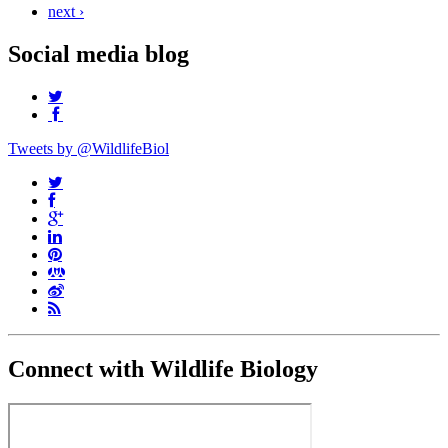
next ›
Social media blog
Tweets by @WildlifeBiol
Connect with Wildlife Biology