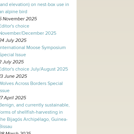
(and elevation) on nest-box use in
an alpine bird
5 November 2025
Editor's choice
November/December 2025
24 July 2025
International Moose Symposium
Special Issue
2 July 2025
Editor's choice July/August 2025
13 June 2025
Wolves Across Borders Special
Issue
17 April 2025
Benign, and currently sustainable,
forms of shellfish-harvesting in
the Bijagós Archipélago, Guinea-
Bissau
28 March 2025