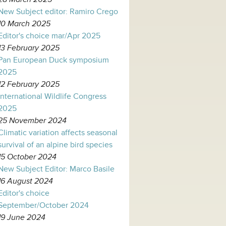
New Subject editor: Ramiro Crego
10 March 2025
Editor's choice mar/Apr 2025
13 February 2025
Pan European Duck symposium
2025
12 February 2025
International Wildlife Congress
2025
25 November 2024
Climatic variation affects seasonal
survival of an alpine bird species
15 October 2024
New Subject Editor: Marco Basile
16 August 2024
Editor's choice
September/October 2024
19 June 2024