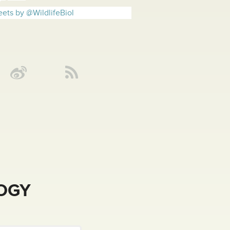
ets by @WildlifeBiol
LOGY