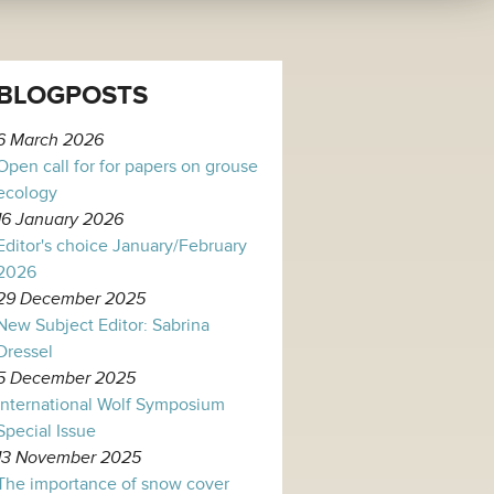
BLOGPOSTS
6 March 2026
Open call for for papers on grouse
ecology
16 January 2026
Editor's choice January/February
2026
29 December 2025
New Subject Editor: Sabrina
Dressel
5 December 2025
International Wolf Symposium
Special Issue
13 November 2025
The importance of snow cover