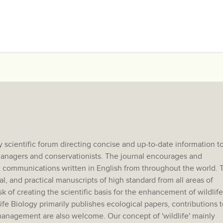
 scientific forum directing concise and up-to-date information t
e managers and conservationists. The journal encourages and
 communications written in English from throughout the world. 
al, and practical manuscripts of high standard from all areas of
sk of creating the scientific basis for the enhancement of wildlife
e Biology primarily publishes ecological papers, contributions t
anagement are also welcome. Our concept of 'wildlife' mainly