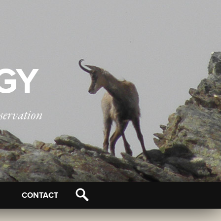
OGY
servation
CONTACT