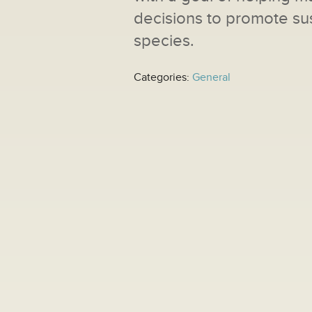
decisions to promote sus
species.
Categories:
General