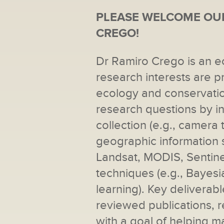
PLEASE WELCOME OUR
CREGO!
Dr Ramiro Crego is an e
research interests are pr
ecology and conservatio
research questions by in
collection (e.g., camera 
geographic information s
Landsat, MODIS, Sentine
techniques (e.g., Bayes
learning). Key deliverab
reviewed publications, r
with a goal of helping