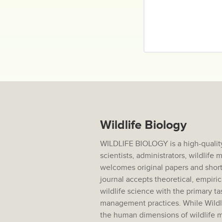
Wildlife Biology
WILDLIFE BIOLOGY is a high-quality
scientists, administrators, wildlif
welcomes original papers and short
journal accepts theoretical, empiric
wildlife science with the primary ta
management practices. While Wildlif
the human dimensions of wildlife m