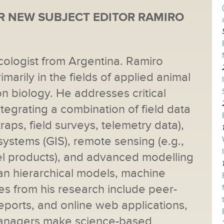
 NEW SUBJECT EDITOR RAMIRO
cologist from Argentina. Ramiro
imarily in the fields of applied animal
n biology. He addresses critical
tegrating a combination of field data
traps, field surveys, telemetry data),
ystems (GIS), remote sensing (e.g.,
l products), and advanced modelling
ian hierarchical models, machine
les from his research include peer-
eports, and online web applications,
 managers make science-based