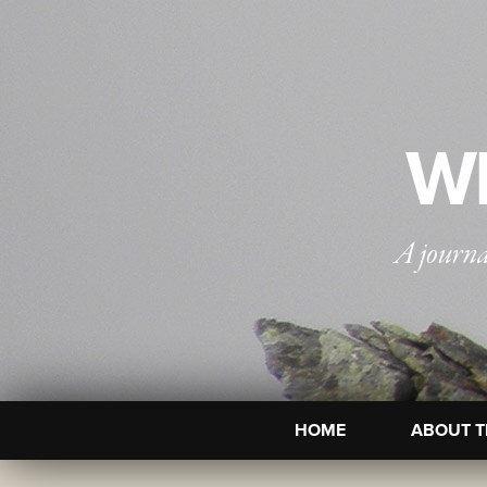
WI
A journa
HOME
ABOUT T