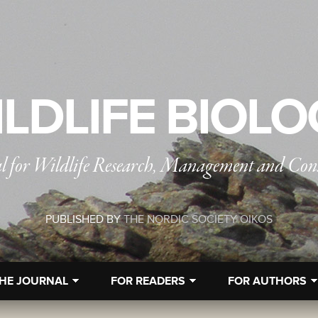
LDLIFE BIOL
l for Wildlife Research, Management and Con
PUBLISHED BY
THE NORDIC SOCIETY OIKOS
HE JOURNAL
FOR READERS
FOR AUTHORS