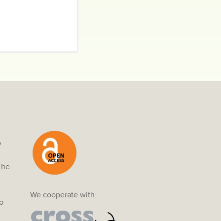
o
The
We cooperate with:
o