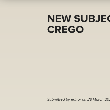
NEW SUBJEC
CREGO
Submitted by
editor
on 28 March 20