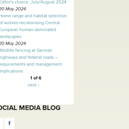
Editor's choice: July/August 2024
20 May 2024
Home range and habitat selection
of wolves recolonising Central
European human-dominated
landscapes
20 May 2024
Wildlife fencing at German
highways and federal roads –
requirements and management
implications
1 of 6
next ›
OCIAL MEDIA BLOG