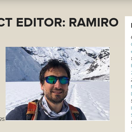
T EDITOR: RAMIRO
25.