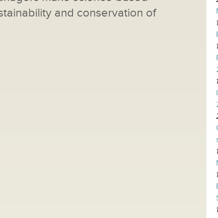
tainability and conservation of