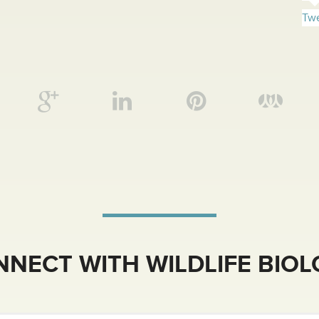
Twe
NECT WITH WILDLIFE BIO