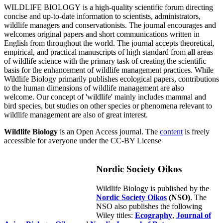
WILDLIFE BIOLOGY is a high-quality scientific forum directing
concise and up-to-date information to scientists, administrators,
wildlife managers and conservationists. The journal encourages and
welcomes original papers and short communications written in
English from throughout the world. The journal accepts theoretical,
empirical, and practical manuscripts of high standard from all areas
of wildlife science with the primary task of creating the scientific
basis for the enhancement of wildlife management practices. While
Wildlife Biology primarily publishes ecological papers, contributions
to the human dimensions of wildlife management are also
welcome. Our concept of 'wildlife' mainly includes mammal and
bird species, but studies on other species or phenomena relevant to
wildlife management are also of great interest.
Wildlife Biology
is an Open Access journal. The
content
is freely
accessible for averyone under the CC-BY License
Nordic Society Oikos
Wildlife Biology is published by the
Nordic Society Oikos
(NSO)
. The
NSO also publishes the following
Wiley titles:
Ecography
,
Journal of