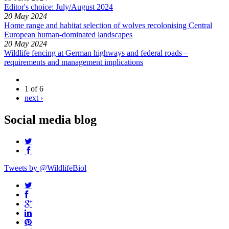
Editor's choice: July/August 2024
20 May 2024
Home range and habitat selection of wolves recolonising Central
European human-dominated landscapes
20 May 2024
Wildlife fencing at German highways and federal roads –
requirements and management implications
1 of 6
next ›
Social media blog
Tweets by @WildlifeBiol