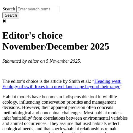
Search
Editor's choice
November/December 2025
Submitted by
editor
on 5 November 2025.
The editor’s choice is the article by Smith et al.: “
Heading west:
Ecology of swift foxes in a novel landscape beyond their range
”
Habitat models have become an indispensable tool in wildlife
ecology, influencing conservation priorities and management
decisions. However, their apparent precision often conceals
methodological and conceptual challenges. Most habitat models
infer 'suitability' from correlations between environmental variables
and animal occurrences. They assume that used habitats reflect
ecological needs, and that species-habitat relationships remain