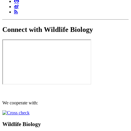
Connect with Wildlife Biology
We cooperate with:
Wildlife Biology