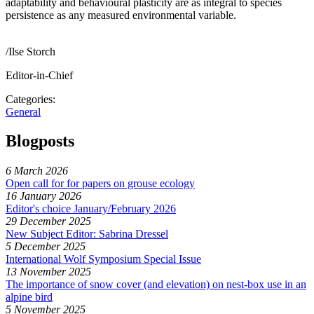
adaptability and behavioural plasticity are as integral to species
persistence as any measured environmental variable.
/Ilse Storch
Editor-in-Chief
Categories:
General
Blogposts
6 March 2026
Open call for for papers on grouse ecology
16 January 2026
Editor's choice January/February 2026
29 December 2025
New Subject Editor: Sabrina Dressel
5 December 2025
International Wolf Symposium Special Issue
13 November 2025
The importance of snow cover (and elevation) on nest-box use in an
alpine bird
5 November 2025