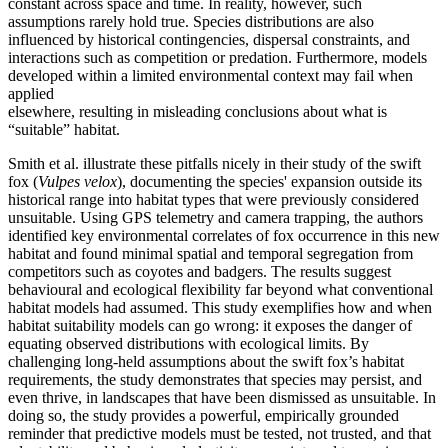
constant across space and time. In reality, however, such
assumptions rarely hold true. Species distributions are also
influenced by historical contingencies, dispersal constraints, and
interactions such as competition or predation. Furthermore, models
developed within a limited environmental context may fail when
applied
elsewhere, resulting in misleading conclusions about what is
“suitable” habitat.
Smith et al. illustrate these pitfalls nicely in their study of the swift
fox (
Vulpes velox
), documenting the species' expansion outside its
historical range into habitat types that were previously considered
unsuitable. Using GPS telemetry and camera trapping, the authors
identified key environmental correlates of fox occurrence in this new
habitat and found minimal spatial and temporal segregation from
competitors such as coyotes and badgers. The results suggest
behavioural and ecological flexibility far beyond what conventional
habitat models had assumed. This study exemplifies how and when
habitat suitability models can go wrong: it exposes the danger of
equating observed distributions with ecological limits. By
challenging long-held assumptions about the swift fox’s habitat
requirements, the study demonstrates that species may persist, and
even thrive, in landscapes that have been dismissed as unsuitable. In
doing so, the study provides a powerful, empirically grounded
reminder that predictive models must be tested, not trusted, and that