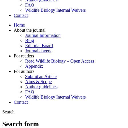
FAQ
Wildlife Biology Internal Waivers
Contact
Home
About the journal
Journal Information
Blog
Editorial Board
Journal covers
For readers
Read Wildlife Biology – Open Access
Appendix
For authors
Submit an Article
Aims & Scope
Author guidelines
FAQ
Wildlife Biology Internal Waivers
Contact
Search
Search form