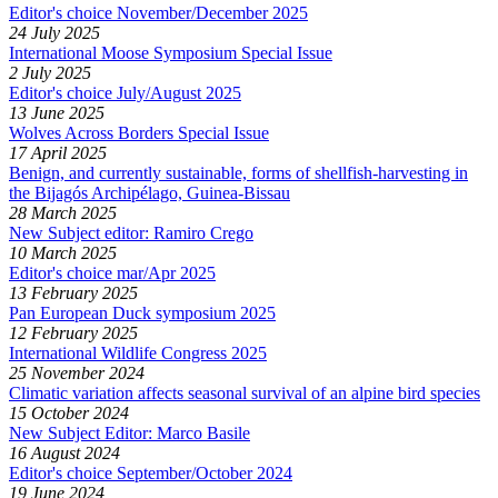
Editor's choice November/December 2025
24 July 2025
International Moose Symposium Special Issue
2 July 2025
Editor's choice July/August 2025
13 June 2025
Wolves Across Borders Special Issue
17 April 2025
Benign, and currently sustainable, forms of shellfish-harvesting in
the Bijagós Archipélago, Guinea-Bissau
28 March 2025
New Subject editor: Ramiro Crego
10 March 2025
Editor's choice mar/Apr 2025
13 February 2025
Pan European Duck symposium 2025
12 February 2025
International Wildlife Congress 2025
25 November 2024
Climatic variation affects seasonal survival of an alpine bird species
15 October 2024
New Subject Editor: Marco Basile
16 August 2024
Editor's choice September/October 2024
19 June 2024