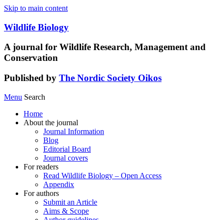
Skip to main content
Wildlife Biology
A journal for Wildlife Research, Management and
Conservation
Published by
The Nordic Society Oikos
Menu
Search
Home
About the journal
Journal Information
Blog
Editorial Board
Journal covers
For readers
Read Wildlife Biology – Open Access
Appendix
For authors
Submit an Article
Aims & Scope
Author guidelines