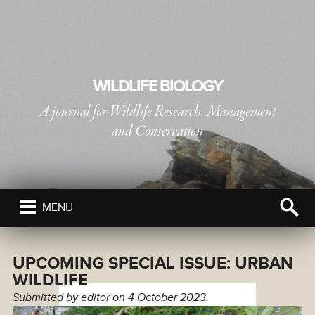
WILDLIFE BIOLOGY
A journal for Wildlife Research, Management
and Conservation
PUBLISHED BY
THE NORDIC SOCIETY OIKOS
MENU
UPCOMING SPECIAL ISSUE: URBAN
WILDLIFE
Submitted by
editor
on 4 October 2023.