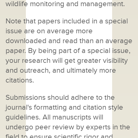
wildlife monitoring and management.
Note that papers included in a special
issue are on average more
downloaded and read than an average
paper. By being part of a special issue,
your research will get greater visibility
and outreach, and ultimately more
citations.
Submissions should adhere to the
journal's formatting and citation style
guidelines. All manuscripts will
undergo peer review by experts in the
field to ensure scientific rigor and