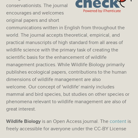
conservationists. The journal
encourages and welcomes
original papers and short
communications written in English from throughout the
world. The journal accepts theoretical, empirical, and
practical manuscripts of high standard from all areas of
wildlife science with the primary task of creating the
scientific basis for the enhancement of wildlife
management practices. While Wildlife Biology primarily
publishes ecological papers, contributions to the human
dimensions of wildlife management are also
welcome. Our concept of 'wildlife' mainly includes
mammal and bird species, but studies on other species or
phenomena relevant to wildlife management are also of
great interest.
Wildlife Biology
is an Open Access journal. The
content
is
freely accessible for averyone under the CC-BY License