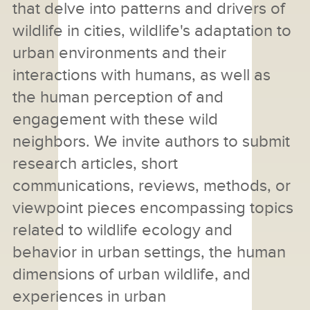
that delve into patterns and drivers of
wildlife in cities, wildlife's adaptation to
urban environments and their
interactions with humans, as well as
the human perception of and
engagement with these wild
neighbors. We invite authors to submit
research articles, short
communications, reviews, methods, or
viewpoint pieces encompassing topics
related to wildlife ecology and
behavior in urban settings, the human
dimensions of urban wildlife, and
experiences in urban