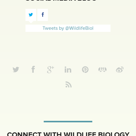
Tweets by @WildlifeBiol
CONNECT WITH WILDLIFE BIOLOGY