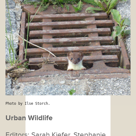
Photo by Ilse Storch.
Urban Wildlife
Editors: Sarah Kiefer, Stephanie