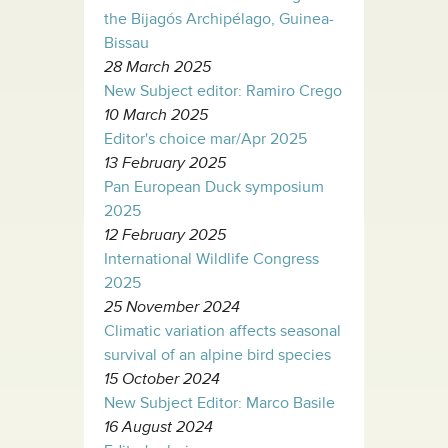
the Bijagós Archipélago, Guinea-
Bissau
28 March 2025
New Subject editor: Ramiro Crego
10 March 2025
Editor's choice mar/Apr 2025
13 February 2025
Pan European Duck symposium
2025
12 February 2025
International Wildlife Congress
2025
25 November 2024
Climatic variation affects seasonal
survival of an alpine bird species
15 October 2024
New Subject Editor: Marco Basile
16 August 2024