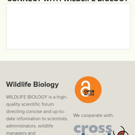
Wildlife Biology
WILDLIFE BIOLOGY is a high-
quality scientific forum
directing concise and up-to-
We cooperate with:
date information to scientists,
administrators, wildlife
managers and