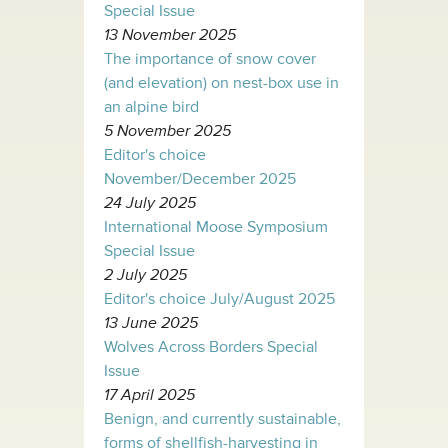
Special Issue
13 November 2025
The importance of snow cover
(and elevation) on nest-box use in
an alpine bird
5 November 2025
Editor's choice
November/December 2025
24 July 2025
International Moose Symposium
Special Issue
2 July 2025
Editor's choice July/August 2025
13 June 2025
Wolves Across Borders Special
Issue
17 April 2025
Benign, and currently sustainable,
forms of shellfish-harvesting in