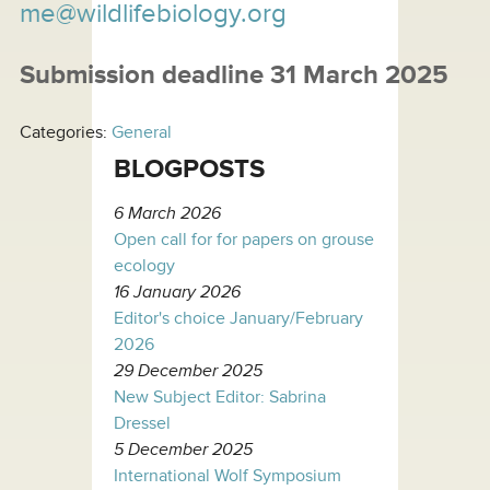
me@wildlifebiology.org
Submission deadline 31 March 2025
Categories:
General
BLOGPOSTS
6 March 2026
Open call for for papers on grouse
ecology
16 January 2026
Editor's choice January/February
2026
29 December 2025
New Subject Editor: Sabrina
Dressel
5 December 2025
International Wolf Symposium