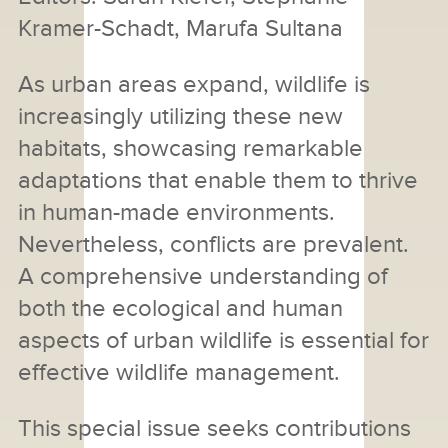
Kramer-Schadt, Marufa Sultana
As urban areas expand, wildlife is
increasingly utilizing these new
habitats, showcasing remarkable
adaptations that enable them to thrive
in human-made environments.
Nevertheless, conflicts are prevalent.
A comprehensive understanding of
both the ecological and human
aspects of urban wildlife is essential for
effective wildlife management.
This special issue seeks contributions