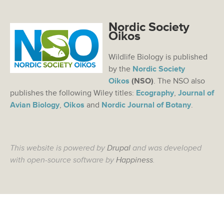
Nordic Society
Oikos
Wildlife Biology is published
by the
Nordic Society
Oikos
(NSO)
. The NSO also
publishes the following Wiley titles:
Ecography
,
Journal of
Avian Biology
,
Oikos
and
Nordic Journal of Botany
.
This website is powered by
Drupal
and was developed
with open-source software by
Happiness
.