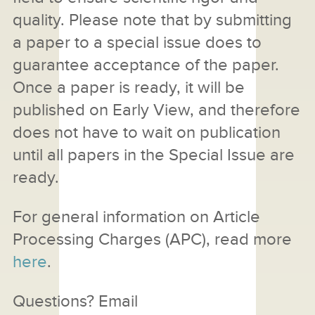
quality. Please note that by submitting
a paper to a special issue does to
guarantee acceptance of the paper.
Once a paper is ready, it will be
published on Early View, and therefore
does not have to wait on publication
until all papers in the Special Issue are
ready.
For general information on Article
Processing Charges (APC), read more
here
.
Questions? Email