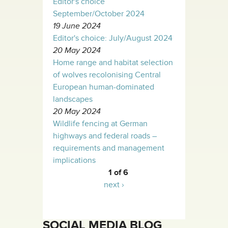
Editor's choice
September/October 2024
19 June 2024
Editor's choice: July/August 2024
20 May 2024
Home range and habitat selection
of wolves recolonising Central
European human-dominated
landscapes
20 May 2024
Wildlife fencing at German
highways and federal roads –
requirements and management
implications
1 of 6
next ›
SOCIAL MEDIA BLOG