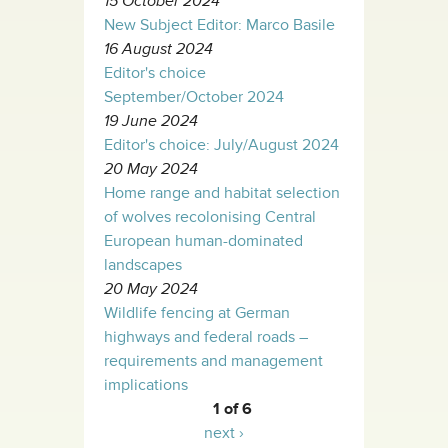
15 October 2024
New Subject Editor: Marco Basile
16 August 2024
Editor's choice
September/October 2024
19 June 2024
Editor's choice: July/August 2024
20 May 2024
Home range and habitat selection
of wolves recolonising Central
European human-dominated
landscapes
20 May 2024
Wildlife fencing at German
highways and federal roads –
requirements and management
implications
1 of 6
next ›