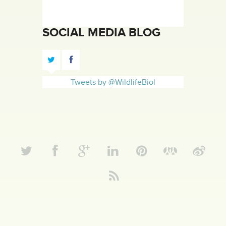
SOCIAL MEDIA BLOG
Tweets by @WildlifeBiol