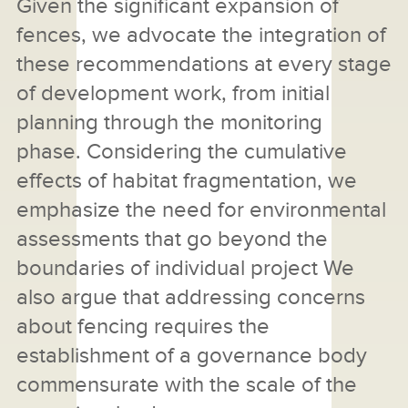
Given the significant expansion of
fences, we advocate the integration of
these recommendations at every stage
of development work, from initial
planning through the monitoring
phase. Considering the cumulative
effects of habitat fragmentation, we
emphasize the need for environmental
assessments that go beyond the
boundaries of individual project We
also argue that addressing concerns
about fencing requires the
establishment of a governance body
commensurate with the scale of the