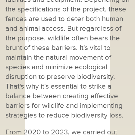
the specifications of the project, these
fences are used to deter both human
and animal access. But regardless of
the purpose, wildlife often bears the
brunt of these barriers. It's vital to
maintain the natural movement of
species and minimize ecological
disruption to preserve biodiversity.
That's why it's essential to strike a
balance between creating effective
barriers for wildlife and implementing
strategies to reduce biodiversity loss.
From 2020 to 2023, we carried out