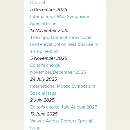
Dressel
5 December 2025
International Wolf Symposium
Special Issue
13 November 2025
The importance of snow cover
(and elevation) on nest-box use in
an alpine bird
5 November 2025
Editor's choice
November/December 2025
24 July 2025
International Moose Symposium
Special Issue
2 July 2025
Editor's choice July/August 2025
13 June 2025
Wolves Across Borders Special
Issue