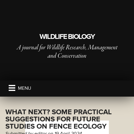
WILDLIFE BIOLOGY
A journal for Wildlife Research, Management
and Conservation
PUBLISHED BY
THE NORDIC SOCIETY OIKOS
MENU
WHAT NEXT? SOME PRACTICAL
SUGGESTIONS FOR FUTURE
STUDIES ON FENCE ECOLOGY
Submitted by
editor
on 19 April 2024.