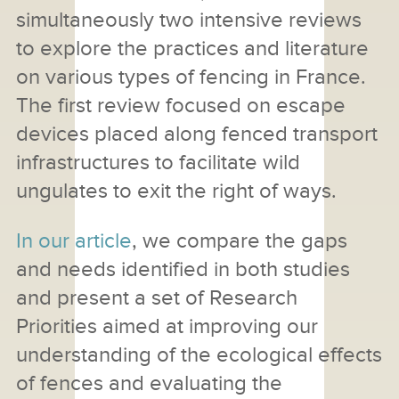
simultaneously two intensive reviews
to explore the practices and literature
on various types of fencing in France.
The first review focused on escape
devices placed along fenced transport
infrastructures to facilitate wild
ungulates to exit the right of ways.
In our article
, we compare the gaps
and needs identified in both studies
and present a set of Research
Priorities aimed at improving our
understanding of the ecological effects
of fences and evaluating the