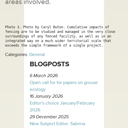
areas involved.
Photo 3. Photo by Caryl Buton. Cumulative impacts of 
fencing are to be studied and managed in the very close 
surroundings of any fenced facility, as well as in an 
integrated way on a much wider territorial scale that 
exceeds the simple framework of a single project.
Categories:
General
BLOGPOSTS
6 March 2026
Open call for for papers on grouse
ecology
16 January 2026
Editor's choice January/February
2026
29 December 2025
New Subject Editor: Sabrina