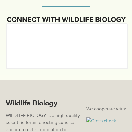
CONNECT WITH WILDLIFE BIOLOGY
Wildlife Biology
We cooperate with:
WILDLIFE BIOLOGY is a high-quality
scientific forum directing concise
and up-to-date information to