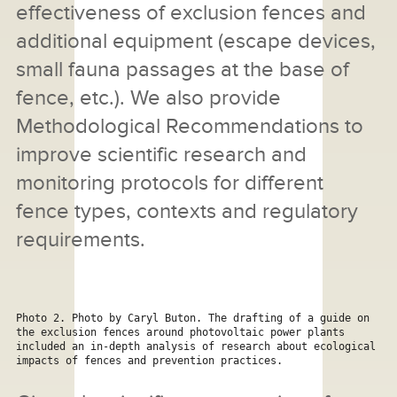
effectiveness of exclusion fences and
additional equipment (escape devices,
small fauna passages at the base of
fence, etc.). We also provide
Methodological Recommendations to
improve scientific research and
monitoring protocols for different
fence types, contexts and regulatory
requirements.
Photo 2. Photo by Caryl Buton. The drafting of a guide on 
the exclusion fences around photovoltaic power plants 
included an in-depth analysis of research about ecological 
impacts of fences and prevention practices.