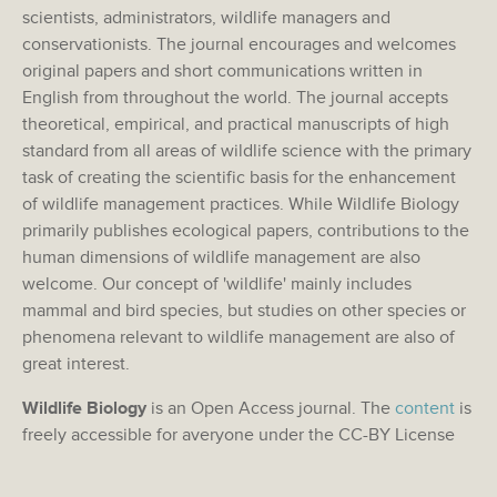
scientists, administrators, wildlife managers and
conservationists. The journal encourages and welcomes
original papers and short communications written in
English from throughout the world. The journal accepts
theoretical, empirical, and practical manuscripts of high
standard from all areas of wildlife science with the primary
task of creating the scientific basis for the enhancement
of wildlife management practices. While Wildlife Biology
primarily publishes ecological papers, contributions to the
human dimensions of wildlife management are also
welcome. Our concept of 'wildlife' mainly includes
mammal and bird species, but studies on other species or
phenomena relevant to wildlife management are also of
great interest.
Wildlife Biology
is an Open Access journal. The
content
is
freely accessible for averyone under the CC-BY License