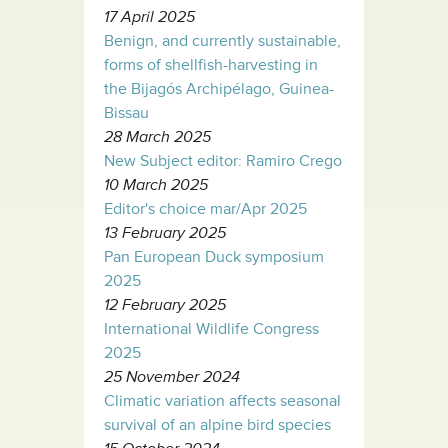
17 April 2025
Benign, and currently sustainable,
forms of shellfish-harvesting in
the Bijagós Archipélago, Guinea-
Bissau
28 March 2025
New Subject editor: Ramiro Crego
10 March 2025
Editor's choice mar/Apr 2025
13 February 2025
Pan European Duck symposium
2025
12 February 2025
International Wildlife Congress
2025
25 November 2024
Climatic variation affects seasonal
survival of an alpine bird species