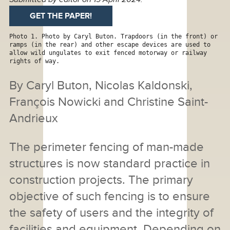
GET THE PAPER!
Photo 1. Photo by Caryl Buton. Trapdoors (in the front) or 
ramps (in the rear) and other escape devices are used to 
allow wild ungulates to exit fenced motorway or railway 
rights of way.
By Caryl Buton, Nicolas Kaldonski,
François Nowicki and Christine Saint-
Andrieux
The perimeter fencing of man-made
structures is now standard practice in
construction projects. The primary
objective of such fencing is to ensure
the safety of users and the integrity of
facilities and equipment. Depending on